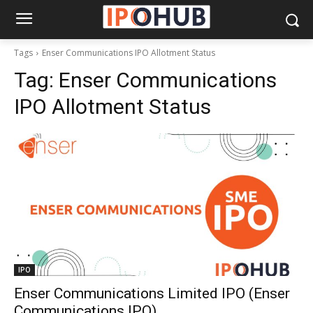
Tags
Enser Communications IPO Allotment Status
Tag:
Enser Communications
IPO Allotment Status
IPO
Enser Communications Limited IPO (Enser
Communications IPO)