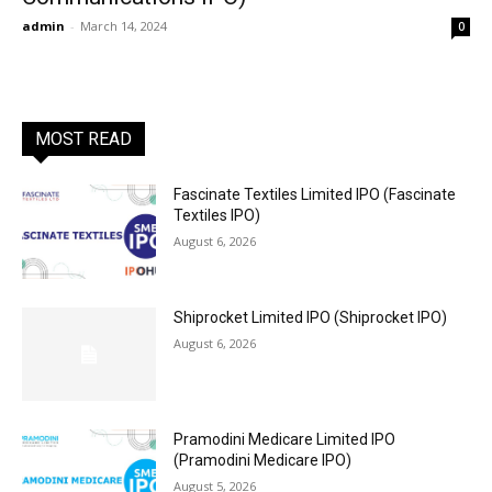
admin
-
March 14, 2024
0
MOST READ
Fascinate Textiles Limited IPO (Fascinate
Textiles IPO)
August 6, 2026
Shiprocket Limited IPO (Shiprocket IPO)
August 6, 2026
Pramodini Medicare Limited IPO
(Pramodini Medicare IPO)
August 5, 2026