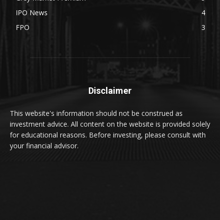
IPO News
4
FPO
3
Disclaimer
This website's information should not be construed as
investment advice. All content on the website is provided solely
for educational reasons. Before investing, please consult with
your financial advisor.