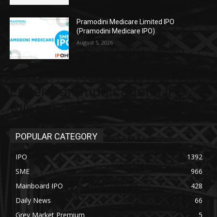
Pramodini Medicare Limited IPO
(Pramodini Medicare IPO)
August 5, 2026
Enser Communications IPO
Allotment Status
POPULAR CATEGORY
IPO
1392
SME
966
Mainboard IPO
428
Daily News
66
Grey Market Premium
5