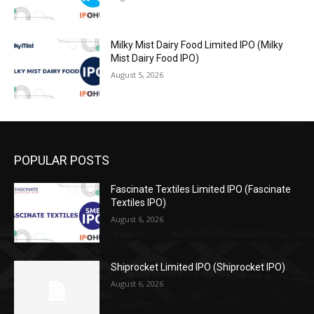
Milky Mist Dairy Food Limited IPO (Milky
Mist Dairy Food IPO)
August 5, 2026
POPULAR POSTS
Fascinate Textiles Limited IPO (Fascinate
Textiles IPO)
August 6, 2026
Shiprocket Limited IPO (Shiprocket IPO)
August 6, 2026