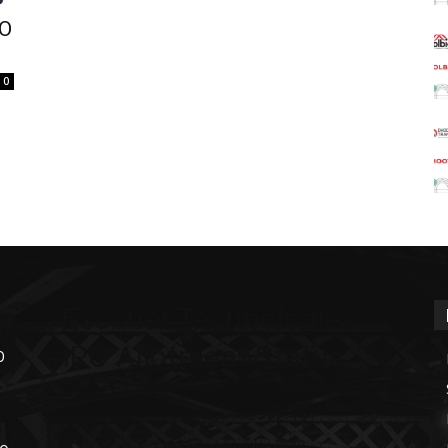
PO
0
Esconet Technologies
IPO Allotment Status
O