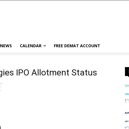
 NEWS
CALENDAR
FREE DEMAT ACCOUNT
ies IPO Allotment Status