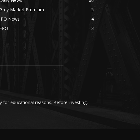
Daily News
66
Grey Market Premium
5
IPO News
4
FPO
3
y for educational reasons. Before investing,