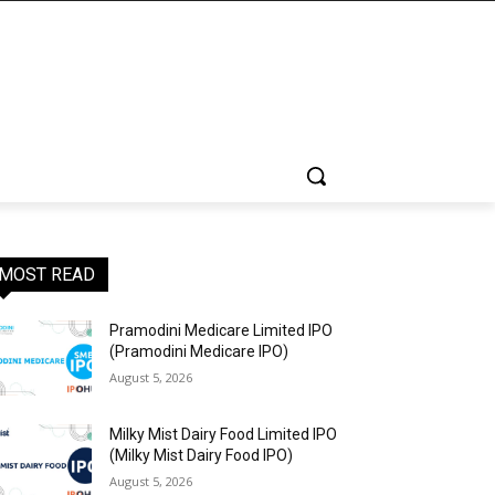
MOST READ
Pramodini Medicare Limited IPO
(Pramodini Medicare IPO)
August 5, 2026
Milky Mist Dairy Food Limited IPO
(Milky Mist Dairy Food IPO)
August 5, 2026