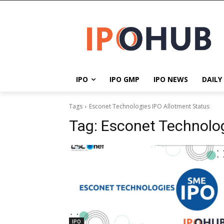
IPO
IPO GMP
IPO NEWS
DAILY
Tags
Esconet Technologies IPO Allotment Status
Tag:
Esconet Technolog
IPO