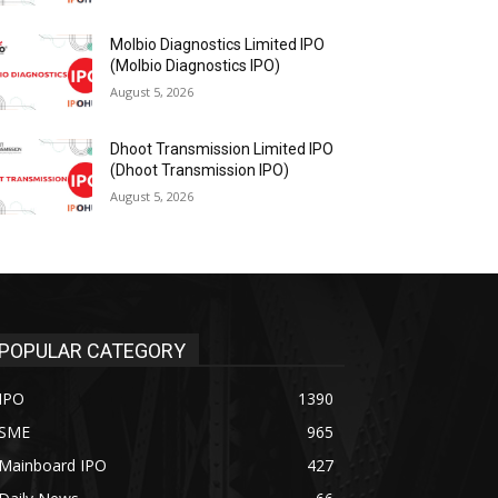
Molbio Diagnostics Limited IPO
(Molbio Diagnostics IPO)
August 5, 2026
Dhoot Transmission Limited IPO
(Dhoot Transmission IPO)
August 5, 2026
POPULAR CATEGORY
IPO
1390
SME
965
Mainboard IPO
427