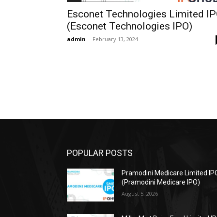
Esconet Technologies Limited I
(Esconet Technologies IPO)
admin
-
February 13, 2024
POPULAR POSTS
Pramodini Medicare Limited IP
(Pramodini Medicare IPO)
August 5, 2026