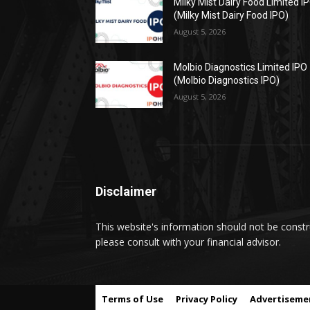
Milky Mist Dairy Food Limited I
(Milky Mist Dairy Food IPO)
August 5, 2026
Molbio Diagnostics Limited IPO
(Molbio Diagnostics IPO)
August 5, 2026
Disclaimer
This website's information should not be constru
please consult with your financial advisor.
Terms of Use
Privacy Policy
Advertiseme