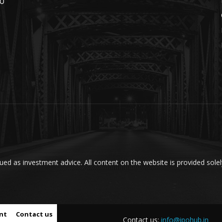
PO
ed as investment advice. All content on the website is provided solel
nt
Contact us
Contact us:
info@ipohub.in