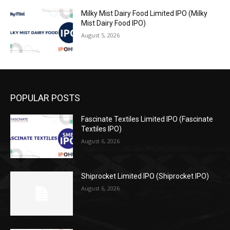
Milky Mist Dairy Food Limited IPO (Milky
Mist Dairy Food IPO)
August 5, 2026
POPULAR POSTS
Fascinate Textiles Limited IPO (Fascinate
Textiles IPO)
August 6, 2026
Shiprocket Limited IPO (Shiprocket IPO)
August 6, 2026