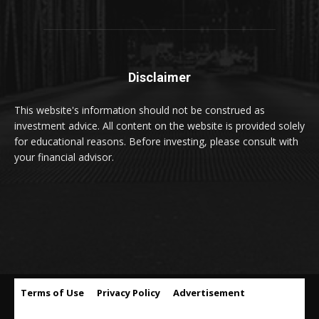
Disclaimer
This website's information should not be construed as
investment advice. All content on the website is provided solely
for educational reasons. Before investing, please consult with
your financial advisor.
Terms of Use
Privacy Policy
Advertisement