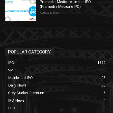
Pramodini Medicare Limited IPO
(Pramodini Medicare IPO)
August 5, 2026
Faalcon Concepts
POPULAR CATEGORY
IPO
1392
SME
966
Mainboard IPO
428
Daily News
66
Grey Market Premium
5
IPO News
4
FPO
3