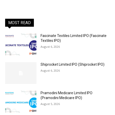
MOST READ
Fascinate Textiles Limited IPO (Fascinate
Textiles IPO)
August 6, 2026
Shiprocket Limited IPO (Shiprocket IPO)
August 6, 2026
Pramodini Medicare Limited IPO
(Pramodini Medicare IPO)
August 5, 2026