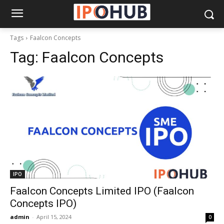
Tags
Faalcon Concepts
Tag:
Faalcon Concepts
IPO
Faalcon Concepts Limited IPO (Faalcon
Concepts IPO)
admin
-
April 15, 2024
0