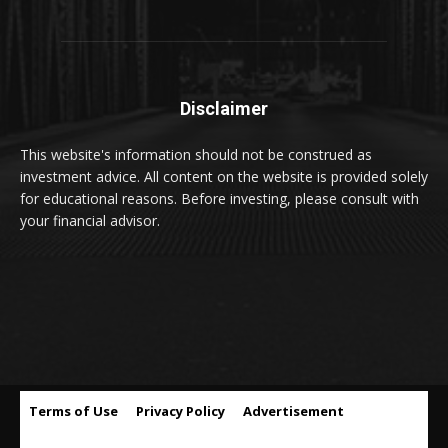
Disclaimer
This website's information should not be construed as
investment advice. All content on the website is provided solely
for educational reasons. Before investing, please consult with
your financial advisor.
Terms of Use
Privacy Policy
Advertisement