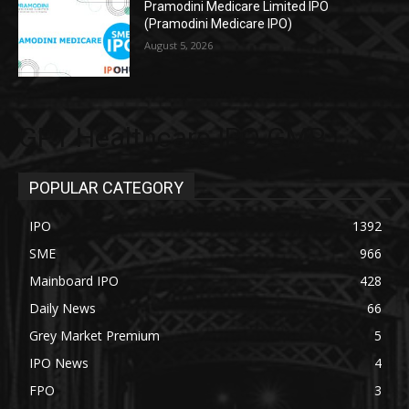
Pramodini Medicare Limited IPO
(Pramodini Medicare IPO)
August 5, 2026
GPT Healthcare IPO GMP
POPULAR CATEGORY
IPO
1392
SME
966
Mainboard IPO
428
Daily News
66
Grey Market Premium
5
IPO News
4
FPO
3