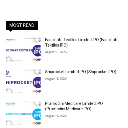
MOST READ
Fascinate Textiles Limited IPO (Fascinate
Textiles IPO)
August 6, 2026
Shiprocket Limited IPO (Shiprocket IPO)
August 6, 2026
Pramodini Medicare Limited IPO
(Pramodini Medicare IPO)
August 5, 2026