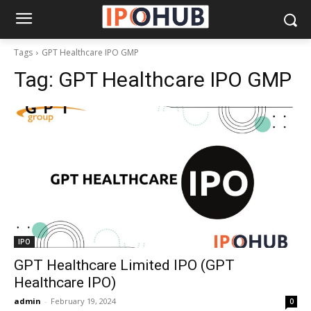
Tags
GPT Healthcare IPO GMP
Tag:
GPT Healthcare IPO GMP
IPO
GPT Healthcare Limited IPO (GPT
Healthcare IPO)
admin
-
February 19, 2024
0