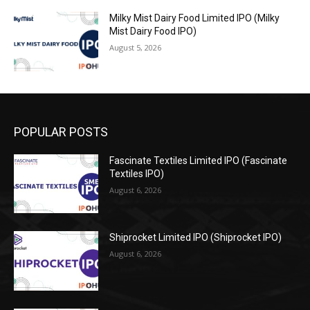
Milky Mist Dairy Food Limited IPO (Milky
Mist Dairy Food IPO)
August 5, 2026
POPULAR POSTS
Fascinate Textiles Limited IPO (Fascinate
Textiles IPO)
August 6, 2026
Shiprocket Limited IPO (Shiprocket IPO)
August 6, 2026