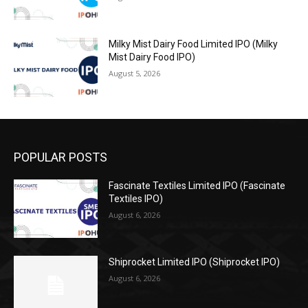
Milky Mist Dairy Food Limited IPO (Milky
Mist Dairy Food IPO)
August 5, 2026
POPULAR POSTS
Fascinate Textiles Limited IPO (Fascinate
Textiles IPO)
August 6, 2026
Shiprocket Limited IPO (Shiprocket IPO)
August 6, 2026