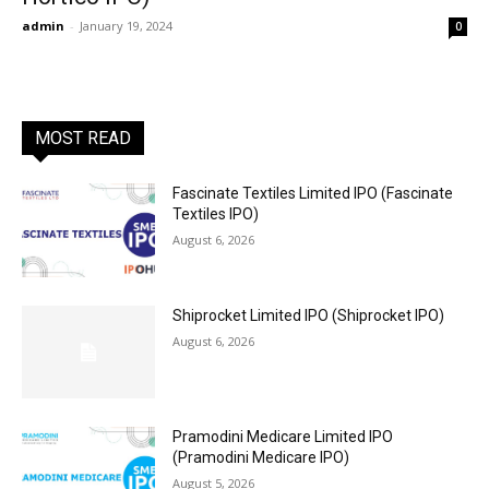
admin
-
January 19, 2024
0
MOST READ
Fascinate Textiles Limited IPO (Fascinate
Textiles IPO)
August 6, 2026
Shiprocket Limited IPO (Shiprocket IPO)
August 6, 2026
Pramodini Medicare Limited IPO
(Pramodini Medicare IPO)
August 5, 2026