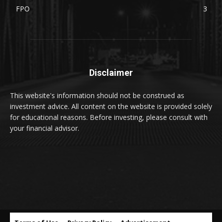
FPO
3
Disclaimer
This website's information should not be construed as
investment advice. All content on the website is provided solely
for educational reasons. Before investing, please consult with
your financial advisor.