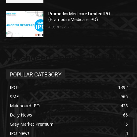
Pramodini Medicare Limited IPO
(Pramodini Medicare IPO)
August 5, 2026
Harshdeep Hortico IPO GMP
POPULAR CATEGORY
IPO
1392
SME
966
Mainboard IPO
428
Daily News
66
Grey Market Premium
5
IPO News
4