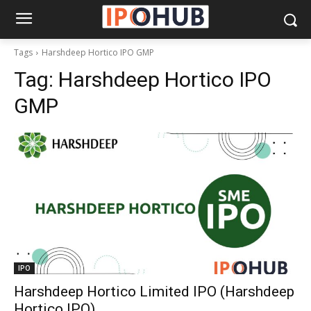
Tags
Harshdeep Hortico IPO GMP
Tag:
Harshdeep Hortico IPO
GMP
IPO
Harshdeep Hortico Limited IPO (Harshdeep
Hortico IPO)