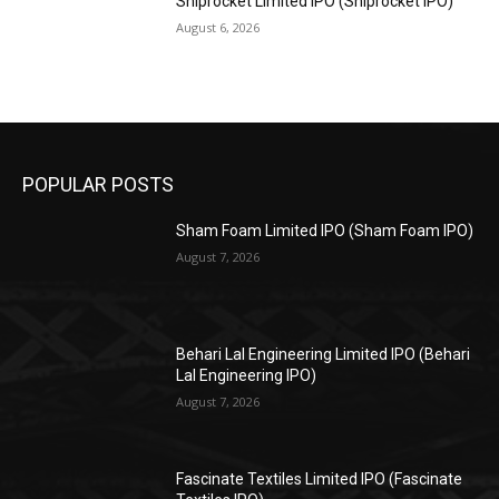
Shiprocket Limited IPO (Shiprocket IPO)
August 6, 2026
POPULAR POSTS
Sham Foam Limited IPO (Sham Foam IPO)
August 7, 2026
Behari Lal Engineering Limited IPO (Behari
Lal Engineering IPO)
August 7, 2026
Fascinate Textiles Limited IPO (Fascinate