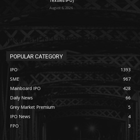
Textiles IPO)
August 6, 2026
Indifra IPO Listing Date
POPULAR CATEGORY
IPO
1393
SME
967
Mainboard IPO
428
Daily News
66
Grey Market Premium
5
IPO News
4
FPO
3