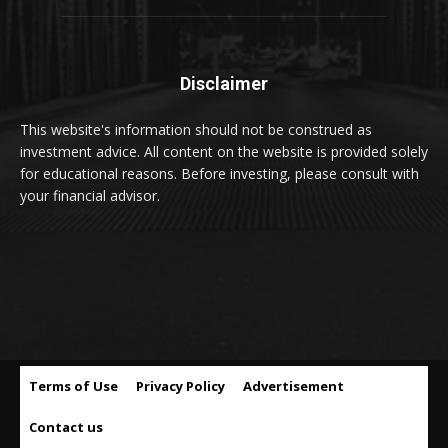
Disclaimer
This website's information should not be construed as
investment advice. All content on the website is provided solely
for educational reasons. Before investing, please consult with
your financial advisor.
Terms of Use
Privacy Policy
Advertisement
Contact us