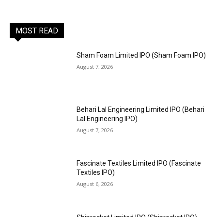
MOST READ
Sham Foam Limited IPO (Sham Foam IPO)
August 7, 2026
Behari Lal Engineering Limited IPO (Behari
Lal Engineering IPO)
August 7, 2026
Fascinate Textiles Limited IPO (Fascinate
Textiles IPO)
August 6, 2026