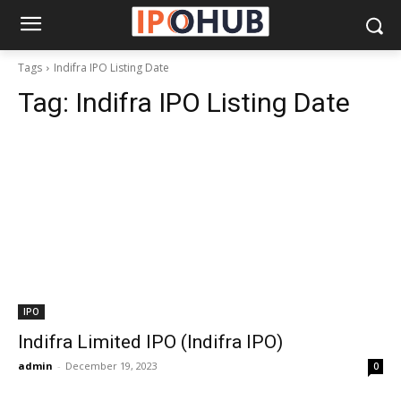
Tags
Indifra IPO Listing Date
Tag:
Indifra IPO Listing Date
IPO
Indifra Limited IPO (Indifra IPO)
admin
-
December 19, 2023
0