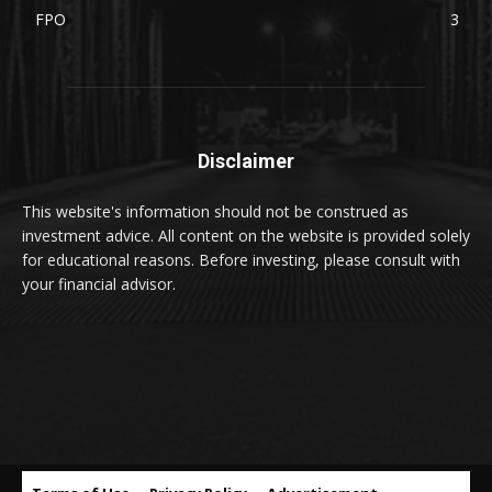
FPO
3
Disclaimer
This website's information should not be construed as
investment advice. All content on the website is provided solely
for educational reasons. Before investing, please consult with
your financial advisor.