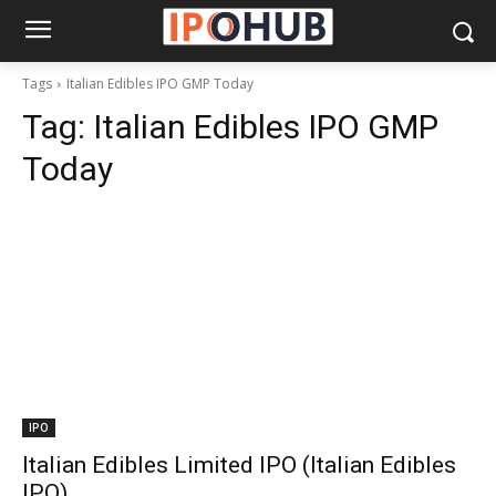
Tags
Italian Edibles IPO GMP Today
Tag:
Italian Edibles IPO GMP
Today
IPO
Italian Edibles Limited IPO (Italian Edibles
IPO)