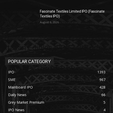
Fascinate Textiles Limited IPO (Fascinate
Textiles IPO)
August 6, 2026
Italian Edibles IPO GMP Today
POPULAR CATEGORY
IPO
1393
SME
967
Mainboard IPO
428
Daily News
66
Grey Market Premium
5
IPO News
4