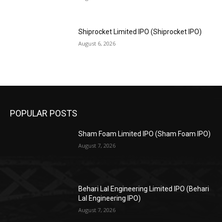
Shiprocket Limited IPO (Shiprocket IPO)
August 6, 2026
POPULAR POSTS
Sham Foam Limited IPO (Sham Foam IPO)
August 7, 2026
Behari Lal Engineering Limited IPO (Behari
Lal Engineering IPO)
August 7, 2026