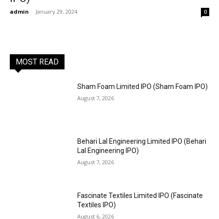
admin
-
January 29, 2024
0
MOST READ
Sham Foam Limited IPO (Sham Foam IPO)
August 7, 2026
Behari Lal Engineering Limited IPO (Behari
Lal Engineering IPO)
August 7, 2026
Fascinate Textiles Limited IPO (Fascinate
Textiles IPO)
August 6, 2026