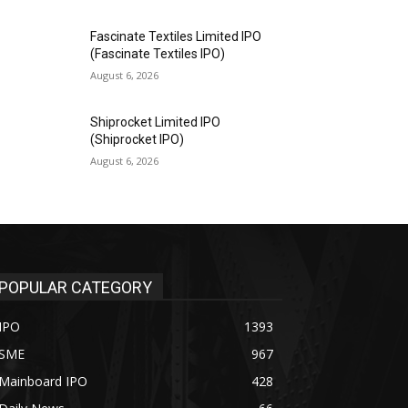
Fascinate Textiles Limited IPO
(Fascinate Textiles IPO)
August 6, 2026
Shiprocket Limited IPO
(Shiprocket IPO)
August 6, 2026
POPULAR CATEGORY
IPO
1393
SME
967
Mainboard IPO
428