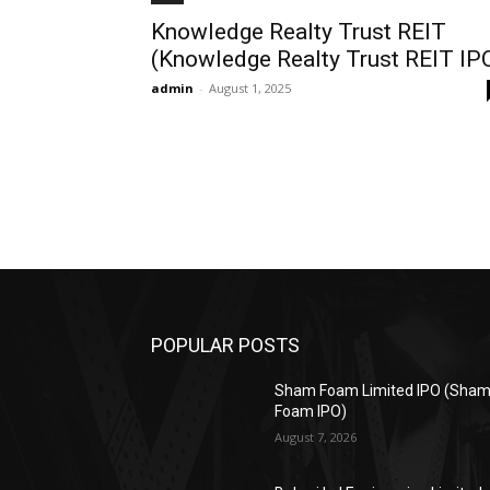
Knowledge Realty Trust REIT
(Knowledge Realty Trust REIT IP
admin
-
August 1, 2025
POPULAR POSTS
Sham Foam Limited IPO (Sha
Foam IPO)
August 7, 2026