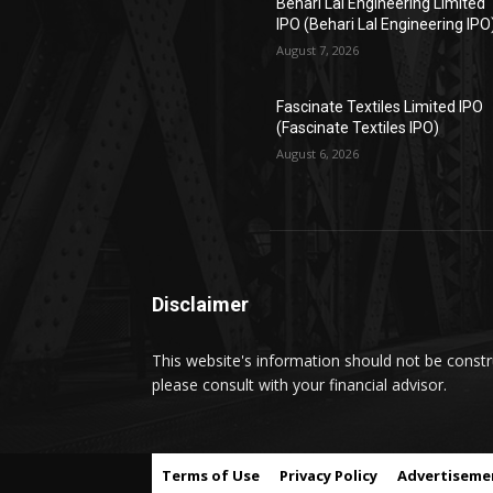
Behari Lal Engineering Limited
IPO (Behari Lal Engineering IPO
August 7, 2026
Fascinate Textiles Limited IPO
(Fascinate Textiles IPO)
August 6, 2026
Disclaimer
This website's information should not be constru
please consult with your financial advisor.
Terms of Use
Privacy Policy
Advertiseme