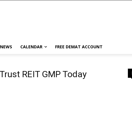
 NEWS
CALENDAR
FREE DEMAT ACCOUNT
 Trust REIT GMP Today