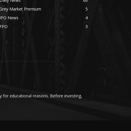
Daily News
66
Grey Market Premium
5
IPO News
4
FPO
3
y for educational reasons. Before investing,