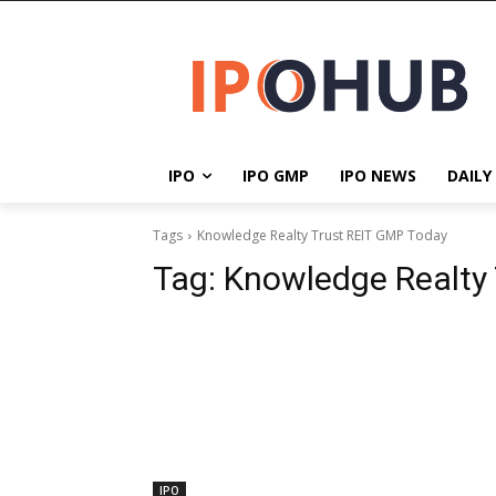
IPO
IPO GMP
IPO NEWS
DAILY
Tags
Knowledge Realty Trust REIT GMP Today
Tag:
Knowledge Realty
IPO