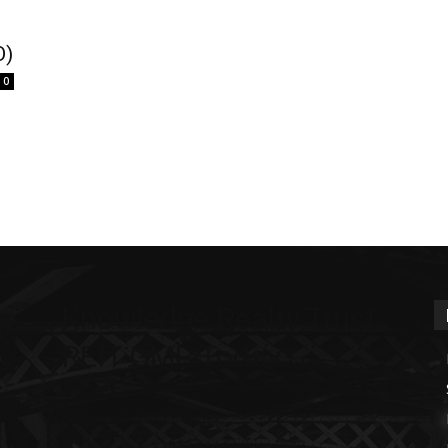
O)
0
Knowledge Realty Trust
REIT GMP Today
m