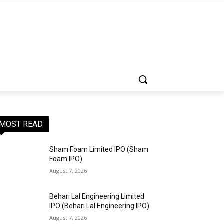
MOST READ
Sham Foam Limited IPO (Sham
Foam IPO)
August 7, 2026
Behari Lal Engineering Limited
IPO (Behari Lal Engineering IPO)
August 7, 2026