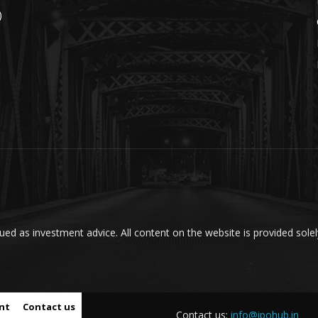
)
ed as investment advice. All content on the website is provided solel
nt
Contact us
Contact us:
info@ipohub.in