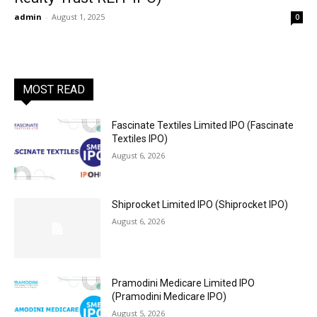
admin
-
August 1, 2025
0
MOST READ
Fascinate Textiles Limited IPO (Fascinate
Textiles IPO)
August 6, 2026
Shiprocket Limited IPO (Shiprocket IPO)
August 6, 2026
Pramodini Medicare Limited IPO
(Pramodini Medicare IPO)
August 5, 2026