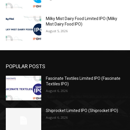
Milky Mist Dairy Food Limited IPO (Milky
Mist Dairy Food IPO)
August 5, 2026
POPULAR POSTS
Fascinate Textiles Limited IPO (Fascinate
Textiles IPO)
August 6, 2026
Shiprocket Limited IPO (Shiprocket IPO)
August 6, 2026