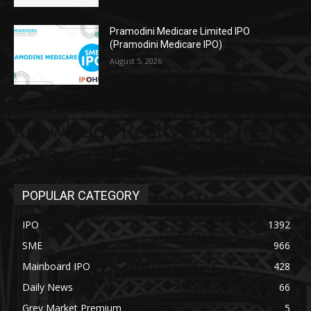
Pramodini Medicare Limited IPO
(Pramodini Medicare IPO)
August 5, 2026
Knowledge Realty Trust REIT
GMP
POPULAR CATEGORY
IPO
1392
SME
966
Mainboard IPO
428
Daily News
66
Grey Market Premium
5