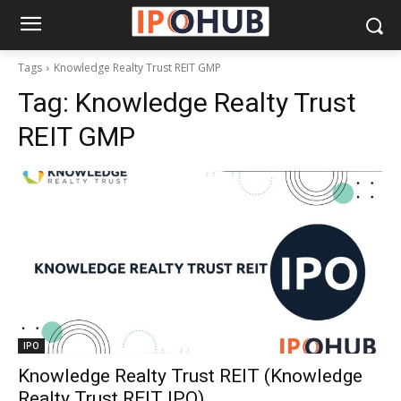
Tags
Knowledge Realty Trust REIT GMP
Tag:
Knowledge Realty Trust
REIT GMP
IPO
Knowledge Realty Trust REIT (Knowledge
Realty Trust REIT IPO)