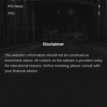
IPO News
4
FPO
3
Disclaimer
This website's information should not be construed as
investment advice. All content on the website is provided solely
for educational reasons. Before investing, please consult with
your financial advisor.