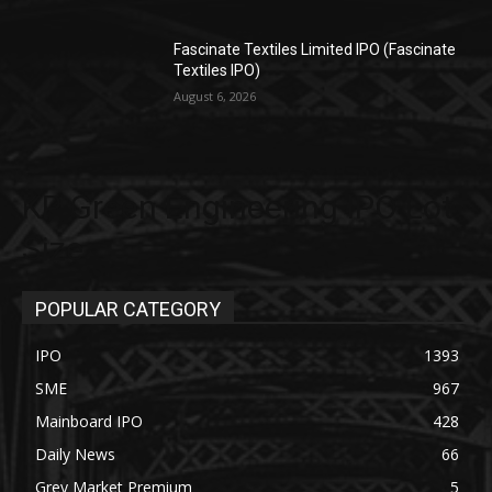
Fascinate Textiles Limited IPO (Fascinate
Textiles IPO)
August 6, 2026
KP Green Engineering IPO Lot
Size
POPULAR CATEGORY
IPO
1393
SME
967
Mainboard IPO
428
Daily News
66
Grey Market Premium
5