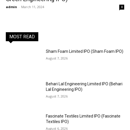
admin
-
March 11, 2024
0
MOST READ
Sham Foam Limited IPO (Sham Foam IPO)
August 7, 2026
Behari Lal Engineering Limited IPO (Behari
Lal Engineering IPO)
August 7, 2026
Fascinate Textiles Limited IPO (Fascinate
Textiles IPO)
August 6, 2026