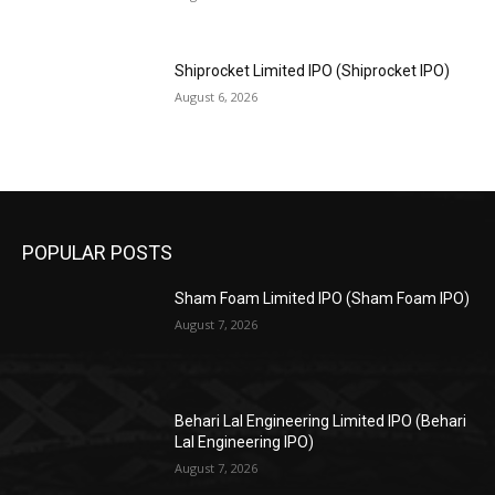
Shiprocket Limited IPO (Shiprocket IPO)
August 6, 2026
POPULAR POSTS
Sham Foam Limited IPO (Sham Foam IPO)
August 7, 2026
Behari Lal Engineering Limited IPO (Behari
Lal Engineering IPO)
August 7, 2026