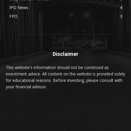
IPO News
4
FPO
3
Disclaimer
This website's information should not be construed as
investment advice. All content on the website is provided solely
for educational reasons. Before investing, please consult with
your financial advisor.