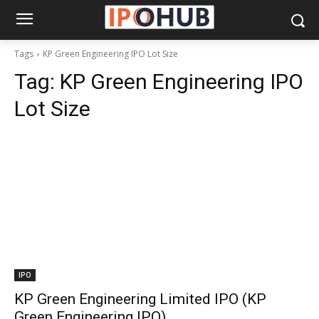
Tags
KP Green Engineering IPO Lot Size
Tag:
KP Green Engineering IPO
Lot Size
IPO
KP Green Engineering Limited IPO (KP
Green Engineering IPO)