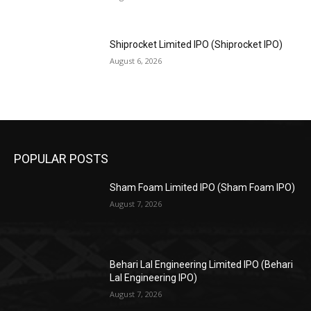
Shiprocket Limited IPO (Shiprocket IPO)
August 6, 2026
POPULAR POSTS
Sham Foam Limited IPO (Sham Foam IPO)
August 7, 2026
Behari Lal Engineering Limited IPO (Behari
Lal Engineering IPO)
August 7, 2026