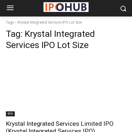
Tags
Krystal Integrated Services IPO Lot Size
Tag:
Krystal Integrated
Services IPO Lot Size
IPO
Krystal Integrated Services Limited IPO
(Krystal Integrated Services IPO)