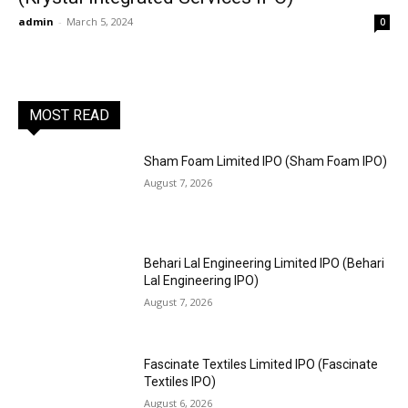
admin
-
March 5, 2024
0
MOST READ
Sham Foam Limited IPO (Sham Foam IPO)
August 7, 2026
Behari Lal Engineering Limited IPO (Behari
Lal Engineering IPO)
August 7, 2026
Fascinate Textiles Limited IPO (Fascinate
Textiles IPO)
August 6, 2026