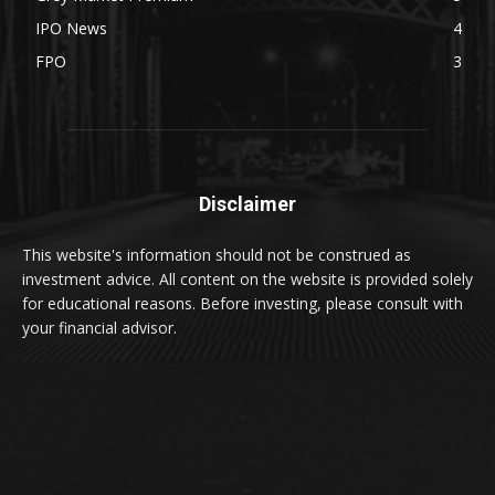
IPO News
4
FPO
3
Disclaimer
This website's information should not be construed as
investment advice. All content on the website is provided solely
for educational reasons. Before investing, please consult with
your financial advisor.