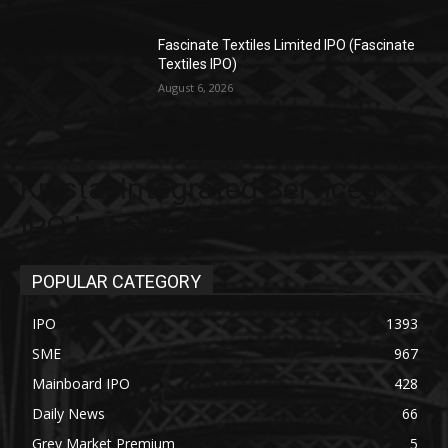
Fascinate Textiles Limited IPO (Fascinate
Textiles IPO)
August 6, 2026
Krystal Integrated Services
IPO Lot Size
POPULAR CATEGORY
IPO
1393
SME
967
Mainboard IPO
428
Daily News
66
Grey Market Premium
5