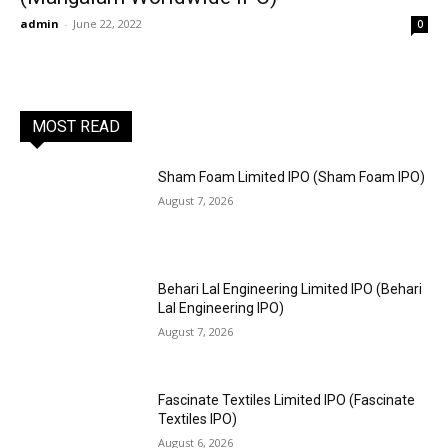
admin
-
June 22, 2022
0
MOST READ
Sham Foam Limited IPO (Sham Foam IPO)
August 7, 2026
Behari Lal Engineering Limited IPO (Behari
Lal Engineering IPO)
August 7, 2026
Fascinate Textiles Limited IPO (Fascinate
Textiles IPO)
August 6, 2026