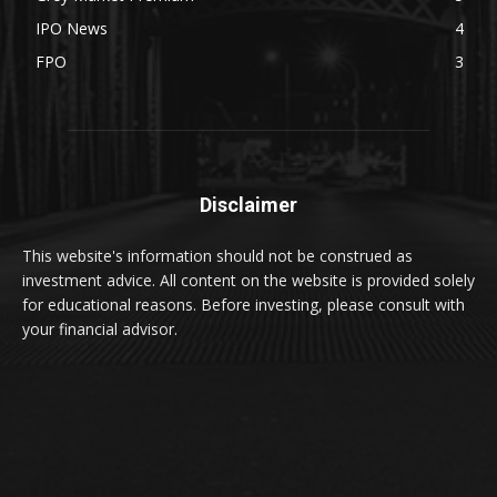
IPO News
4
FPO
3
Disclaimer
This website's information should not be construed as
investment advice. All content on the website is provided solely
for educational reasons. Before investing, please consult with
your financial advisor.