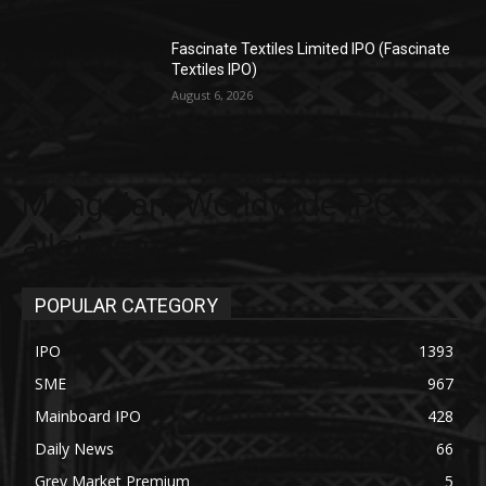
Fascinate Textiles Limited IPO (Fascinate
Textiles IPO)
August 6, 2026
Mangalam Worldwide IPO
allotment
POPULAR CATEGORY
IPO
1393
SME
967
Mainboard IPO
428
Daily News
66
Grey Market Premium
5