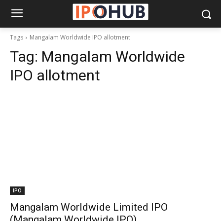
Tags
Mangalam Worldwide IPO allotment
Tag:
Mangalam Worldwide
IPO allotment
IPO
Mangalam Worldwide Limited IPO
(Mangalam Worldwide IPO)