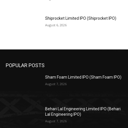
Shiprocket Limited IPO (Shiprocket IPO)
August 6, 2026
POPULAR POSTS
Sham Foam Limited IPO (Sham Foam IPO)
August 7, 2026
Behari Lal Engineering Limited IPO (Behari
Lal Engineering IPO)
August 7, 2026