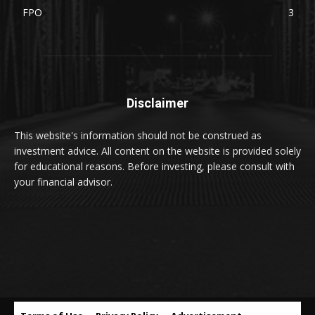
FPO
3
Disclaimer
This website's information should not be construed as
investment advice. All content on the website is provided solely
for educational reasons. Before investing, please consult with
your financial advisor.