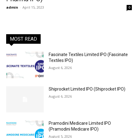
admin
-
April 15, 2023
0
MOST READ
Fascinate Textiles Limited IPO (Fascinate
Textiles IPO)
August 6, 2026
Shiprocket Limited IPO (Shiprocket IPO)
August 6, 2026
Pramodini Medicare Limited IPO
(Pramodini Medicare IPO)
August 5, 2026