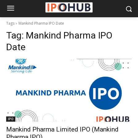
Tags
Mankind Pharma IPO Date
Tag:
Mankind Pharma IPO
Date
IPO
Mankind Pharma Limited IPO (Mankind
Pharma IPO)