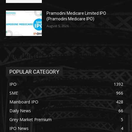
Pramodini Medicare Limited IPO
(Pramodini Medicare IPO)
August 5, 2026
Mankind Pharma IPO Date
POPULAR CATEGORY
IPO
1392
SME
966
Mainboard IPO
428
Daily News
66
Grey Market Premium
5
IPO News
4