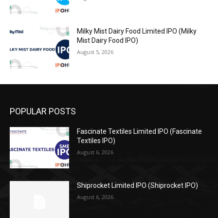
Milky Mist Dairy Food Limited IPO (Milky
Mist Dairy Food IPO)
August 5, 2026
POPULAR POSTS
Fascinate Textiles Limited IPO (Fascinate
Textiles IPO)
August 6, 2026
Shiprocket Limited IPO (Shiprocket IPO)
August 6, 2026