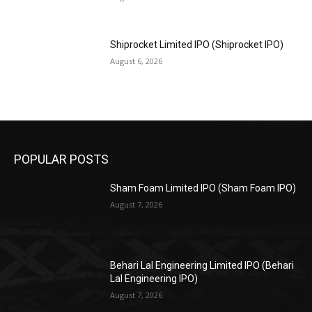
Shiprocket Limited IPO (Shiprocket IPO)
August 6, 2026
POPULAR POSTS
Sham Foam Limited IPO (Sham Foam IPO)
August 7, 2026
Behari Lal Engineering Limited IPO (Behari
Lal Engineering IPO)
August 7, 2026