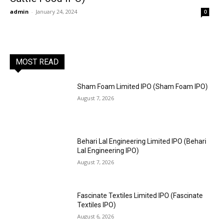
admin
-
January 24, 2024
0
MOST READ
Sham Foam Limited IPO (Sham Foam IPO)
August 7, 2026
Behari Lal Engineering Limited IPO (Behari
Lal Engineering IPO)
August 7, 2026
Fascinate Textiles Limited IPO (Fascinate
Textiles IPO)
August 6, 2026