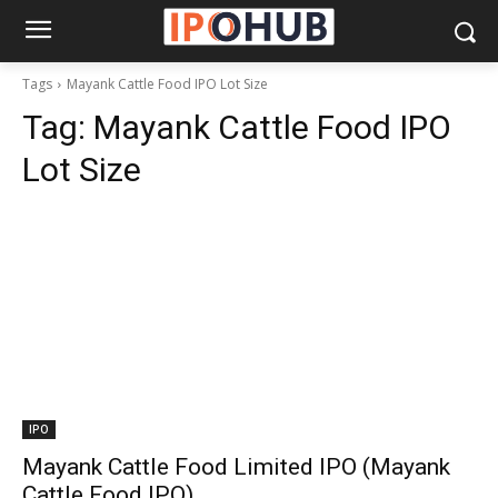
Tags
Mayank Cattle Food IPO Lot Size
Tag:
Mayank Cattle Food IPO
Lot Size
IPO
Mayank Cattle Food Limited IPO (Mayank
Cattle Food IPO)