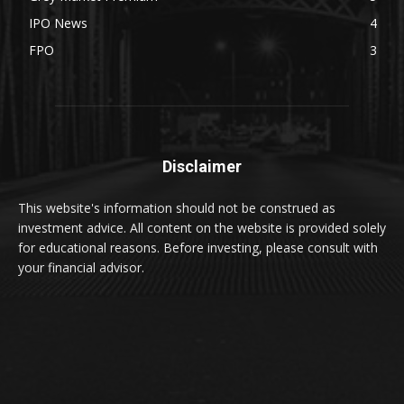
IPO News
4
FPO
3
Disclaimer
This website's information should not be construed as
investment advice. All content on the website is provided solely
for educational reasons. Before investing, please consult with
your financial advisor.