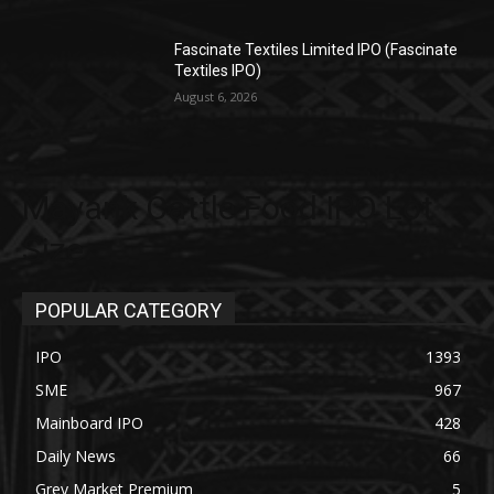
Fascinate Textiles Limited IPO (Fascinate
Textiles IPO)
August 6, 2026
Mayank Cattle Food IPO Lot
Size
POPULAR CATEGORY
IPO
1393
SME
967
Mainboard IPO
428
Daily News
66
Grey Market Premium
5