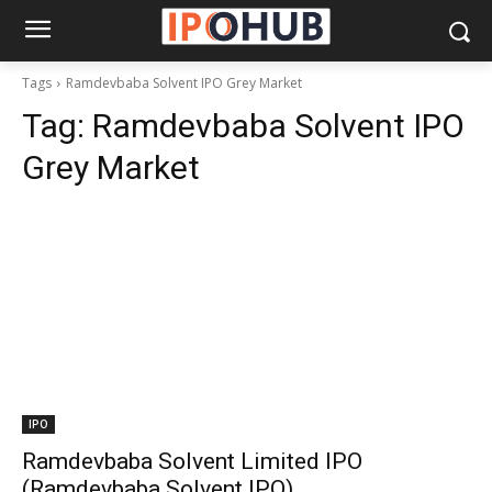
Tags
Ramdevbaba Solvent IPO Grey Market
Tag:
Ramdevbaba Solvent IPO
Grey Market
IPO
Ramdevbaba Solvent Limited IPO
(Ramdevbaba Solvent IPO)