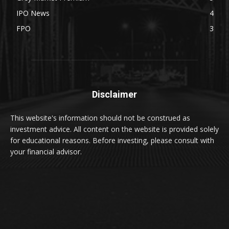
IPO News
4
FPO
3
Disclaimer
This website's information should not be construed as
investment advice. All content on the website is provided solely
for educational reasons. Before investing, please consult with
your financial advisor.