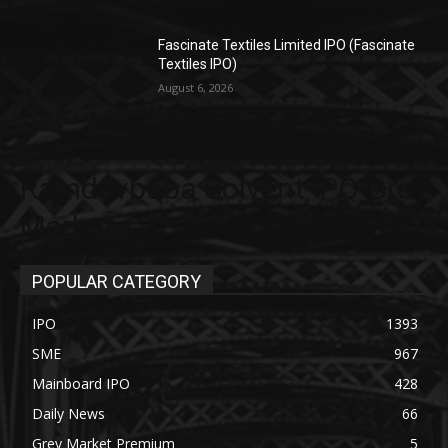
Fascinate Textiles Limited IPO (Fascinate
Textiles IPO)
August 6, 2026
Ramdevbaba Solvent IPO Grey
Market
POPULAR CATEGORY
IPO
1393
SME
967
Mainboard IPO
428
Daily News
66
Grey Market Premium
5