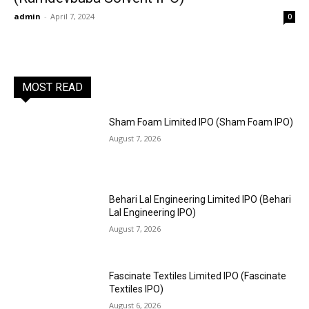
admin
-
April 7, 2024
0
MOST READ
Sham Foam Limited IPO (Sham Foam IPO)
August 7, 2026
Behari Lal Engineering Limited IPO (Behari
Lal Engineering IPO)
August 7, 2026
Fascinate Textiles Limited IPO (Fascinate
Textiles IPO)
August 6, 2026