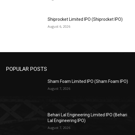
Shiprocket Limited IPO (Shiprocket IPO)
August 6, 2026
POPULAR POSTS
Sham Foam Limited IPO (Sham Foam IPO)
August 7, 2026
Behari Lal Engineering Limited IPO (Behari
Lal Engineering IPO)
August 7, 2026