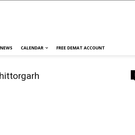
 NEWS
CALENDAR
FREE DEMAT ACCOUNT
hittorgarh