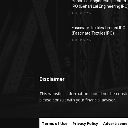
Behari Lal Engineering Limited
IPO (Behari Lal Engineering IPO
August 7, 2026
Fascinate Textiles Limited IPO
(Fascinate Textiles IPO)
August 6, 2026
Disclaimer
This website's information should not be constru
please consult with your financial advisor.
Terms of Use
Privacy Policy
Advertiseme