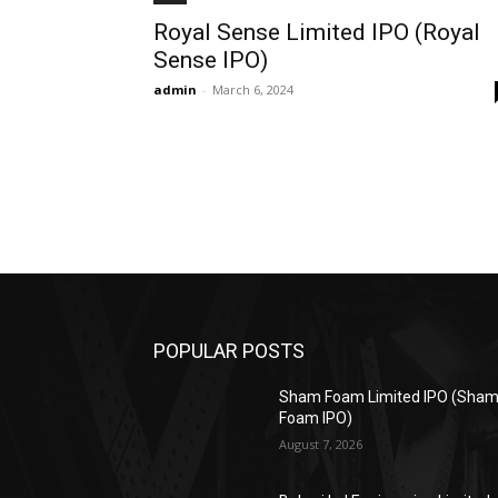
Royal Sense Limited IPO (Royal
Sense IPO)
admin
-
March 6, 2024
POPULAR POSTS
Sham Foam Limited IPO (Sha
Foam IPO)
August 7, 2026