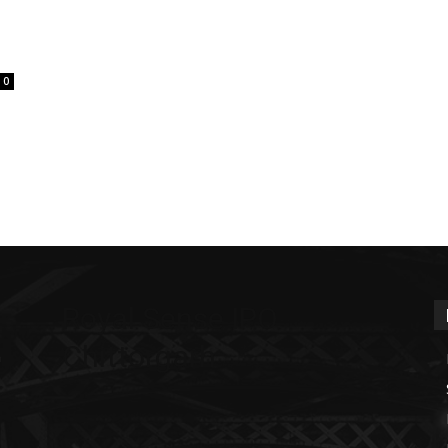
0
Royal Sense IPO
Chittorgarh
m