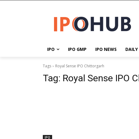
IPO
IPO GMP
IPO NEWS
DAILY
Tags
Royal Sense IPO Chittorgarh
Tag:
Royal Sense IPO C
IPO