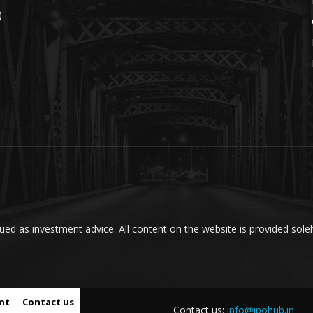
)
ed as investment advice. All content on the website is provided solel
nt
Contact us
Contact us:
info@ipohub.in