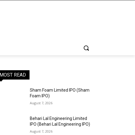
MOST READ
Sham Foam Limited IPO (Sham
Foam IPO)
August 7, 2026
Behari Lal Engineering Limited
IPO (Behari Lal Engineering IPO)
August 7, 2026