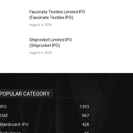
Fascinate Textiles Limited IPO
(Fascinate Textiles IPO)
August 6, 2026
Shiprocket Limited IPO
(Shiprocket IPO)
August 6, 2026
POPULAR CATEGORY
IPO
1393
SME
967
Mainboard IPO
428