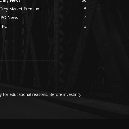
Daily News
66
Grey Market Premium
5
IPO News
4
FPO
3
y for educational reasons. Before investing,