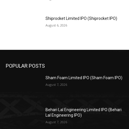
Shiprocket Limited IPO (Shiprocket IPO)
August 6, 2026
POPULAR POSTS
Sham Foam Limited IPO (Sham Foam IPO)
August 7, 2026
Behari Lal Engineering Limited IPO (Behari
Lal Engineering IPO)
August 7, 2026