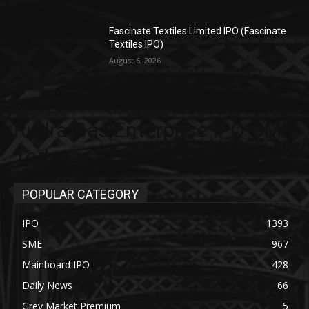
Fascinate Textiles Limited IPO (Fascinate
Textiles IPO)
August 6, 2026
Rudra Gas Enterprise IPO GMP
Today
POPULAR CATEGORY
IPO
1393
SME
967
Mainboard IPO
428
Daily News
66
Grey Market Premium
5