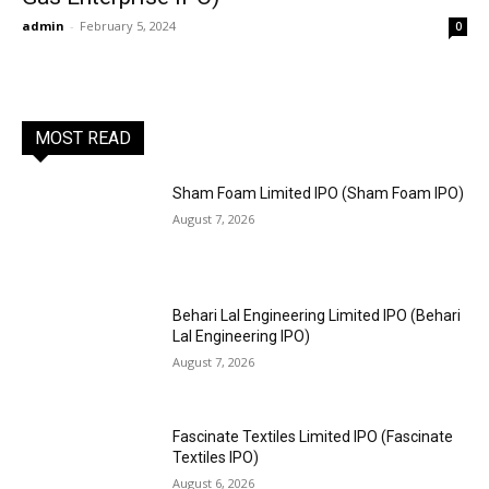
admin
-
February 5, 2024
0
MOST READ
Sham Foam Limited IPO (Sham Foam IPO)
August 7, 2026
Behari Lal Engineering Limited IPO (Behari
Lal Engineering IPO)
August 7, 2026
Fascinate Textiles Limited IPO (Fascinate
Textiles IPO)
August 6, 2026