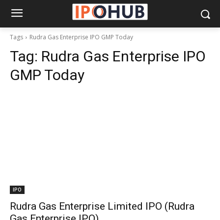
Tags
Rudra Gas Enterprise IPO GMP Today
Tag:
Rudra Gas Enterprise IPO
GMP Today
IPO
Rudra Gas Enterprise Limited IPO (Rudra
Gas Enterprise IPO)