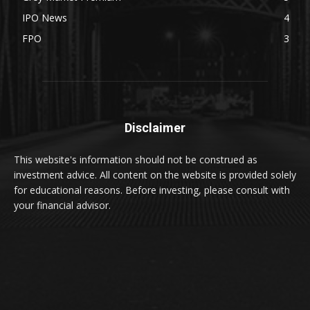
IPO News
4
FPO
3
Disclaimer
This website's information should not be construed as
investment advice. All content on the website is provided solely
for educational reasons. Before investing, please consult with
your financial advisor.