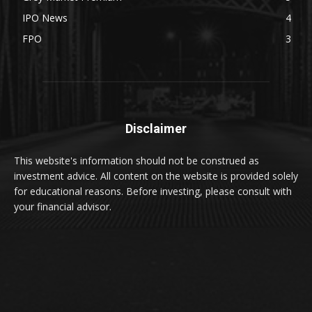
IPO News
4
FPO
3
Disclaimer
This website's information should not be construed as
investment advice. All content on the website is provided solely
for educational reasons. Before investing, please consult with
your financial advisor.