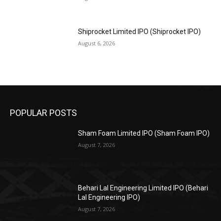
Shiprocket Limited IPO (Shiprocket IPO)
August 6, 2026
POPULAR POSTS
Sham Foam Limited IPO (Sham Foam IPO)
August 7, 2026
Behari Lal Engineering Limited IPO (Behari
Lal Engineering IPO)
August 7, 2026