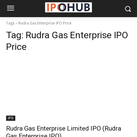
Tags
Rudra Gas Enterprise IPO Price
Tag:
Rudra Gas Enterprise IPO
Price
IPO
Rudra Gas Enterprise Limited IPO (Rudra
Gas Enterprise IPO)