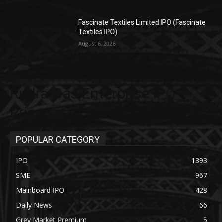
Fascinate Textiles Limited IPO (Fascinate
Textiles IPO)
August 6, 2026
Rudra Gas Enterprise IPO
Price
POPULAR CATEGORY
IPO
1393
SME
967
Mainboard IPO
428
Daily News
66
Grey Market Premium
5