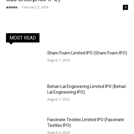
admin
-
February 5, 2024
0
MOST READ
Sham Foam Limited IPO (Sham Foam IPO)
August 7, 2026
Behari Lal Engineering Limited IPO (Behari
Lal Engineering IPO)
August 7, 2026
Fascinate Textiles Limited IPO (Fascinate
Textiles IPO)
August 6, 2026