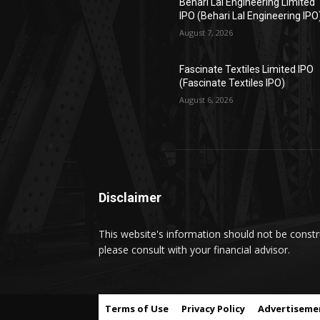
Behari Lal Engineering Limited
IPO (Behari Lal Engineering IPO
August 7, 2026
Fascinate Textiles Limited IPO
(Fascinate Textiles IPO)
August 6, 2026
Disclaimer
This website's information should not be constru
please consult with your financial advisor.
Terms of Use
Privacy Policy
Advertiseme