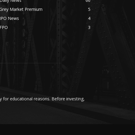
Daily News
66
Grey Market Premium
5
IPO News
4
FPO
3
y for educational reasons. Before investing,