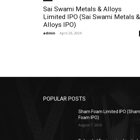
Sai Swami Metals & Alloys
Limited IPO (Sai Swami Metals &
Alloys IPO)
admin
-
April 26, 2024
POPULAR POSTS
Sham Foam Limited IPO (Sha
Foam IPO)
August 7, 2026