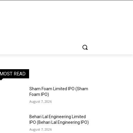
MOST READ
Sham Foam Limited IPO (Sham
Foam IPO)
August 7, 2026
Behari Lal Engineering Limited
IPO (Behari Lal Engineering IPO)
August 7, 2026