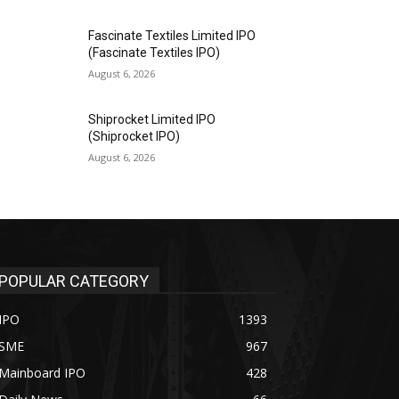
Fascinate Textiles Limited IPO
(Fascinate Textiles IPO)
August 6, 2026
Shiprocket Limited IPO
(Shiprocket IPO)
August 6, 2026
POPULAR CATEGORY
IPO
1393
SME
967
Mainboard IPO
428