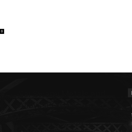
0
Sai Swami Metals and
Alloys IPO GMP Today
m