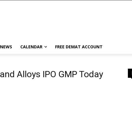
 NEWS
CALENDAR
FREE DEMAT ACCOUNT
 and Alloys IPO GMP Today