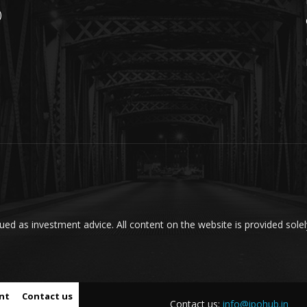
)
ed as investment advice. All content on the website is provided solel
nt
Contact us
Contact us:
info@ipohub.in