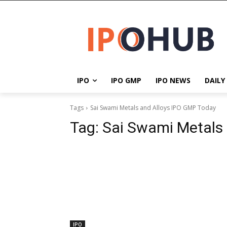
IPO
IPO GMP
IPO NEWS
DAILY
Tags
Sai Swami Metals and Alloys IPO GMP Today
Tag:
Sai Swami Metals
IPO