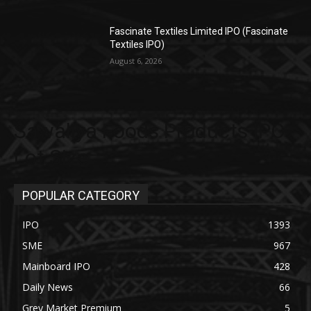
Fascinate Textiles Limited IPO (Fascinate
Textiles IPO)
August 6, 2026
Sawaliya Foods Products IPO
Lot Size
POPULAR CATEGORY
IPO
1393
SME
967
Mainboard IPO
428
Daily News
66
Grey Market Premium
5