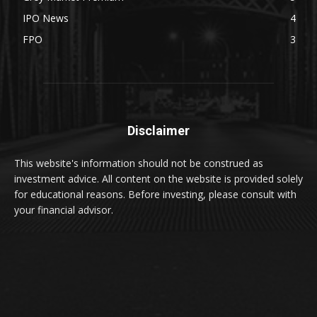
IPO News
4
FPO
3
Disclaimer
This website's information should not be construed as
investment advice. All content on the website is provided solely
for educational reasons. Before investing, please consult with
your financial advisor.