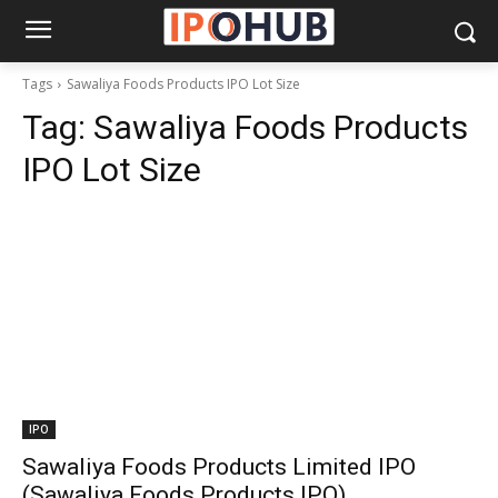
Tags
Sawaliya Foods Products IPO Lot Size
Tag:
Sawaliya Foods Products
IPO Lot Size
IPO
Sawaliya Foods Products Limited IPO
(Sawaliya Foods Products IPO)