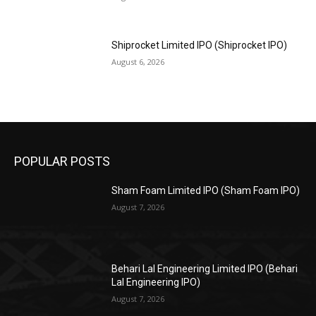
Shiprocket Limited IPO (Shiprocket IPO)
August 6, 2026
POPULAR POSTS
Sham Foam Limited IPO (Sham Foam IPO)
August 7, 2026
Behari Lal Engineering Limited IPO (Behari
Lal Engineering IPO)
August 7, 2026