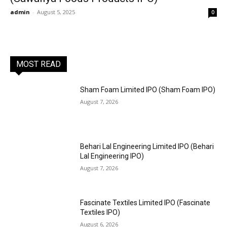
admin
-
August 5, 2025
0
MOST READ
Sham Foam Limited IPO (Sham Foam IPO)
August 7, 2026
Behari Lal Engineering Limited IPO (Behari
Lal Engineering IPO)
August 7, 2026
Fascinate Textiles Limited IPO (Fascinate
Textiles IPO)
August 6, 2026