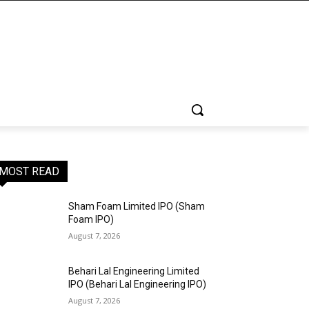
MOST READ
Sham Foam Limited IPO (Sham
Foam IPO)
August 7, 2026
Behari Lal Engineering Limited
IPO (Behari Lal Engineering IPO)
August 7, 2026