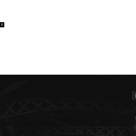
0
Tejas Cargo IPO GMP
Today
m