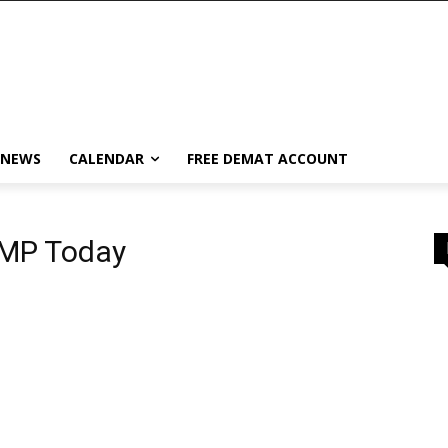
 NEWS
CALENDAR
FREE DEMAT ACCOUNT
GMP Today