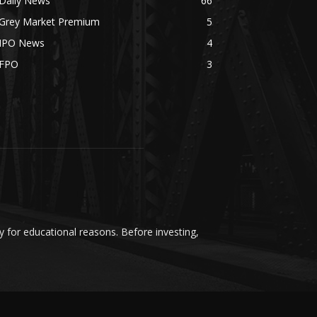
Daily News
66
Grey Market Premium
5
IPO News
4
FPO
3
y for educational reasons. Before investing,