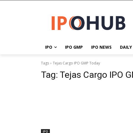
IPO
IPO GMP
IPO NEWS
DAILY
Tags
Tejas Cargo IPO GMP Today
Tag:
Tejas Cargo IPO 
IPO