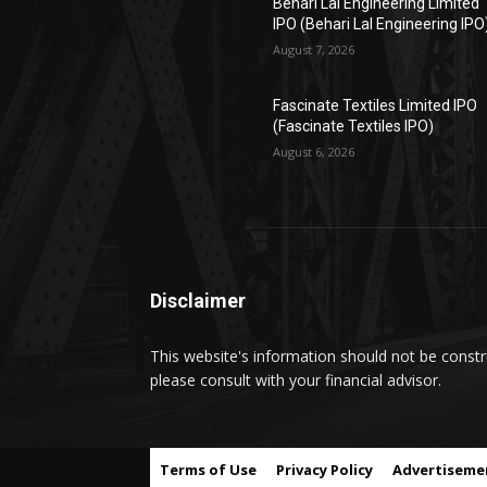
Behari Lal Engineering Limited
IPO (Behari Lal Engineering IPO
August 7, 2026
Fascinate Textiles Limited IPO
(Fascinate Textiles IPO)
August 6, 2026
Disclaimer
This website's information should not be constru
please consult with your financial advisor.
Terms of Use
Privacy Policy
Advertiseme