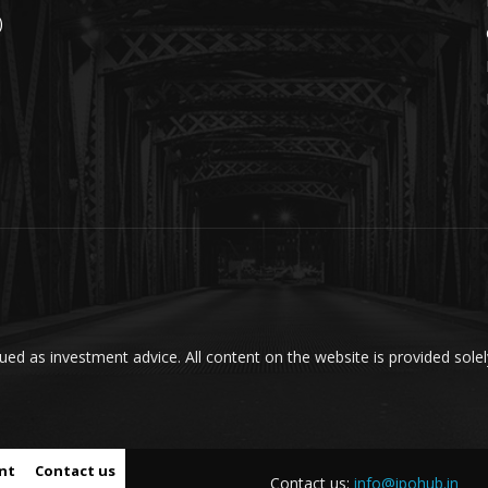
)
ed as investment advice. All content on the website is provided solel
nt
Contact us
Contact us:
info@ipohub.in