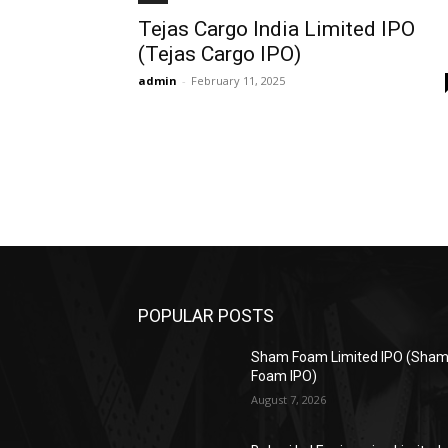
Tejas Cargo India Limited IPO
(Tejas Cargo IPO)
admin
-
February 11, 2025
POPULAR POSTS
Sham Foam Limited IPO (Sha
Foam IPO)
August 7, 2026