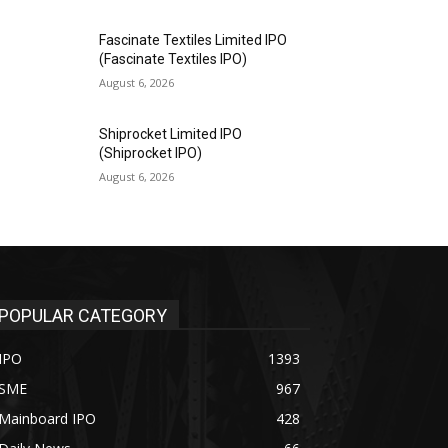
Fascinate Textiles Limited IPO
(Fascinate Textiles IPO)
August 6, 2026
Shiprocket Limited IPO
(Shiprocket IPO)
August 6, 2026
POPULAR CATEGORY
IPO
1393
SME
967
Mainboard IPO
428