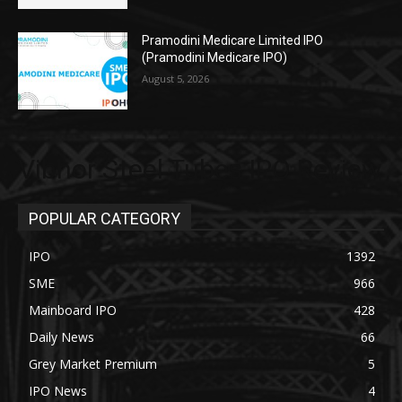
Pramodini Medicare Limited IPO
(Pramodini Medicare IPO)
August 5, 2026
Vibhor Steel Tubes IPO Review
POPULAR CATEGORY
IPO
1392
SME
966
Mainboard IPO
428
Daily News
66
Grey Market Premium
5
IPO News
4