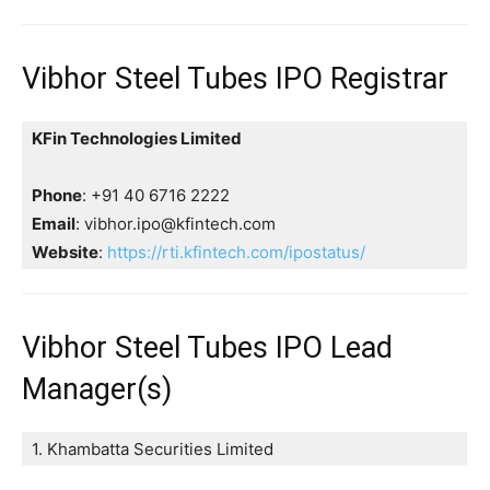
Vibhor Steel Tubes IPO Registrar
KFin Technologies Limited
Phone
: +91 40 6716 2222
Email
: vibhor.ipo@kfintech.com
Website
:
https://rti.kfintech.com/ipostatus/
Vibhor Steel Tubes IPO Lead
Manager(s)
1. Khambatta Securities Limited