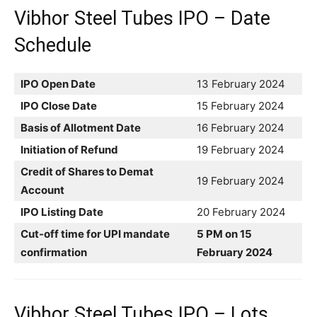
Vibhor Steel Tubes IPO – Date
Schedule
IPO Open Date
13 February 2024
IPO Close Date
15 February 2024
Basis of Allotment Date
16 February 2024
Initiation of Refund
19 February 2024
Credit of Shares to Demat
19 February 2024
Account
IPO Listing Date
20 February 2024
Cut-off time for UPI mandate
5 PM on 15
confirmation
February 2024
Vibhor Steel Tubes IPO – Lots