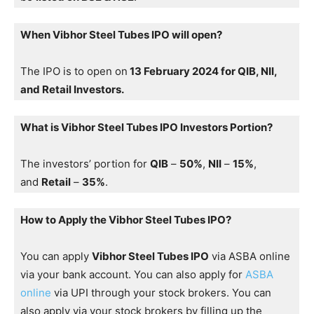
When Vibhor Steel Tubes IPO will open?
The IPO is to open on
13 February 2024 for QIB, NII,
and Retail Investors.
What is Vibhor Steel Tubes IPO Investors Portion?
The investors’ portion for
QIB
–
50%
,
NII
–
15%
,
and
Retail
–
35%
.
How to Apply the Vibhor Steel Tubes IPO?
You can apply
Vibhor Steel Tubes IPO
via ASBA online
via your bank account. You can also apply for
ASBA
online
via UPI through your stock brokers. You can
also apply via your stock brokers by filling up the