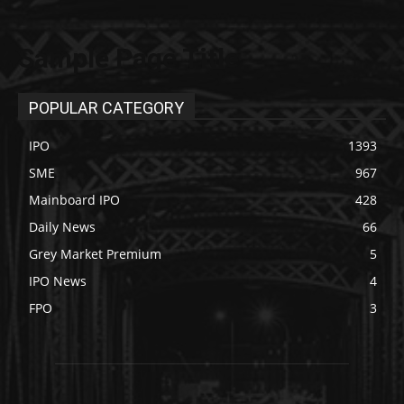
Sample Page Title
POPULAR CATEGORY
IPO
1393
SME
967
Mainboard IPO
428
Daily News
66
Grey Market Premium
5
IPO News
4
FPO
3