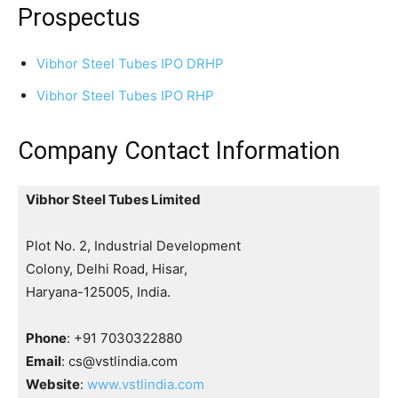
Prospectus
Vibhor Steel Tubes IPO DRHP
Vibhor Steel Tubes IPO RHP
Company Contact Information
Vibhor Steel Tubes Limited
Plot No. 2, Industrial Development
Colony, Delhi Road, Hisar,
Haryana-125005, India.
Phone
: +91 7030322880
Email
: cs@vstlindia.com
Website
:
www.vstlindia.com