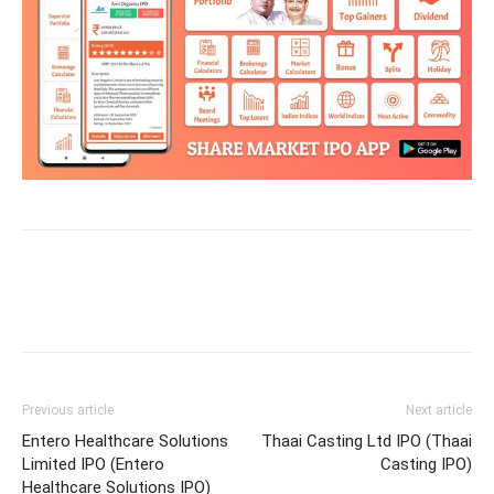
Previous article
Next article
Entero Healthcare Solutions
Thaai Casting Ltd IPO (Thaai
Limited IPO (Entero
Casting IPO)
Healthcare Solutions IPO)