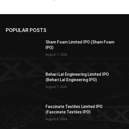
POPULAR POSTS
Sham Foam Limited IPO (Sham Foam
IPO)
August 7, 2026
Behari Lal Engineering Limited IPO
(Behari Lal Engineering IPO)
August 7, 2026
Fascinate Textiles Limited IPO
(Fascinate Textiles IPO)
August 6, 2026