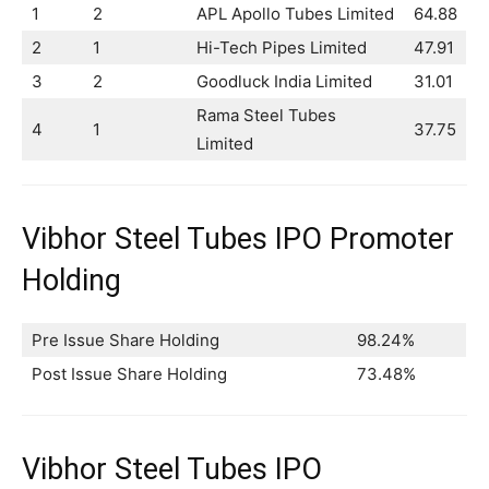
1
2
APL Apollo Tubes Limited
64.88
2
1
Hi-Tech Pipes Limited
47.91
3
2
Goodluck India Limited
31.01
Rama Steel Tubes
4
1
37.75
Limited
Vibhor Steel Tubes IPO Promoter
Holding
Pre Issue Share Holding
98.24%
Post Issue Share Holding
73.48%
Vibhor Steel Tubes IPO