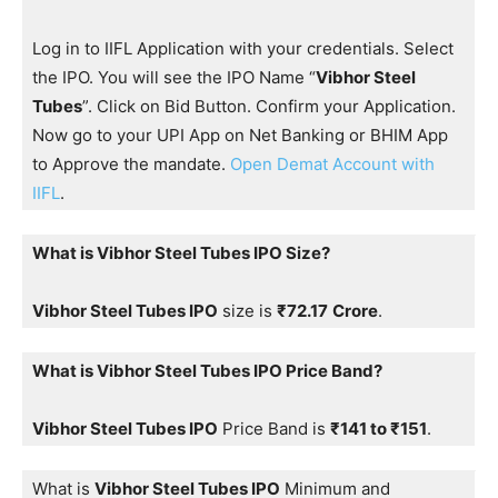
Log in to IIFL Application with your credentials. Select
the IPO. You will see the IPO Name “
Vibhor Steel
Tubes
”. Click on Bid Button. Confirm your Application.
Now go to your UPI App on Net Banking or BHIM App
to Approve the mandate.
Open Demat Account with
IIFL
.
What is Vibhor Steel Tubes IPO Size?
Vibhor Steel Tubes IPO
size is
₹72.17
Crore
.
What is Vibhor Steel Tubes IPO Price Band?
Vibhor Steel Tubes IPO
Price Band is
₹141 to ₹151
.
What is
Vibhor Steel Tubes IPO
Minimum and