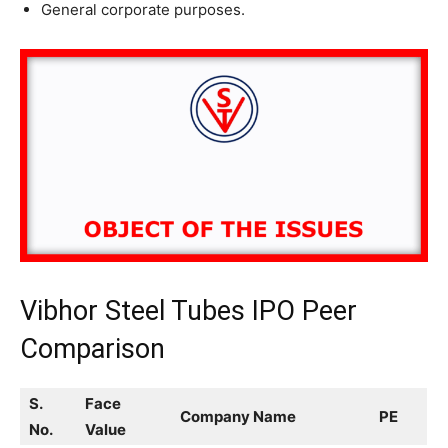
General corporate purposes.
Vibhor Steel Tubes IPO Peer
Comparison
S.
Face
Company Name
PE
No.
Value