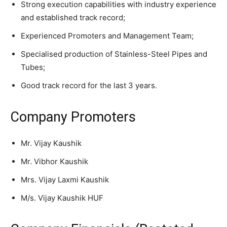
Strong execution capabilities with industry experience
and established track record;
Experienced Promoters and Management Team;
Specialised production of Stainless-Steel Pipes and
Tubes;
Good track record for the last 3 years.
Company Promoters
Mr. Vijay Kaushik
Mr. Vibhor Kaushik
Mrs. Vijay Laxmi Kaushik
M/s. Vijay Kaushik HUF