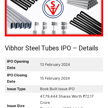
Vibhor Steel Tubes IPO – Details
IPO Opening
13 February 2024
Date
IPO Closing
15 February 2024
Date
Issue Type
Book Built Issue IPO
47,79,444 Shares Worth ₹72.17
Crore
Issue Size