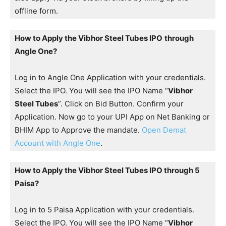
offline form.
How to Apply the Vibhor Steel Tubes IPO
through
Angle One?
Log in to Angle One Application with your credentials.
Select the IPO. You will see the IPO Name “
Vibhor
Steel Tubes
”. Click on Bid Button. Confirm your
Application. Now go to your UPI App on Net Banking or
BHIM App to Approve the mandate.
Open Demat
Account with Angle One
.
How to Apply the Vibhor Steel Tubes IPO through 5
Paisa?
Log in to 5 Paisa Application with your credentials.
Select the IPO. You will see the IPO Name “
Vibhor