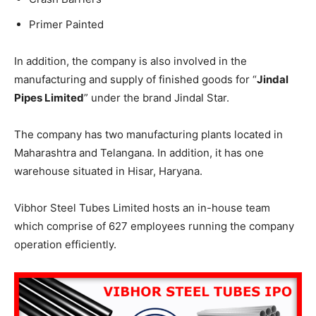
Primer Painted
In addition, the company is also involved in the
manufacturing and supply of finished goods for “
Jindal
Pipes Limited
” under the brand Jindal Star.
The company has two manufacturing plants located in
Maharashtra and Telangana. In addition, it has one
warehouse situated in Hisar, Haryana.
Vibhor Steel Tubes Limited hosts an in-house team
which comprise of 627 employees running the company
operation efficiently.