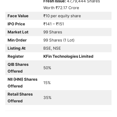
Fresh Issue:
47,79,444 Shares
Worth ₹72.17 Crore
Face Value
₹10 per equity share
IPO Price
₹141 – ₹151
Market Lot
99 Shares
Min Order
99 Shares (1 Lot)
Listing At
BSE, NSE
Register
KFin Technologies Limited
QIB Shares
50%
Offered
NII (HNI) Shares
15%
Offered
Retail Shares
35%
Offered