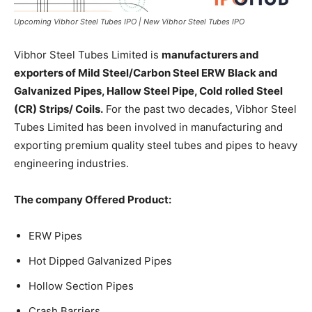
Upcoming Vibhor Steel Tubes IPO | New Vibhor Steel Tubes IPO
Vibhor Steel Tubes Limited is
manufacturers and
exporters of Mild Steel/Carbon Steel ERW Black and
Galvanized Pipes, Hallow Steel Pipe, Cold rolled Steel
(CR) Strips/ Coils.
For the past two decades, Vibhor Steel
Tubes Limited has been involved in manufacturing and
exporting premium quality steel tubes and pipes to heavy
engineering industries.
The company Offered Product:
ERW Pipes
Hot Dipped Galvanized Pipes
Hollow Section Pipes
Crash Barriers