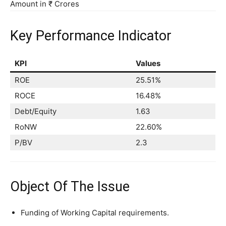
Amount in ₹ Crores
Key Performance Indicator
KPI
Values
ROE
25.51%
ROCE
16.48%
Debt/Equity
1.63
RoNW
22.60%
P/BV
2.3
Object Of The Issue
Funding of Working Capital requirements.