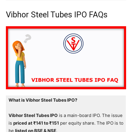
Vibhor Steel Tubes IPO FAQs
What is Vibhor Steel Tubes IPO?
Vibhor Steel Tubes IPO
is a main-board IPO. The issue
is
priced at ₹141 to ₹151
per equity share. The IPO is to
be
listed on BSE & NSE
.