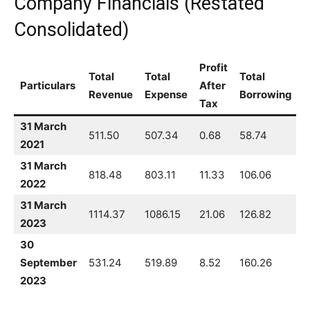
Company Financials (Restated
Consolidated)
Profit
Total
Total
Total
Particulars
After
Revenue
Expense
Borrowing
Tax
31 March
511.50
507.34
0.68
58.74
2021
31 March
818.48
803.11
11.33
106.06
2022
31 March
1114.37
1086.15
21.06
126.82
2023
30
September
531.24
519.89
8.52
160.26
2023