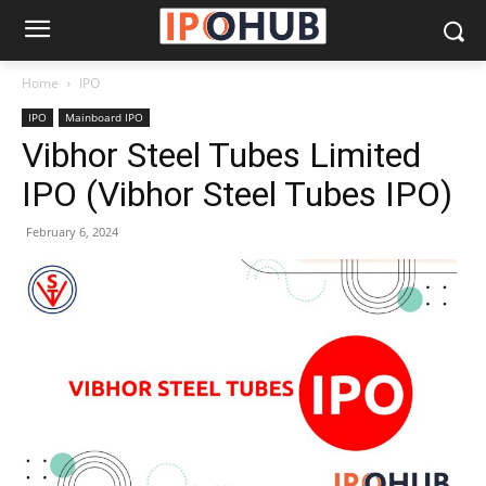
Home
IPO
IPO
Mainboard IPO
Vibhor Steel Tubes Limited
IPO (Vibhor Steel Tubes IPO)
February 6, 2024