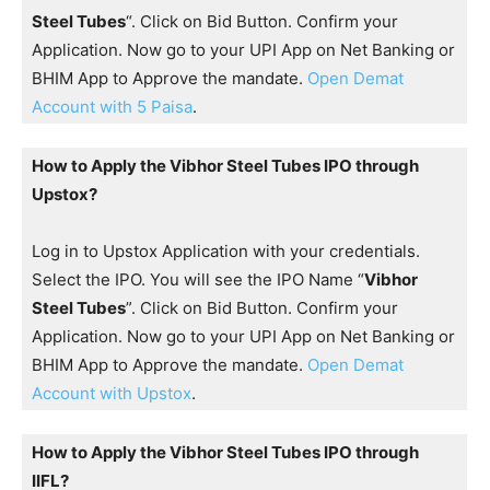
Steel Tubes
“. Click on Bid Button. Confirm your
Application. Now go to your UPI App on Net Banking or
BHIM App to Approve the mandate.
Open Demat
Account with 5 Paisa
.
How to Apply the Vibhor Steel Tubes IPO through
Upstox?
Log in to Upstox Application with your credentials.
Select the IPO. You will see the IPO Name “
Vibhor
Steel Tubes
”. Click on Bid Button. Confirm your
Application. Now go to your UPI App on Net Banking or
BHIM App to Approve the mandate.
Open Demat
Account with Upstox
.
How to Apply the Vibhor Steel Tubes IPO through
IIFL?