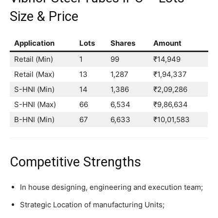
Size & Price
Application
Lots
Shares
Amount
Retail (Min)
1
99
₹14,949
Retail (Max)
13
1,287
₹1,94,337
S-HNI (Min)
14
1,386
₹2,09,286
S-HNI (Max)
66
6,534
₹9,86,634
B-HNI (Min)
67
6,633
₹10,01,583
Competitive Strengths
In house designing, engineering and execution team;
Strategic Location of manufacturing Units;