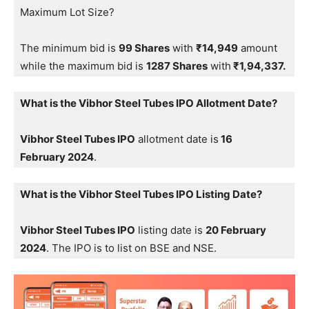
Maximum Lot Size?
The minimum bid is
99 Shares
with
₹14,949
amount
while the maximum bid is
1287 Shares
with
₹1,94,337.
What is the Vibhor Steel Tubes IPO Allotment Date?
Vibhor Steel Tubes IPO
allotment date is
16
February 2024
.
What is the Vibhor Steel Tubes IPO Listing Date?
Vibhor Steel Tubes IPO
listing date is
20 February
2024
. The IPO is to list on BSE and NSE.