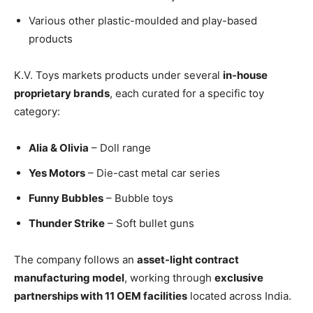
Various other plastic-moulded and play-based
products
K.V. Toys markets products under several
in-house
proprietary brands
, each curated for a specific toy
category:
Alia & Olivia
– Doll range
Yes Motors
– Die-cast metal car series
Funny Bubbles
– Bubble toys
Thunder Strike
– Soft bullet guns
The company follows an
asset-light contract
manufacturing model
, working through
exclusive
partnerships with 11 OEM facilities
located across India.