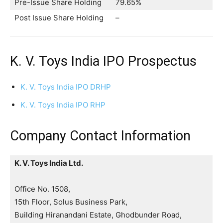
Pre-Issue Share Holding
79.65%
Post Issue Share Holding
–
K. V. Toys India IPO Prospectus
K. V. Toys India IPO DRHP
K. V. Toys India IPO RHP
Company Contact Information
K. V. Toys India Ltd.
Office No. 1508,
15th Floor, Solus Business Park,
Building Hiranandani Estate, Ghodbunder Road,