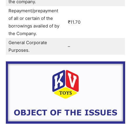
the company.
Repayment/prepayment
of all or certain of the
₹11.70
borrowings availed of by
the Company.
General Corporate
–
Purposes.