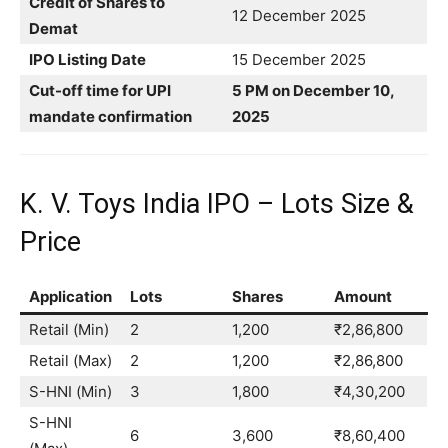
Credit of Shares to
12 December 2025
Demat
IPO Listing Date
15 December 2025
Cut-off time for UPI
5 PM on December 10,
mandate confirmation
2025
K. V. Toys India IPO – Lots Size &
Price
Application
Lots
Shares
Amount
Retail (Min)
2
1,200
₹2,86,800
Retail (Max)
2
1,200
₹2,86,800
S-HNI (Min)
3
1,800
₹4,30,200
S-HNI
6
3,600
₹8,60,400