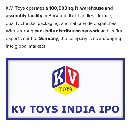
K.V. Toys operates a
100,000 sq. ft. warehouse and
assembly facility
in Bhiwandi that handles storage,
quality checks, packaging, and nationwide dispatches.
With a strong
pan-India distribution network
and its first
exports sent to
Germany
, the company is now stepping
into global markets.