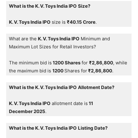
What is the K. V. Toys India IPO
Size?
K. V. Toys India IPO
size is
₹40.15 Crore
.
What are the
K. V. Toys India IPO
Minimum and
Maximum Lot Sizes for Retail Investors?
The minimum bid is
1200 Shares
for
₹2,86,800
, while
the maximum bid is
1200
Shares for
₹2,86,800
.
What is the K. V. Toys India IPO
Allotment Date?
K. V. Toys India IPO
allotment date is
11
December 2025
.
What is the K. V. Toys India IPO
Listing Date?