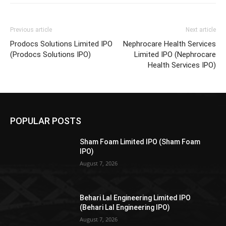
Previous article
Next article
Prodocs Solutions Limited IPO
Nephrocare Health Services
(Prodocs Solutions IPO)
Limited IPO (Nephrocare
Health Services IPO)
POPULAR POSTS
Sham Foam Limited IPO (Sham Foam
IPO)
August 7, 2026
Behari Lal Engineering Limited IPO
(Behari Lal Engineering IPO)
August 7, 2026