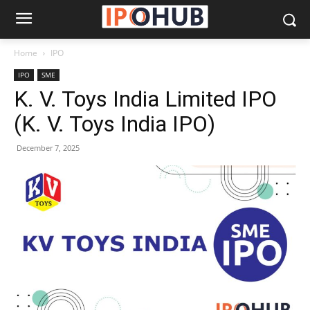
Home
IPO
IPO
SME
K. V. Toys India Limited IPO
(K. V. Toys India IPO)
December 7, 2025