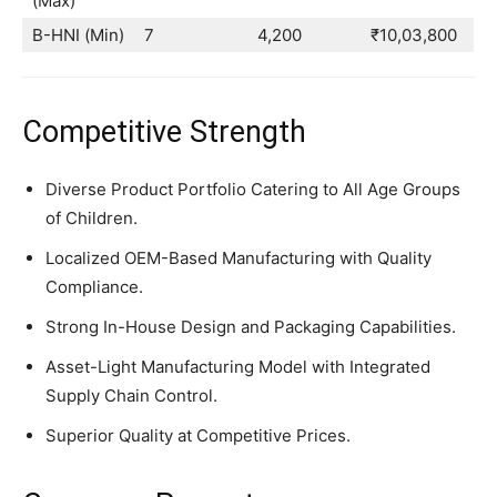
(Max)
B-HNI (Min)
7
4,200
₹10,03,800
Competitive Strength
Diverse Product Portfolio Catering to All Age Groups
of Children.
Localized OEM-Based Manufacturing with Quality
Compliance.
Strong In-House Design and Packaging Capabilities.
Asset-Light Manufacturing Model with Integrated
Supply Chain Control.
Superior Quality at Competitive Prices.