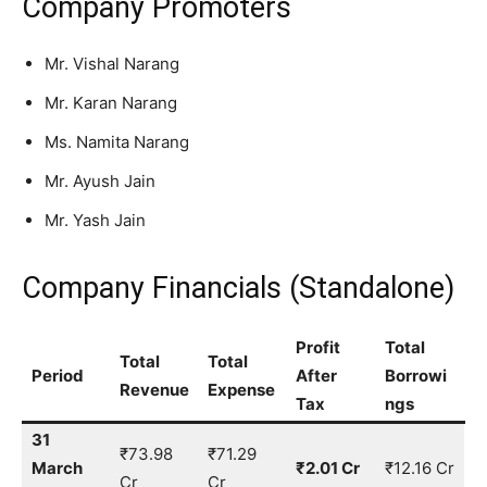
Company Promoters
Mr. Vishal Narang
Mr. Karan Narang
Ms. Namita Narang
Mr. Ayush Jain
Mr. Yash Jain
Company Financials (Standalone)
Profit
Total
Total
Total
Period
After
Borrowi
Revenue
Expense
Tax
ngs
31
₹73.98
₹71.29
March
₹2.01 Cr
₹12.16 Cr
Cr
Cr