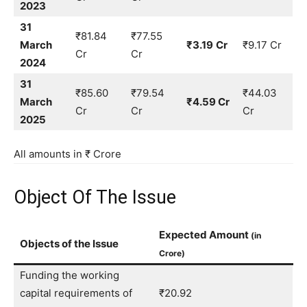
2023
31
₹81.84
₹77.55
March
₹3.19
Cr
₹9.17 Cr
Cr
Cr
2024
31
₹85.60
₹79.54
₹44.03
March
₹4.59 Cr
Cr
Cr
Cr
2025
All amounts in ₹ Crore
Object Of The Issue
Expected Amount
(in
Objects of the Issue
Crore)
Funding the working
capital requirements of
₹20.92