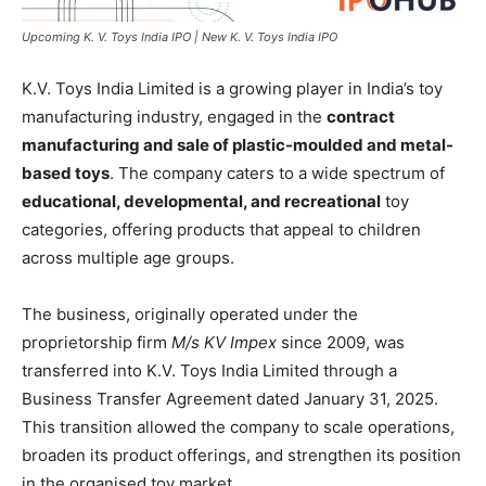
Upcoming K. V. Toys India IPO | New K. V. Toys India IPO
K.V. Toys India Limited is a growing player in India’s toy
manufacturing industry, engaged in the
contract
manufacturing and sale of plastic-moulded and metal-
based toys
. The company caters to a wide spectrum of
educational, developmental, and recreational
toy
categories, offering products that appeal to children
across multiple age groups.
The business, originally operated under the
proprietorship firm
M/s KV Impex
since 2009, was
transferred into K.V. Toys India Limited through a
Business Transfer Agreement dated January 31, 2025.
This transition allowed the company to scale operations,
broaden its product offerings, and strengthen its position
in the organised toy market.