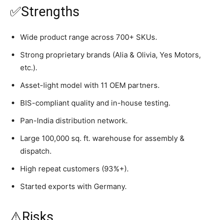
✅Strengths
Wide product range across 700+ SKUs.
Strong proprietary brands (Alia & Olivia, Yes Motors,
etc.).
Asset-light model with 11 OEM partners.
BIS-compliant quality and in-house testing.
Pan-India distribution network.
Large 100,000 sq. ft. warehouse for assembly &
dispatch.
High repeat customers (93%+).
Started exports with Germany.
⚠️Risks