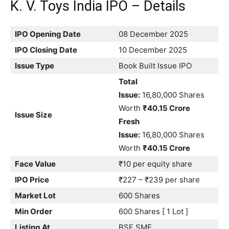
K. V. Toys India IPO – Details
IPO Opening Date
08 December 2025
IPO Closing Date
10 December 2025
Issue Type
Book Built Issue IPO
Total
Issue:
16,80,000 Shares
Worth
₹40.15 Crore
Issue Size
Fresh
Issue:
16,80,000 Shares
Worth
₹40.15 Crore
Face Value
₹10 per equity share
IPO Price
₹227 – ₹239 per share
Market Lot
600 Shares
Min Order
600 Shares [ 1 Lot ]
Listing At
BSE SME