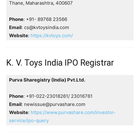
Thane, Maharashtra, 400607
Phone
: +91- 89768 23566
Email
: cs@kvtoysindia.com
Website
:
https://kvtoys.com/
K. V. Toys India IPO Registrar
Purva Sharegistry (India) Pvt.Ltd.
Phone
: +91-022-23018261/ 23016761
Email
: newissue@purvashare.com
Website
:
https://www.purvashare.com/investor-
service/ipo-query