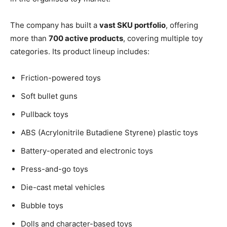
The company has built a
vast SKU portfolio
, offering
more than
700 active products
, covering multiple toy
categories. Its product lineup includes:
Friction-powered toys
Soft bullet guns
Pullback toys
ABS (Acrylonitrile Butadiene Styrene) plastic toys
Battery-operated and electronic toys
Press-and-go toys
Die-cast metal vehicles
Bubble toys
Dolls and character-based toys