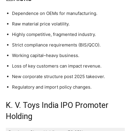
Dependence on OEMs for manufacturing.
Raw material price volatility.
Highly competitive, fragmented industry.
Strict compliance requirements (BIS/QCO).
Working capital–heavy business.
Loss of key customers can impact revenue.
New corporate structure post 2025 takeover.
Regulatory and import policy changes.
K. V. Toys India IPO Promoter
Holding