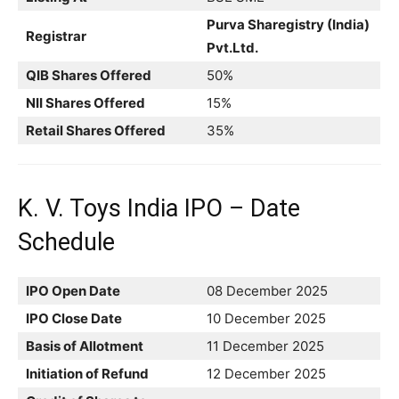
Purva Sharegistry (India)
Registrar
Pvt.Ltd.
QIB Shares Offered
50%
NII Shares Offered
15%
Retail Shares Offered
35%
K. V. Toys India IPO – Date
Schedule
IPO Open Date
08 December 2025
IPO Close Date
10 December 2025
Basis of Allotment
11 December 2025
Initiation of Refund
12 December 2025