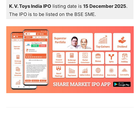
K. V. Toys India IPO
listing date is
15 December 2025
.
The IPO is to be listed on the BSE SME.