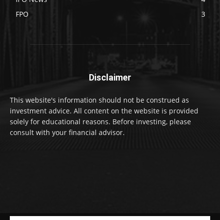
FPO
3
Disclaimer
This website's information should not be construed as
investment advice. All content on the website is provided
solely for educational reasons. Before investing, please
consult with your financial advisor.