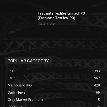
Fascinate Textiles Limited IPO
(Fascinate Textiles IPO)
August 6, 2026
Sample Page Title
POPULAR CATEGORY
IPO
1393
SME
967
Mainboard IPO
428
Daily News
66
Grey Market Premium
5
IPO News
4