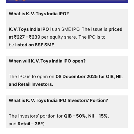
What is K. V. Toys India IPO?
K. V. Toys India IPO
is an SME IPO. The issue is
priced
at ₹227 – ₹239
per equity share. The IPO is to
be
listed on BSE SME
.
When will K. V. Toys India IPO
open?
The IPO is to open on
08 December 2025 for QIB, NII,
and Retail Investors.
What is K. V. Toys India IPO
Investors’ Portion?
The investors’ portion for
QIB – 50%
,
NII
–
15%
,
and
Retail
–
35%
.