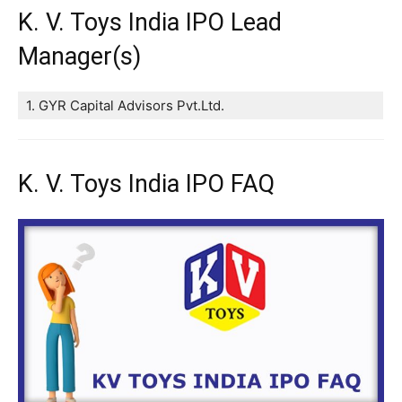
K. V. Toys India IPO Lead
Manager(s)
1. GYR Capital Advisors Pvt.Ltd.
K. V. Toys India IPO FAQ