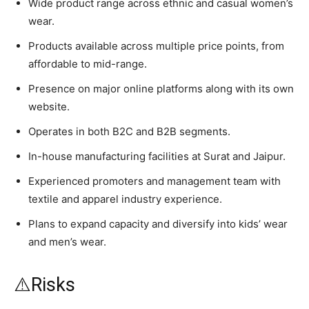
Wide product range across ethnic and casual women’s
wear.
Products available across multiple price points, from
affordable to mid-range.
Presence on major online platforms along with its own
website.
Operates in both B2C and B2B segments.
In-house manufacturing facilities at Surat and Jaipur.
Experienced promoters and management team with
textile and apparel industry experience.
Plans to expand capacity and diversify into kids’ wear
and men’s wear.
⚠️Risks