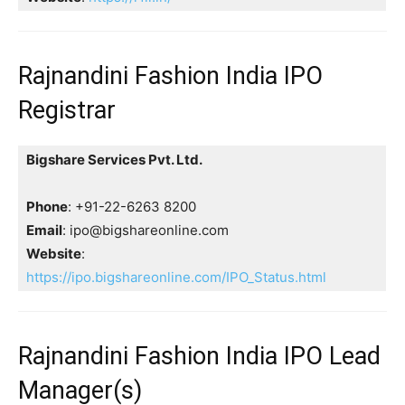
Rajnandini Fashion India IPO
Registrar
Bigshare Services Pvt. Ltd.
Phone
: +91-22-6263 8200
Email
: ipo@bigshareonline.com
Website
:
https://ipo.bigshareonline.com/IPO_Status.html
Rajnandini Fashion India IPO Lead
Manager(s)