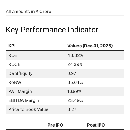
All amounts in ₹ Crore
Key Performance Indicator
KPI
Values (Dec 31, 2025)
ROE
43.32%
ROCE
24.39%
Debt/Equity
0.97
RoNW
35.64%
PAT Margin
16.99%
EBITDA Margin
23.49%
Price to Book Value
3.27
Pre IPO
Post IPO