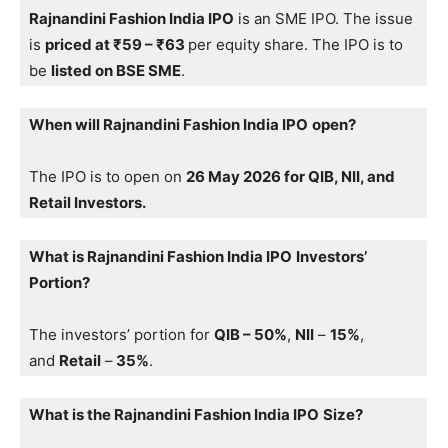
Rajnandini Fashion India IPO
is an SME IPO. The issue
is
priced at ₹59 – ₹63
per equity share. The IPO is to
be
listed on BSE SME
.
When will Rajnandini Fashion India IPO
open?
The IPO is to open on
26 May 2026 for QIB, NII, and
Retail Investors.
What is Rajnandini Fashion India IPO
Investors’
Portion?
The investors’ portion for
QIB – 50%
,
NII
–
15%
,
and
Retail
–
35%
.
What is the Rajnandini Fashion India IPO
Size?