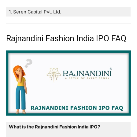
1. Seren Capital Pvt. Ltd.
Rajnandini Fashion India IPO FAQ
What is the Rajnandini Fashion India IPO?