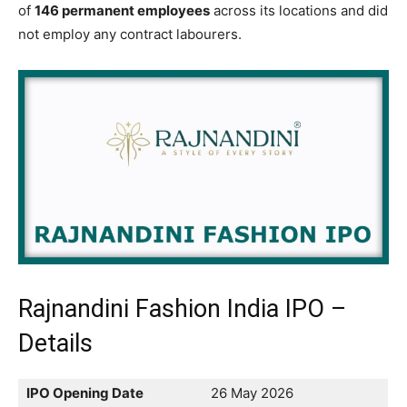
of
146 permanent employees
across its locations and did
not employ any contract labourers.
Rajnandini Fashion India IPO –
Details
IPO Opening Date
26 May 2026