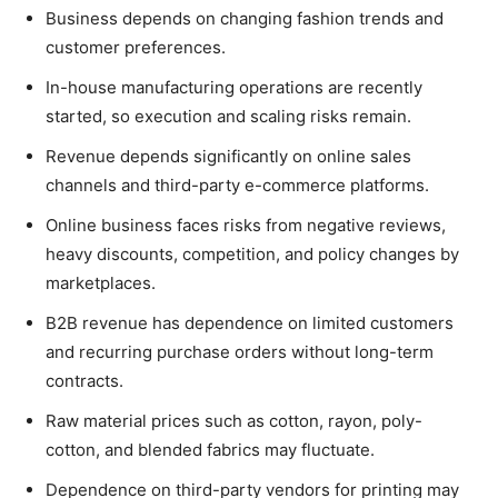
Business depends on changing fashion trends and
customer preferences.
In-house manufacturing operations are recently
started, so execution and scaling risks remain.
Revenue depends significantly on online sales
channels and third-party e-commerce platforms.
Online business faces risks from negative reviews,
heavy discounts, competition, and policy changes by
marketplaces.
B2B revenue has dependence on limited customers
and recurring purchase orders without long-term
contracts.
Raw material prices such as cotton, rayon, poly-
cotton, and blended fabrics may fluctuate.
Dependence on third-party vendors for printing may