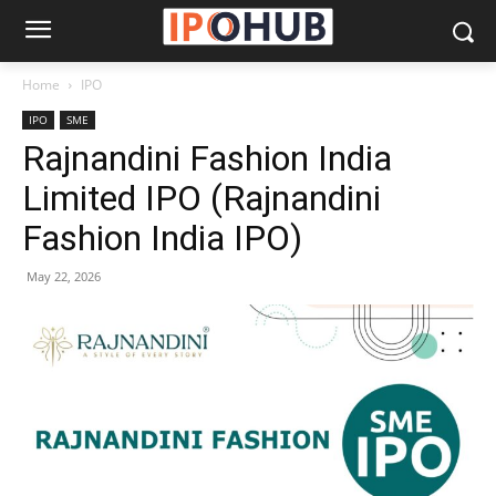
Home
IPO
IPO
SME
Rajnandini Fashion India
Limited IPO (Rajnandini
Fashion India IPO)
May 22, 2026