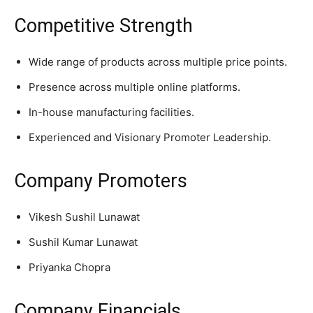
Competitive Strength
Wide range of products across multiple price points.
Presence across multiple online platforms.
In-house manufacturing facilities.
Experienced and Visionary Promoter Leadership.
Company Promoters
Vikesh Sushil Lunawat
Sushil Kumar Lunawat
Priyanka Chopra
Company Financials