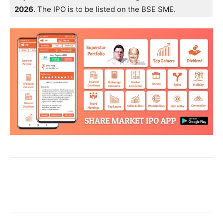
2026
. The IPO is to be listed on the BSE SME.