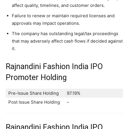
affect quality, timelines, and customer orders.
Failure to renew or maintain required licenses and
approvals may impact operations.
The company has outstanding legal/tax proceedings
that may adversely affect cash flows if decided against
it.
Rajnandini Fashion India IPO
Promoter Holding
Pre-Issue Share Holding
97.19%
Post Issue Share Holding
–
Rajnandini Fashion India IPO