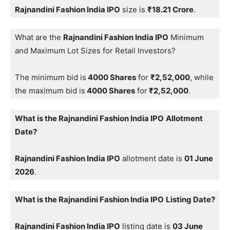
Rajnandini Fashion India IPO
size is
₹18.21 Crore
.
What are the
Rajnandini Fashion India IPO
Minimum
and Maximum Lot Sizes for Retail Investors?
The minimum bid is
4000 Shares
for
₹2,52,000
, while
the maximum bid is
4000 Shares
for
₹2,52,000
.
What is the Rajnandini Fashion India IPO
Allotment
Date?
Rajnandini Fashion India IPO
allotment date is
01 June
2026
.
What is the Rajnandini Fashion India IPO
Listing Date?
Rajnandini Fashion India IPO
listing date is
03 June