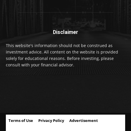
Disclaimer
This website's information should not be construed as
investment advice. All content on the website is provided
solely for educational reasons. Before investing, please
consult with your financial advisor.
Terms of Use
Privacy Policy
Advertisement