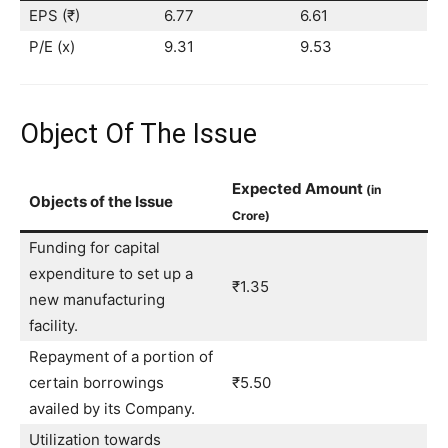
EPS (₹)
6.77
6.61
P/E (x)
9.31
9.53
Object Of The Issue
Expected Amount
(in
Objects of the Issue
Crore)
Funding for capital
expenditure to set up a
₹1.35
new manufacturing
facility.
Repayment of a portion of
certain borrowings
₹5.50
availed by its Company.
Utilization towards