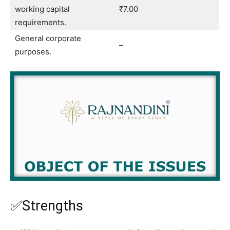
working capital
₹7.00
requirements.
General corporate
–
purposes.
✅Strengths