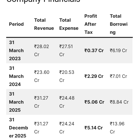
Profit
Total
Total
Total
Period
After
Borrowi
Revenue
Expense
Tax
ng
31
₹28.02
₹27.51
March
₹0.37 Cr
₹6.19 Cr
Cr
Cr
2023
31
₹23.60
₹20.53
March
₹2.29 Cr
₹7.01 Cr
Cr
Cr
2024
31
₹31.27
₹24.48
March
₹5.06
Cr
₹8.84 Cr
Cr
Cr
2025
31
₹31.27
₹24.24
₹13.96
Decemb
₹5.14 Cr
Cr
Cr
Cr
er 2025