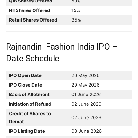
QIB Shares Offered
50%
NII Shares Offered
15%
Retail Shares Offered
35%
Rajnandini Fashion India IPO –
Date Schedule
IPO Open Date
26 May 2026
IPO Close Date
29 May 2026
Basis of Allotment
01 June 2026
Initiation of Refund
02 June 2026
Credit of Shares to
02 June 2026
Demat
IPO Listing Date
03 June 2026