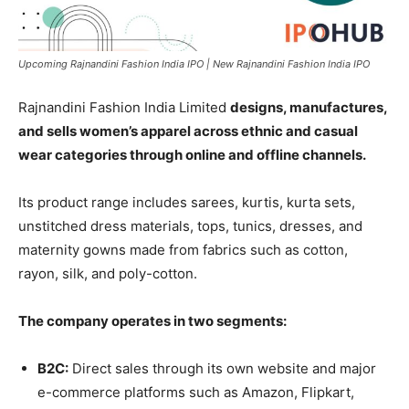
Upcoming Rajnandini Fashion India IPO | New Rajnandini Fashion India IPO
Rajnandini Fashion India Limited
designs, manufactures,
and sells women’s apparel across ethnic and casual
wear categories through online and offline channels.
Its product range includes sarees, kurtis, kurta sets,
unstitched dress materials, tops, tunics, dresses, and
maternity gowns made from fabrics such as cotton,
rayon, silk, and poly-cotton.
The company operates in two segments:
B2C:
Direct sales through its own website and major
e-commerce platforms such as Amazon, Flipkart,