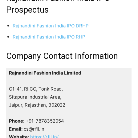
Prospectus
Rajnandini Fashion India IPO DRHP
Rajnandini Fashion India IPO RHP
Company Contact Information
Rajnandini Fashion India Limited
G1-41, RIICO, Tonk Road,
Sitapura Industrial Area,
Jaipur, Rajasthan, 302022
Phone
: +91-7878352054
Email:
cs@rfil.in
Website
:
https://rfil.in/