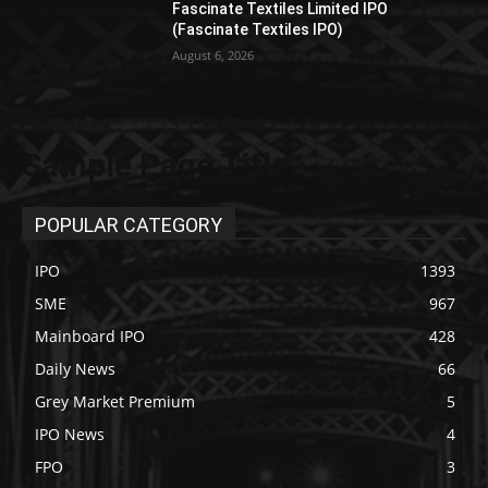
Fascinate Textiles Limited IPO
(Fascinate Textiles IPO)
August 6, 2026
Sample Page Title
POPULAR CATEGORY
IPO
1393
SME
967
Mainboard IPO
428
Daily News
66
Grey Market Premium
5
IPO News
4
FPO
3