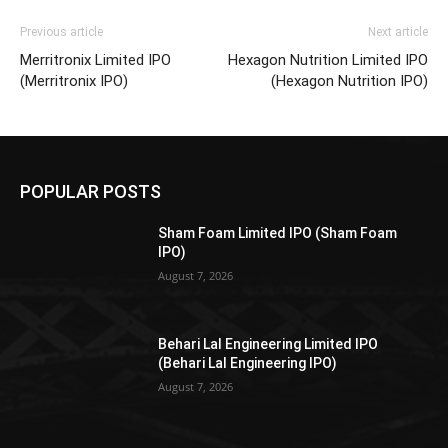
Previous article
Next article
Merritronix Limited IPO
Hexagon Nutrition Limited IPO
(Merritronix IPO)
(Hexagon Nutrition IPO)
POPULAR POSTS
Sham Foam Limited IPO (Sham Foam
IPO)
August 7, 2026
Behari Lal Engineering Limited IPO
(Behari Lal Engineering IPO)
August 7, 2026