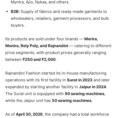
Myntra, Ajio, Nykaa, and others.
B2B:
Supply of fabrics and ready-made garments to
wholesalers, retailers, garment processors, and bulk
buyers.
Its products are sold under four brands —
Merira,
Monira, Roly Poly, and Rajnandini
— catering to different
price segments, with product prices generally ranging
between
₹250 and ₹2,000
.
Rajnandini Fashion started its in-house manufacturing
operations with its first facility in
Surat in 2023
and later
expanded by starting another facility in
Jaipur in 2024
.
The Surat unit is equipped with
90 sewing machines
,
while the Jaipur unit has
50 sewing machines
.
As of
April 30, 2026
, the company had a total workforce