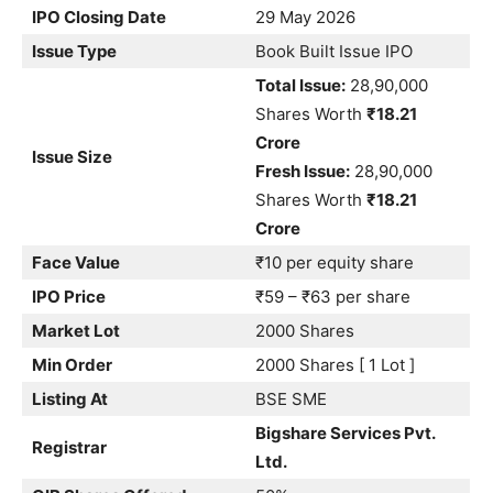
IPO Closing Date
29 May 2026
Issue Type
Book Built Issue IPO
Total Issue:
28,90,000
Shares Worth
₹18.21
Crore
Issue Size
Fresh Issue:
28,90,000
Shares Worth
₹18.21
Crore
Face Value
₹10 per equity share
IPO Price
₹59 – ₹63 per share
Market Lot
2000 Shares
Min Order
2000 Shares [ 1 Lot ]
Listing At
BSE SME
Bigshare Services Pvt.
Registrar
Ltd.