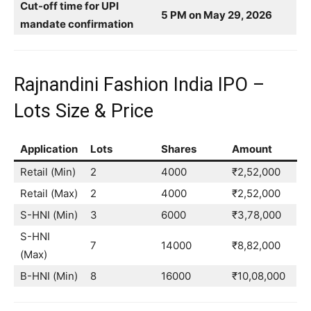
Cut-off time for UPI
5 PM on May 29, 2026
mandate confirmation
Rajnandini Fashion India IPO –
Lots Size & Price
Application
Lots
Shares
Amount
Retail (Min)
2
4000
₹2,52,000
Retail (Max)
2
4000
₹2,52,000
S-HNI (Min)
3
6000
₹3,78,000
S-HNI
7
14000
₹8,82,000
(Max)
B-HNI (Min)
8
16000
₹10,08,000