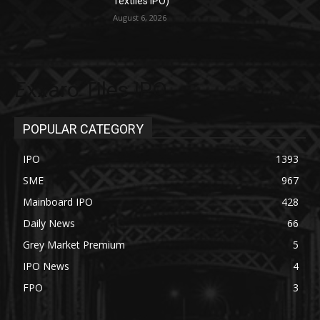
Textiles IPO)
August 6, 2026
Exxaro Tiles IPO
POPULAR CATEGORY
IPO
1393
SME
967
Mainboard IPO
428
Daily News
66
Grey Market Premium
5
IPO News
4
FPO
3