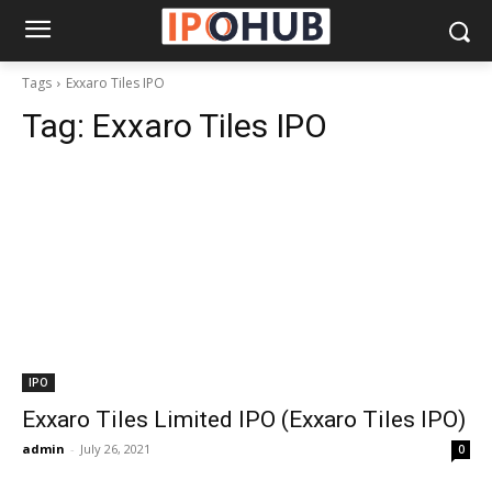
Tags
Exxaro Tiles IPO
Tag:
Exxaro Tiles IPO
IPO
Exxaro Tiles Limited IPO (Exxaro Tiles IPO)
admin
-
July 26, 2021
0