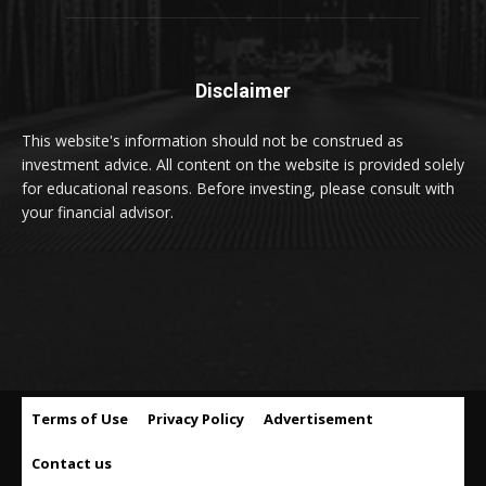
Disclaimer
This website's information should not be construed as
investment advice. All content on the website is provided solely
for educational reasons. Before investing, please consult with
your financial advisor.
Terms of Use
Privacy Policy
Advertisement
Contact us