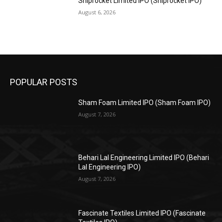
Shiprocket Limited IPO (Shiprocket IPO)
August 6, 2026
POPULAR POSTS
Sham Foam Limited IPO (Sham Foam IPO)
August 7, 2026
Behari Lal Engineering Limited IPO (Behari
Lal Engineering IPO)
August 7, 2026
Fascinate Textiles Limited IPO (Fascinate