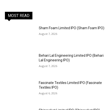
MOST READ
Sham Foam Limited IPO (Sham Foam IPO)
August 7, 2026
Behari Lal Engineering Limited IPO (Behari
Lal Engineering IPO)
August 7, 2026
Fascinate Textiles Limited IPO (Fascinate
Textiles IPO)
August 6, 2026