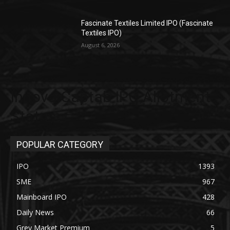
Fascinate Textiles Limited IPO (Fascinate
Textiles IPO)
August 6, 2026
Innova Captab IPO Allotment
Status
POPULAR CATEGORY
IPO
1393
SME
967
Mainboard IPO
428
Daily News
66
Grey Market Premium
5