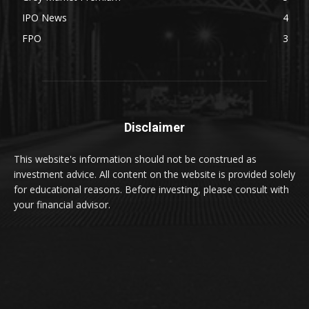
IPO News
4
FPO
3
Disclaimer
This website's information should not be construed as
investment advice. All content on the website is provided solely
for educational reasons. Before investing, please consult with
your financial advisor.