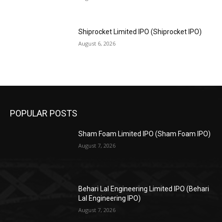
Shiprocket Limited IPO (Shiprocket IPO)
August 6, 2026
POPULAR POSTS
Sham Foam Limited IPO (Sham Foam IPO)
August 7, 2026
Behari Lal Engineering Limited IPO (Behari
Lal Engineering IPO)
August 7, 2026