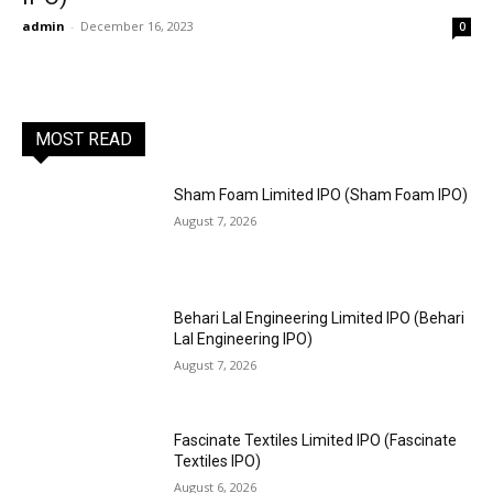
admin
-
December 16, 2023
0
MOST READ
Sham Foam Limited IPO (Sham Foam IPO)
August 7, 2026
Behari Lal Engineering Limited IPO (Behari
Lal Engineering IPO)
August 7, 2026
Fascinate Textiles Limited IPO (Fascinate
Textiles IPO)
August 6, 2026