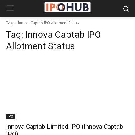
Tags
Innova Captab IPO Allotment Status
Tag:
Innova Captab IPO
Allotment Status
IPO
Innova Captab Limited IPO (Innova Captab
IPO)