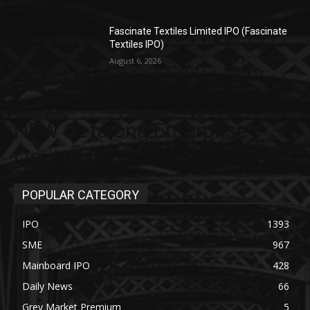
Fascinate Textiles Limited IPO (Fascinate
Textiles IPO)
August 6, 2026
NEW Getalong Enterprise
Limited IPO
POPULAR CATEGORY
IPO
1393
SME
967
Mainboard IPO
428
Daily News
66
Grey Market Premium
5