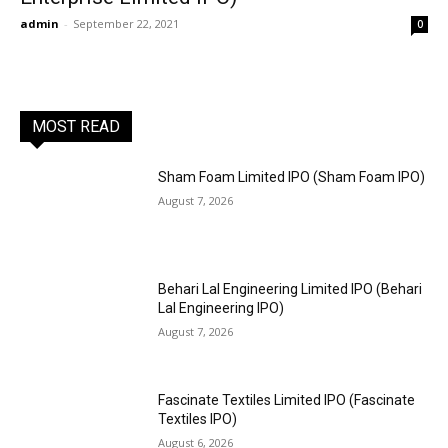
admin
-
September 22, 2021
0
MOST READ
Sham Foam Limited IPO (Sham Foam IPO)
August 7, 2026
Behari Lal Engineering Limited IPO (Behari
Lal Engineering IPO)
August 7, 2026
Fascinate Textiles Limited IPO (Fascinate
Textiles IPO)
August 6, 2026