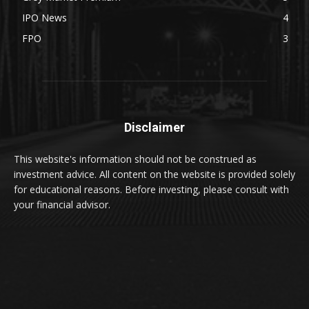
IPO News
4
FPO
3
Disclaimer
This website's information should not be construed as
investment advice. All content on the website is provided solely
for educational reasons. Before investing, please consult with
your financial advisor.