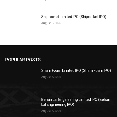
Shiprocket Limited IPO (Shiprocket IPO)
August 6, 2026
POPULAR POSTS
Sham Foam Limited IPO (Sham Foam IPO)
August 7, 2026
Behari Lal Engineering Limited IPO (Behari
Lal Engineering IPO)
August 7, 2026