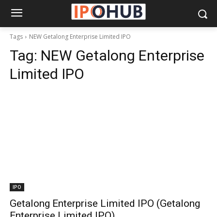
Tags
NEW Getalong Enterprise Limited IPO
Tag:
NEW Getalong Enterprise
Limited IPO
IPO
Getalong Enterprise Limited IPO (Getalong
Enterprise Limited IPO)