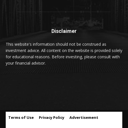
Disclaimer
This website's information should not be construed as
investment advice. All content on the website is provided solely
for educational reasons. Before investing, please consult with
your financial advisor.
Terms of Use
Privacy Policy
Advertisement