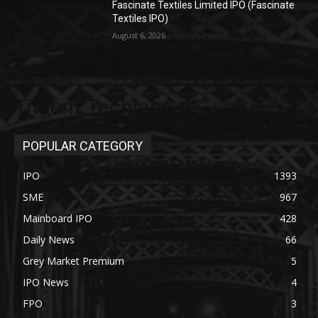
Fascinate Textiles Limited IPO (Fascinate
Textiles IPO)
August 6, 2026
Trident Techlabs
POPULAR CATEGORY
IPO
1393
SME
967
Mainboard IPO
428
Daily News
66
Grey Market Premium
5
IPO News
4
FPO
3