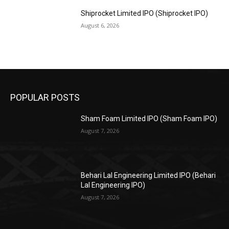
Shiprocket Limited IPO (Shiprocket IPO)
August 6, 2026
POPULAR POSTS
Sham Foam Limited IPO (Sham Foam IPO)
August 7, 2026
Behari Lal Engineering Limited IPO (Behari
Lal Engineering IPO)
August 7, 2026