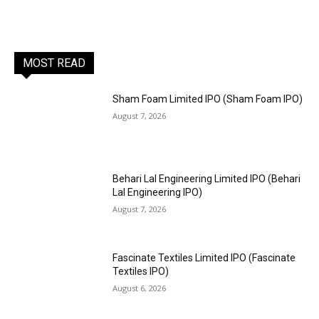
MOST READ
Sham Foam Limited IPO (Sham Foam IPO)
August 7, 2026
Behari Lal Engineering Limited IPO (Behari
Lal Engineering IPO)
August 7, 2026
Fascinate Textiles Limited IPO (Fascinate
Textiles IPO)
August 6, 2026