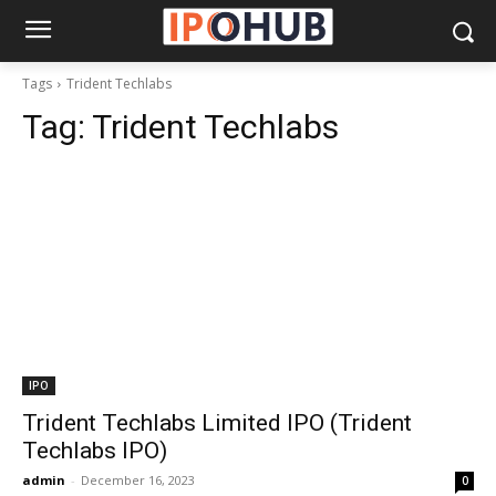
Tags
Trident Techlabs
Tag:
Trident Techlabs
IPO
Trident Techlabs Limited IPO (Trident
Techlabs IPO)
admin
-
December 16, 2023
0