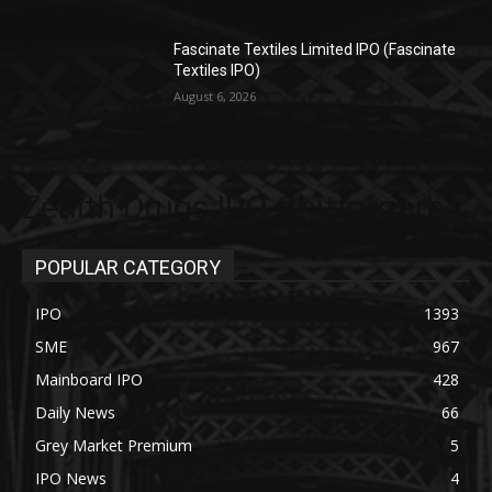
Fascinate Textiles Limited IPO (Fascinate
Textiles IPO)
August 6, 2026
Zenith Drugs IPO Chittorgarh
POPULAR CATEGORY
IPO
1393
SME
967
Mainboard IPO
428
Daily News
66
Grey Market Premium
5
IPO News
4