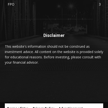
FPO
3
Disclaimer
This website's information should not be construed as
investment advice. All content on the website is provided solely
for educational reasons. Before investing, please consult with
your financial advisor.