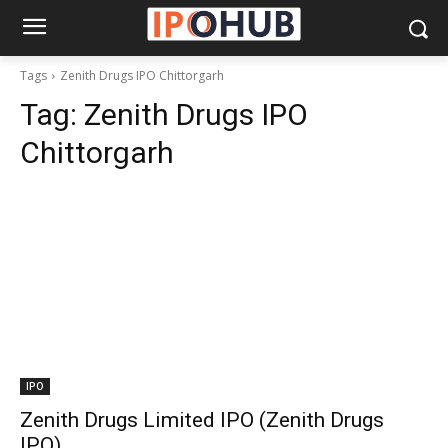
Tags
Zenith Drugs IPO Chittorgarh
Tag:
Zenith Drugs IPO
Chittorgarh
IPO
Zenith Drugs Limited IPO (Zenith Drugs
IPO)