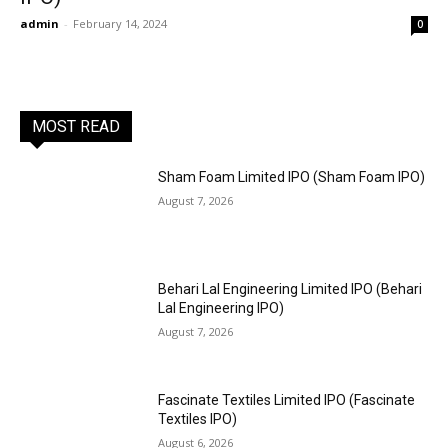
admin
-
February 14, 2024
0
MOST READ
Sham Foam Limited IPO (Sham Foam IPO)
August 7, 2026
Behari Lal Engineering Limited IPO (Behari
Lal Engineering IPO)
August 7, 2026
Fascinate Textiles Limited IPO (Fascinate
Textiles IPO)
August 6, 2026