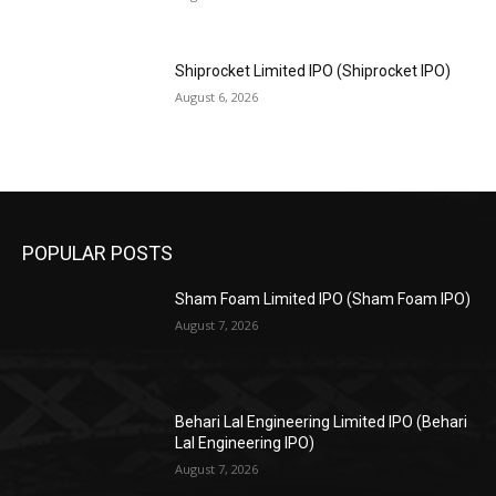
Shiprocket Limited IPO (Shiprocket IPO)
August 6, 2026
POPULAR POSTS
Sham Foam Limited IPO (Sham Foam IPO)
August 7, 2026
Behari Lal Engineering Limited IPO (Behari
Lal Engineering IPO)
August 7, 2026