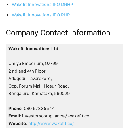
Wakefit Innovations IPO DRHP
Wakefit Innovations IPO RHP
Company Contact Information
Wakefit Innovations Ltd.
Umiya Emporium, 97-99,
2 nd and 4th Floor,
Adugodi, Tavarekere,
Opp. Forum Mall, Hosur Road,
Bengaluru, Karnataka, 560029
Phone
: 080 67335544
Email
: investorscompliance@wakefit.co
Website
:
http://www.wakefit.co/