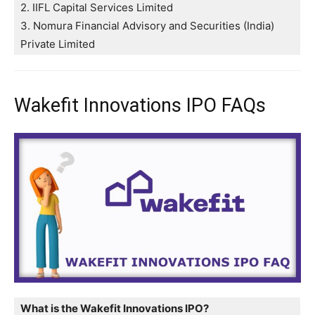
2. IIFL Capital Services Limited
3. Nomura Financial Advisory and Securities (India)
Private Limited
Wakefit Innovations IPO FAQs
What is the Wakefit Innovations IPO?