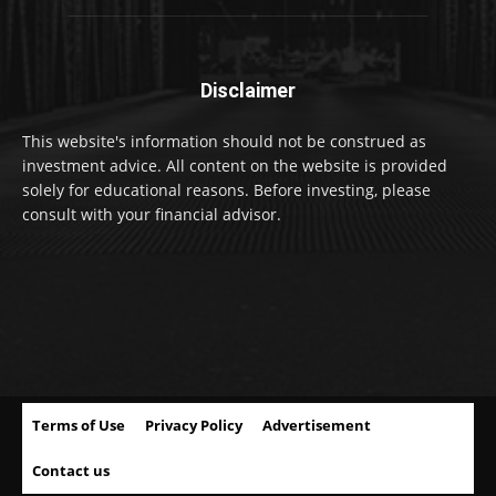
Disclaimer
This website's information should not be construed as
investment advice. All content on the website is provided
solely for educational reasons. Before investing, please
consult with your financial advisor.
Terms of Use
Privacy Policy
Advertisement
Contact us