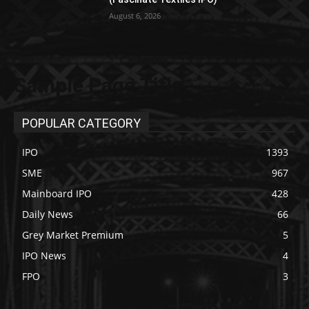
August 6, 2026
Sample Page Title
POPULAR CATEGORY
IPO
1393
SME
967
Mainboard IPO
428
Daily News
66
Grey Market Premium
5
IPO News
4
FPO
3