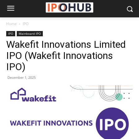
Home
IPO
IPO
Mainboard IPO
Wakefit Innovations Limited
IPO (Wakefit Innovations
IPO)
December 1, 2025