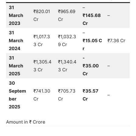
31
–
₹820.01
₹965.69
March
₹145.68
–
Cr
Cr
2023
Cr
31
–
₹1,017.3
₹1,032.3
March
₹15.05 C
₹7.36 Cr
3 Cr
9 Cr
2024
r
31
-
₹1,305.4
₹1,340.4
March
₹35.00
–
3 Cr
3 Cr
2025
Cr
30
Septem
₹741.30
₹705.73
₹35.57
–
ber
Cr
Cr
Cr
2025
Amount in ₹ Crore