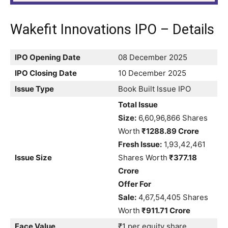
Wakefit Innovations IPO – Details
IPO Opening Date
08 December 2025
IPO Closing Date
10 December 2025
Issue Type
Book Built Issue IPO
Total Issue
Size:
6,60,96,866 Shares
Worth
₹1288.89 Crore
Fresh Issue:
1,93,42,461
Issue Size
Shares Worth
₹377.18
Crore
Offer For
Sale:
4,67,54,405 Shares
Worth
₹911.71 Crore
Face Value
₹1 per equity share