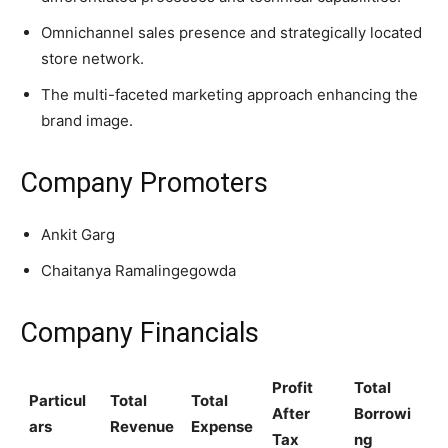
Omnichannel sales presence and strategically located
store network.
The multi-faceted marketing approach enhancing the
brand image.
Company Promoters
Ankit Garg
Chaitanya Ramalingegowda
Company Financials
Profit
Total
Particul
Total
Total
After
Borrowi
ars
Revenue
Expense
Tax
ng