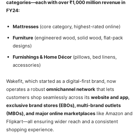
categories—each with over ₹1,000 million revenue in
FY24:
Mattresses
(core category, highest-rated online)
Furniture
(engineered wood, solid wood, flat-pack
designs)
Furnishings & Home Décor
(pillows, bed linens,
accessories)
Wakefit, which started as a digital-first brand, now
operates a robust
omnichannel network
that lets
customers shop seamlessly across its
website and app,
exclusive brand stores (EBOs), multi-brand outlets
(MBOs), and major online marketplaces
like Amazon and
Flipkart—all ensuring wider reach and a consistent
shopping experience.