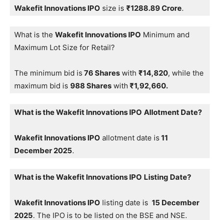
Wakefit Innovations IPO
size is
₹1288.89 Crore
.
What is the
Wakefit Innovations IPO
Minimum and
Maximum Lot Size for Retail?
The minimum bid is
76 Shares
with
₹14,820
, while the
maximum bid is
988 Shares
with
₹1,92,660.
What is the Wakefit Innovations IPO
Allotment Date?
Wakefit Innovations IPO
allotment date is
11
December 2025
.
What is the Wakefit Innovations IPO
Listing Date?
Wakefit Innovations IPO
listing date is
15 December
2025
. The IPO is to be listed on the BSE and NSE.