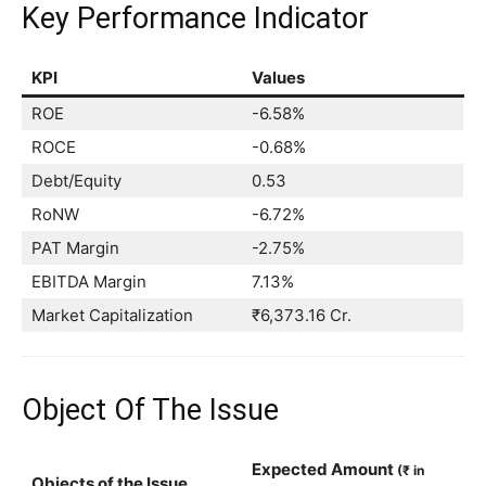
Key Performance Indicator
KPI
Values
ROE
-6.58%
ROCE
-0.68%
Debt/Equity
0.53
RoNW
-6.72%
PAT Margin
-2.75%
EBITDA Margin
7.13%
Market Capitalization
₹6,373.16 Cr.
Object Of The Issue
Expected Amount
(₹ in
Objects of the Issue