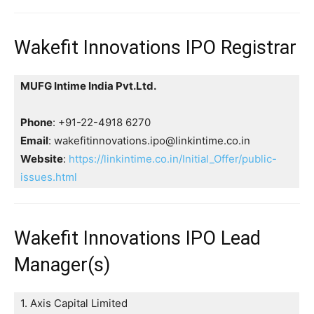
Wakefit Innovations IPO Registrar
MUFG Intime India Pvt.Ltd.
Phone
: +91-22-4918 6270
Email
: wakefitinnovations.ipo@linkintime.co.in
Website
:
https://linkintime.co.in/Initial_Offer/public-
issues.html
Wakefit Innovations IPO Lead
Manager(s)
1. Axis Capital Limited