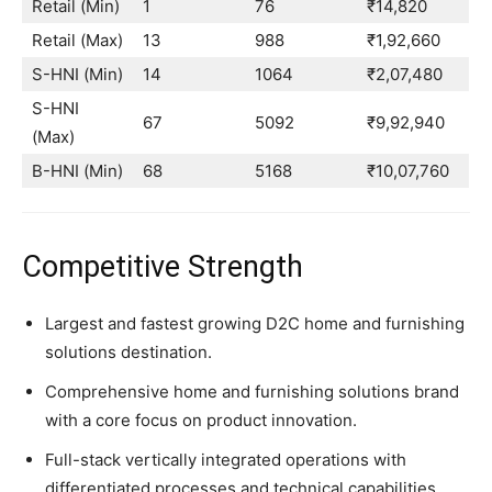
Retail (Min)
1
76
₹14,820
Retail (Max)
13
988
₹1,92,660
S-HNI (Min)
14
1064
₹2,07,480
S-HNI
67
5092
₹9,92,940
(Max)
B-HNI (Min)
68
5168
₹10,07,760
Competitive Strength
Largest and fastest growing D2C home and furnishing
solutions destination.
Comprehensive home and furnishing solutions brand
with a core focus on product innovation.
Full-stack vertically integrated operations with
differentiated processes and technical capabilities.