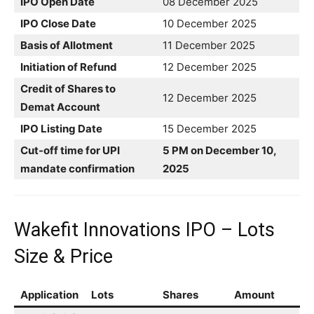
IPO Open Date
08 December 2025
IPO Close Date
10 December 2025
Basis of Allotment
11 December 2025
Initiation of Refund
12 December 2025
Credit of Shares to
12 December 2025
Demat Account
IPO Listing Date
15 December 2025
Cut-off time for UPI
5 PM on December 10,
mandate confirmation
2025
Wakefit Innovations IPO – Lots
Size & Price
Application
Lots
Shares
Amount