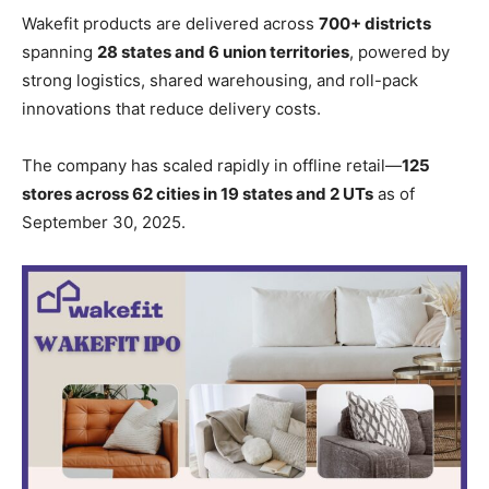
Wakefit products are delivered across
700+ districts
spanning
28 states and 6 union territories
, powered by
strong logistics, shared warehousing, and roll-pack
innovations that reduce delivery costs.
The company has scaled rapidly in offline retail—
125
stores across 62 cities in 19 states and 2 UTs
as of
September 30, 2025.