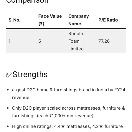
Face Value
Company
S. No.
P/E Ratio
(₹)
Name
Sheela
1
5
Foam
77.26
Limited
✅Strengths
argest D2C home & furnishings brand in India by FY24
revenue.
Only D2C player scaled across mattresses, furniture &
furnishings (each ₹1,000+ mn revenue).
High online ratings: 4.4★ mattresses, 4.2★ furniture