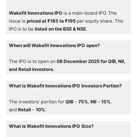
Wakefit Innovations IPO
is a main-board IPO. The
issue is
priced at ₹185 to ₹195
per equity share. The
IPO is to be
listed on the BSE & NSE
.
When will Wakefit Innovations IPO
open?
The IPO is to open on
08 December 2025 for QIB, NII,
and Retail Investors.
What is Wakefit Innovations IPO
Investors Portion?
The investors’ portion for
QIB
–
75%
,
NII
–
15%
,
and
Retail
–
10%
.
What is Wakefit Innovations IPO
Size?