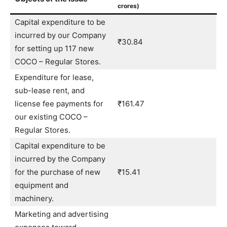
crores)
Capital expenditure to be
incurred by our Company
₹30.84
for setting up 117 new
COCO – Regular Stores.
Expenditure for lease,
sub-lease rent, and
license fee payments for
₹161.47
our existing COCO –
Regular Stores.
Capital expenditure to be
incurred by the Company
for the purchase of new
₹15.41
equipment and
machinery.
Marketing and advertising