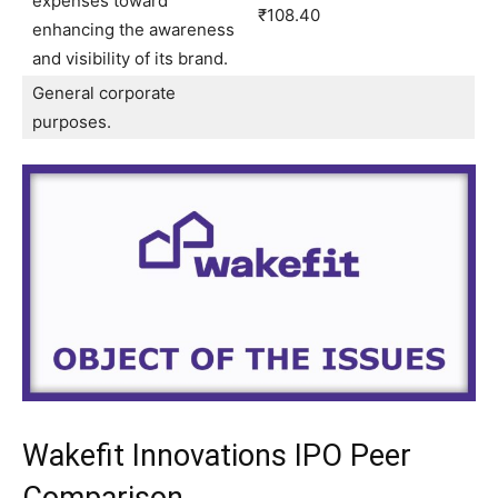
expenses toward
₹108.40
enhancing the awareness
and visibility of its brand.
General corporate
purposes.
Wakefit Innovations IPO Peer
Comparison