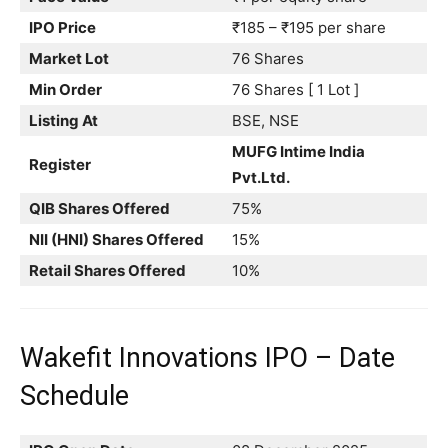
IPO Price
₹185 – ₹195 per share
Market Lot
76 Shares
Min Order
76 Shares [ 1 Lot ]
Listing At
BSE, NSE
MUFG Intime India
Register
Pvt.Ltd.
QIB Shares Offered
75%
NII (HNI) Shares Offered
15%
Retail Shares Offered
10%
Wakefit Innovations IPO – Date
Schedule