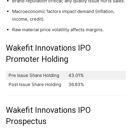
Brand reputation critical; any quality issue hurts sales.
Macroeconomic factors impact demand (inflation,
income, credit).
Raw material price volatility affects margins.
Wakefit Innovations IPO
Promoter Holding
Pre Issue Share Holding
43.01%
Post Issue Share Holding
36.83%
Wakefit Innovations IPO
Prospectus