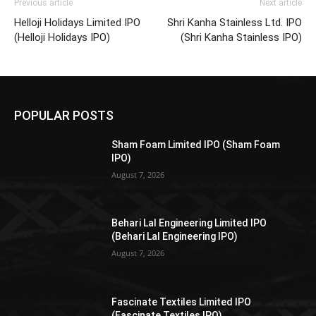
Previous article
Next article
Helloji Holidays Limited IPO
Shri Kanha Stainless Ltd. IPO
(Helloji Holidays IPO)
(Shri Kanha Stainless IPO)
POPULAR POSTS
Sham Foam Limited IPO (Sham Foam
IPO)
August 7, 2026
Behari Lal Engineering Limited IPO
(Behari Lal Engineering IPO)
August 7, 2026
Fascinate Textiles Limited IPO
(Fascinate Textiles IPO)