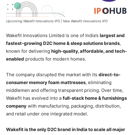
Upcoming Wakefit Innovations IPO | New Wakefit Innovations IPO
Wakefit Innovations Limited is one of India’s
largest and
fastest-growing D2C home & sleep solutions brands
,
known for delivering
high-quality, affordable, and tech-
enabled
products for modern homes.
The company disrupted the market with its
direct-to-
consumer memory foam mattresses
, eliminating
middlemen and offering transparent pricing. Over time,
Wakefit has evolved into a
full-stack home & furnishings
company
with manufacturing, packaging, distribution,
and retail under one integrated model.
Wakefit is the only D2C brand in India to scale all major