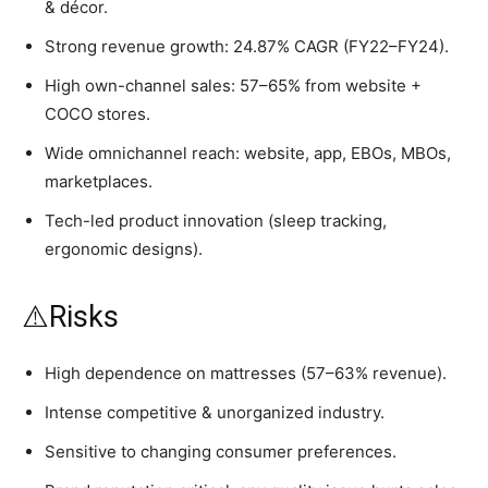
& décor.
Strong revenue growth: 24.87% CAGR (FY22–FY24).
High own-channel sales: 57–65% from website +
COCO stores.
Wide omnichannel reach: website, app, EBOs, MBOs,
marketplaces.
Tech-led product innovation (sleep tracking,
ergonomic designs).
⚠️Risks
High dependence on mattresses (57–63% revenue).
Intense competitive & unorganized industry.
Sensitive to changing consumer preferences.