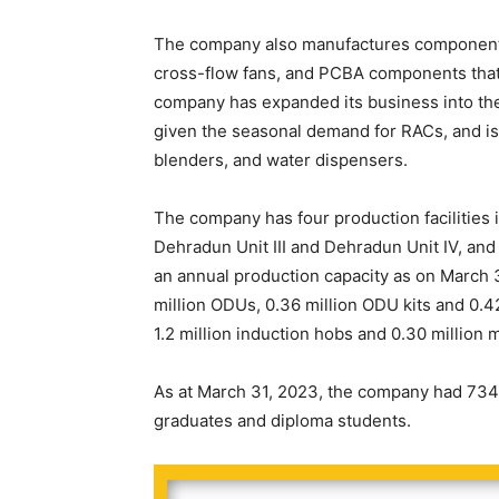
The company also manufactures components 
cross-flow fans, and PCBA components that 
company has expanded its business into the
given the seasonal demand for RACs, and is
blenders, and water dispensers.
The company has four production facilities 
Dehradun Unit III and Dehradun Unit IV, and 
an annual production capacity as on March 3
million ODUs, 0.36 million ODU kits and 0.42
1.2 million induction hobs and 0.30 million
As at March 31, 2023, the company had 734 
graduates and diploma students.