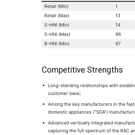
Retail (Min)
1
Retail (Max)
13
S-HNI (Min)
14
S-HNI (Max)
66
B-HNI (Min)
67
Competitive Strengths
Long-standing relationships with establi
customer base;
Among the key manufacturers in the fast
domestic appliances (“SDA”) manufacturi
Advanced vertically integrated manufactu
capturing the full spectrum of the RAC a