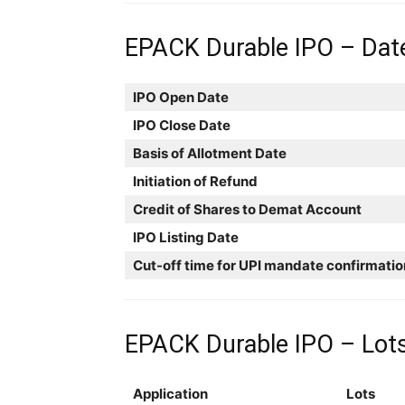
EPACK Durable IPO – Dat
IPO Open Date
IPO Close Date
Basis of Allotment Date
Initiation of Refund
Credit of Shares to Demat Account
IPO Listing Date
Cut-off time for UPI mandate confirmatio
EPACK Durable IPO – Lots
Application
Lots