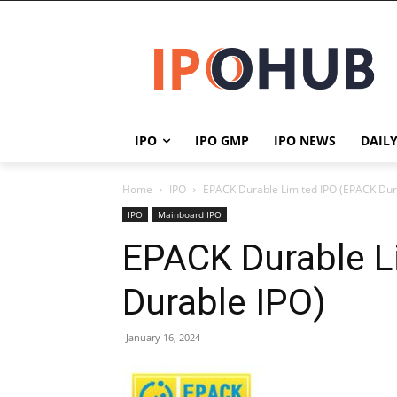
IPO
IPO GMP
IPO NEWS
DAIL
Home
IPO
EPACK Durable Limited IPO (EPACK Dur
IPO
Mainboard IPO
EPACK Durable L
Durable IPO)
January 16, 2024