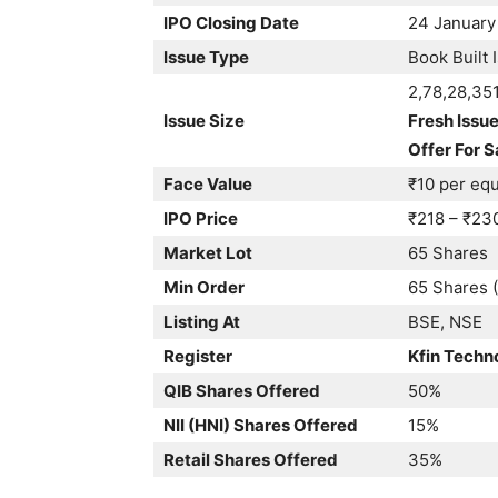
IPO Closing Date
24 January
Issue Type
Book Built 
2,78,28,35
Issue Size
Fresh Issue
Offer For S
Face Value
₹10 per equ
IPO Price
₹218 – ₹23
Market Lot
65 Shares
Min Order
65 Shares (
Listing At
BSE, NSE
Register
Kfin Techn
QIB Shares Offered
50%
NII (HNI) Shares Offered
15%
Retail Shares Offered
35%