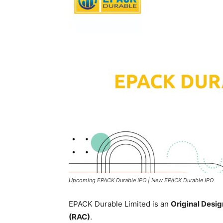
Upcoming EPACK Durable IPO | New EPACK Durable IPO
EPACK Durable Limited is an
Original Desi
(RAC)
.