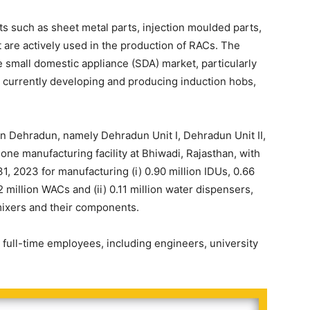
such as sheet metal parts, injection moulded parts,
are actively used in the production of RACs. The
 small domestic appliance (SDA) market, particularly
 currently developing and producing induction hobs,
in Dehradun, namely Dehradun Unit I, Dehradun Unit II,
one manufacturing facility at Bhiwadi, Rajasthan, with
1, 2023 for manufacturing (i) 0.90 million IDUs, 0.66
 million WACs and (ii) 0.11 million water dispensers,
 mixers and their components.
full-time employees, including engineers, university