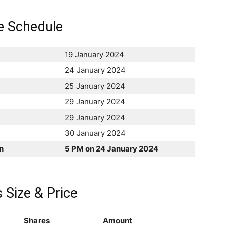
e Schedule
19 January 2024
24 January 2024
25 January 2024
29 January 2024
29 January 2024
30 January 2024
n
5 PM on 24 January 2024
 Size & Price
Shares
Amount