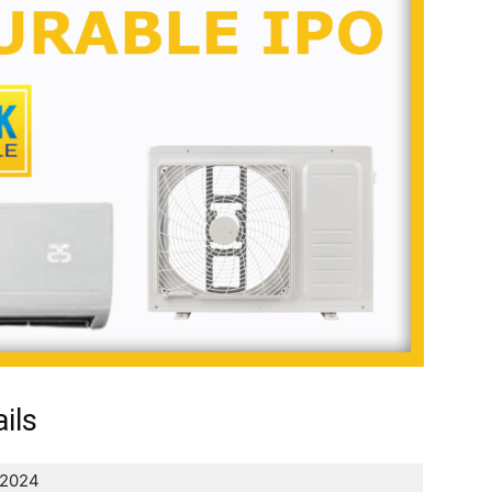
ils
 2024