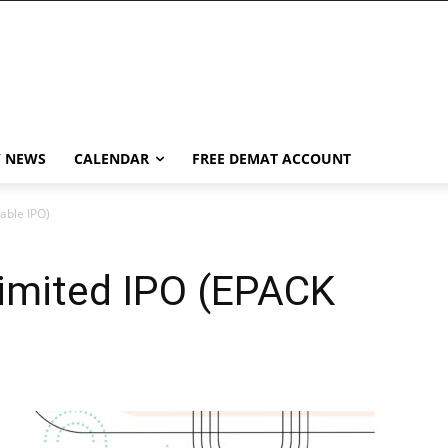
Y NEWS
CALENDAR
FREE DEMAT ACCOUNT
able IPO)
imited IPO (EPACK