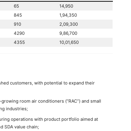
65
14,950
845
1,94,350
910
2,09,300
4290
9,86,700
4355
10,01,650
shed customers, with potential to expand their
-growing room air conditioners (“RAC”) and small
ng industries;
ring operations with product portfolio aimed at
nd SDA value chain;