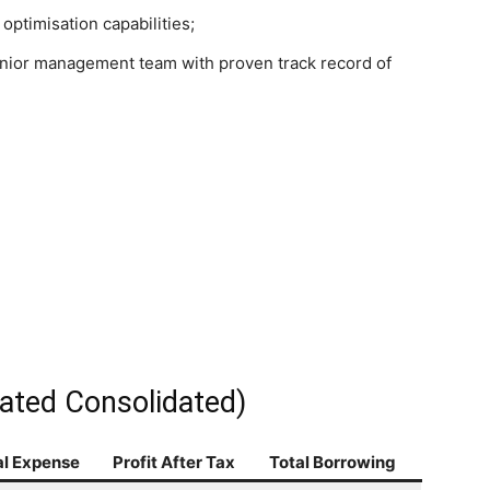
ptimisation capabilities;
nior management team with proven track record of
ated Consolidated)
al Expense
Profit After Tax
Total Borrowing