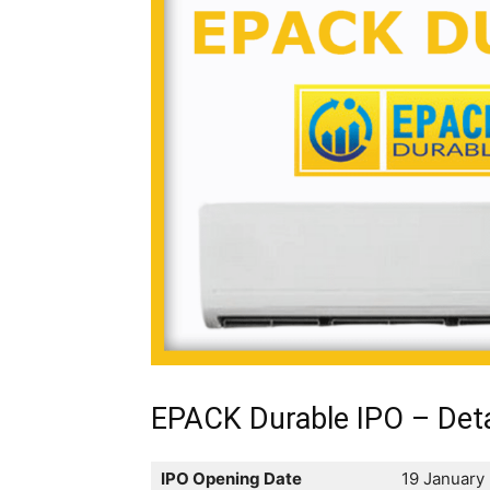
EPACK Durable IPO – Deta
IPO Opening Date
19 January