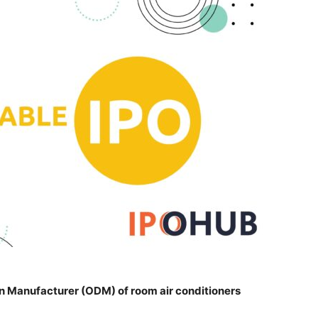
gn Manufacturer (ODM) of room air conditioners