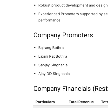
Robust product development and design o
Experienced Promoters supported by se
performance.
Company Promoters
Bajrang Bothra
Laxmi Pat Bothra
Sanjay Singhania
Ajay DD Singhania
Company Financials (Rest
Particulars
Total Revenue
Tot