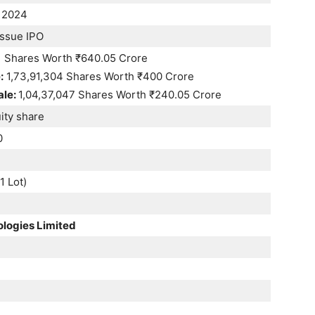
 2024
Issue IPO
1 Shares Worth ₹640.05 Crore
:
1,73,91,304 Shares Worth ₹400 Crore
ale:
1,04,37,047 Shares Worth ₹240.05 Crore
ity share
0
1 Lot)
ologies Limited