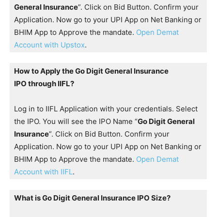
General Insurance
”. Click on Bid Button. Confirm your
Application. Now go to your UPI App on Net Banking or
BHIM App to Approve the mandate.
Open Demat
Account with Upstox
.
How to Apply the Go Digit General Insurance
IPO through IIFL?
Log in to IIFL Application with your credentials. Select
the IPO. You will see the IPO Name “
Go Digit General
Insurance
”. Click on Bid Button. Confirm your
Application. Now go to your UPI App on Net Banking or
BHIM App to Approve the mandate.
Open Demat
Account with IIFL
.
What is Go Digit General Insurance IPO Size?