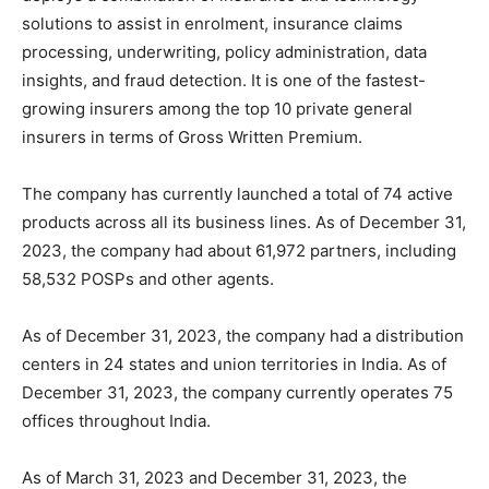
solutions to assist in enrolment, insurance claims
processing, underwriting, policy administration, data
insights, and fraud detection. It is one of the fastest-
growing insurers among the top 10 private general
insurers in terms of Gross Written Premium.
The company has currently launched a total of 74 active
products across all its business lines. As of December 31,
2023, the company had about 61,972 partners, including
58,532 POSPs and other agents.
As of December 31, 2023, the company had a distribution
centers in 24 states and union territories in India. As of
December 31, 2023, the company currently operates 75
offices throughout India.
As of March 31, 2023 and December 31, 2023, the