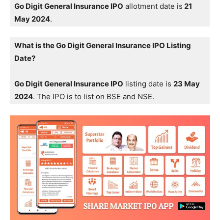
Go Digit General Insurance IPO
allotment date is
21
May 2024
.
What is the Go Digit General Insurance IPO Listing
Date?
Go Digit General Insurance IPO
listing date is
23 May
2024
. The IPO is to list on BSE and NSE.