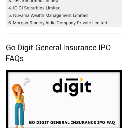
3. IIFL Securities Limited
4. ICICI Securities Limited
5. Nuvama Wealth Management Limited
6. Morgan Stanley India Company Private Limited
Go Digit General Insurance IPO
FAQs