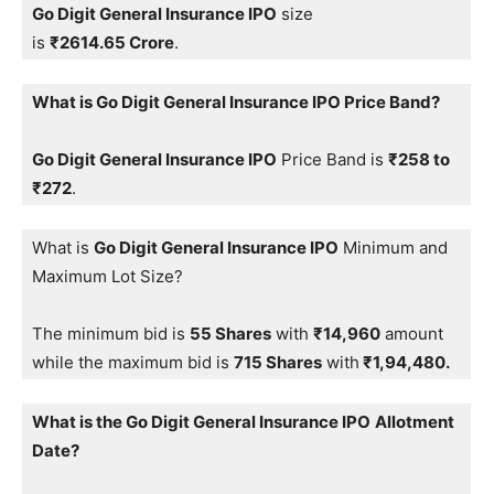
Go Digit General Insurance IPO
size
is
₹2614.65 Crore
.
What is Go Digit General Insurance IPO Price Band?
Go Digit General Insurance IPO
Price Band is
₹258 to
₹272
.
What is
Go Digit General Insurance IPO
Minimum and
Maximum Lot Size?
The minimum bid is
55 Shares
with
₹14,960
amount
while the maximum bid is
715 Shares
with
₹1,94,480.
What is the Go Digit General Insurance IPO
Allotment
Date?