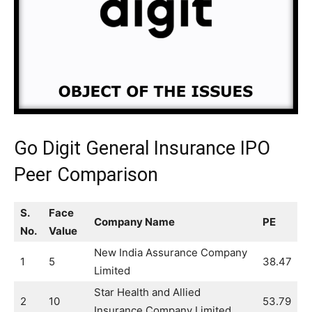
Go Digit General Insurance IPO
Peer Comparison
S.
Face
Company Name
PE
No.
Value
New India Assurance Company
1
5
38.47
Limited
Star Health and Allied
2
10
53.79
Insurance Company Limited