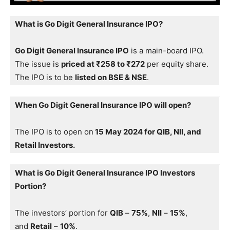
What is Go Digit General Insurance IPO?
Go Digit General Insurance IPO
is a main-board IPO.
The issue is
priced at ₹258 to ₹272
per equity share.
The IPO is to be
listed on BSE & NSE
.
When Go Digit General Insurance IPO will open?
The IPO is to open on
15 May 2024 for QIB, NII, and
Retail Investors.
What is Go Digit General Insurance IPO Investors
Portion?
The investors’ portion for
QIB
–
75%
,
NII
–
15%
,
and
Retail
–
10%
.