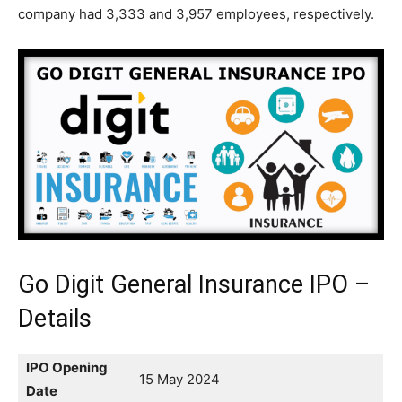
company had 3,333 and 3,957 employees, respectively.
Go Digit General Insurance IPO –
Details
IPO Opening
15 May 2024
Date