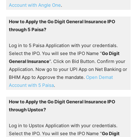
Account with Angle One
.
How to Apply the Go Digit General Insurance IPO
through 5 Paisa?
Log in to 5 Paisa Application with your credentials.
Select the IPO. You will see the IPO Name “
Go Digit
General Insurance
“. Click on Bid Button. Confirm your
Application. Now go to your UPI App on Net Banking or
BHIM App to Approve the mandate.
Open Demat
Account with 5 Paisa
.
How to Apply the Go Digit General Insurance IPO
through Upstox?
Log in to Upstox Application with your credentials.
Select the IPO. You will see the IPO Name “
Go Digit