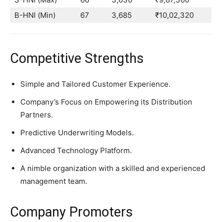
B-HNI (Min)
67
3,685
₹10,02,320
Competitive Strengths
Simple and Tailored Customer Experience.
Company’s Focus on Empowering its Distribution
Partners.
Predictive Underwriting Models.
Advanced Technology Platform.
A nimble organization with a skilled and experienced
management team.
Company Promoters