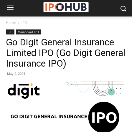
Home
IPO
IPO
Mainboard IPO
Go Digit General Insurance
Limited IPO (Go Digit General
Insurance IPO)
May 9, 2024