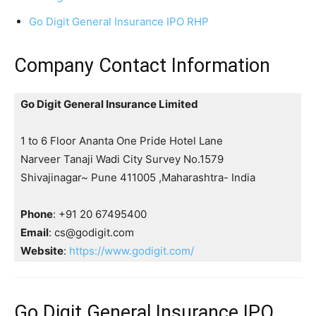
Go Digit General Insurance IPO RHP
Company Contact Information
Go Digit General Insurance Limited
1 to 6 Floor Ananta One Pride Hotel Lane
Narveer Tanaji Wadi City Survey No.1579
Shivajinagar~ Pune 411005 ,Maharashtra- India
Phone
: +91 20 67495400
Email
: cs@godigit.com
Website
:
https://www.godigit.com/
Go Digit General Insurance IPO