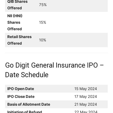
QIB Shares
75%
Offered
NII (HNI)
Shares
15%
Offered
Retail Shares
10%
Offered
Go Digit General Insurance IPO –
Date Schedule
IPO Open Date
15 May 2024
IPO Close Date
17 May 2024
Basis of Allotment Date
21 May 2024
Initiation of Refund
22 May 2024