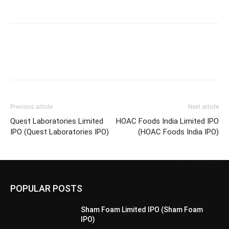
Previous article
Next article
Quest Laboratories Limited
HOAC Foods India Limited IPO
IPO (Quest Laboratories IPO)
(HOAC Foods India IPO)
POPULAR POSTS
Sham Foam Limited IPO (Sham Foam
IPO)