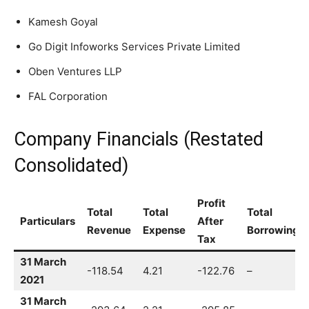
Kamesh Goyal
Go Digit Infoworks Services Private Limited
Oben Ventures LLP
FAL Corporation
Company Financials (Restated
Consolidated)
Profit
Total
Total
Total
Particulars
After
Revenue
Expense
Borrowing
Tax
31 March
-118.54
4.21
-122.76
–
2021
31 March