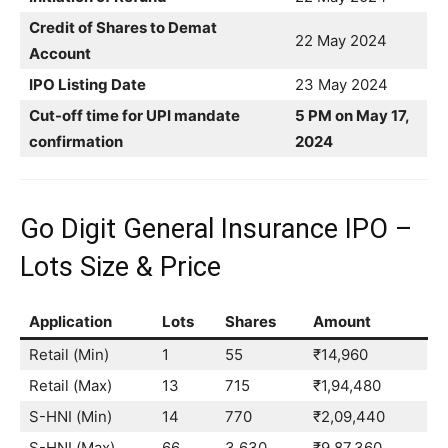
Credit of Shares to Demat
22 May 2024
Account
IPO Listing Date
23 May 2024
Cut-off time for UPI mandate
5 PM on May 17,
confirmation
2024
Go Digit General Insurance IPO –
Lots Size & Price
Application
Lots
Shares
Amount
Retail (Min)
1
55
₹14,960
Retail (Max)
13
715
₹1,94,480
S-HNI (Min)
14
770
₹2,09,440
S-HNI (Max)
66
3,630
₹9,87,360