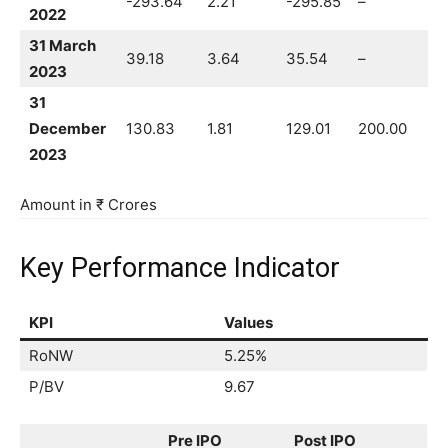
-293.64
2.21
-295.85
–
2022
31 March
39.18
3.64
35.54
–
2023
31
December
130.83
1.81
129.01
200.00
2023
Amount in ₹ Crores
Key Performance Indicator
KPI
Values
RoNW
5.25%
P/BV
9.67
Pre IPO
Post IPO