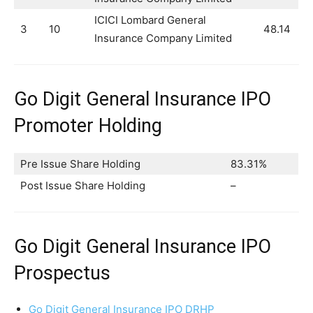
ICICI Lombard General
3
10
48.14
Insurance Company Limited
Go Digit General Insurance IPO
Promoter Holding
Pre Issue Share Holding
83.31%
Post Issue Share Holding
–
Go Digit General Insurance IPO
Prospectus
Go Digit General Insurance IPO DRHP