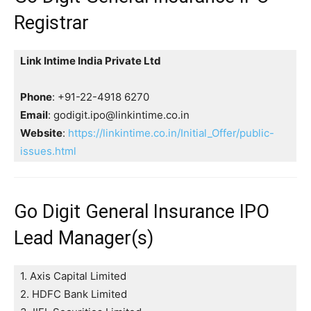
Registrar
Link Intime India Private Ltd
Phone
: +91-22-4918 6270
Email
: godigit.ipo@linkintime.co.in
Website
:
https://linkintime.co.in/Initial_Offer/public-
issues.html
Go Digit General Insurance IPO
Lead Manager(s)
1. Axis Capital Limited
2. HDFC Bank Limited