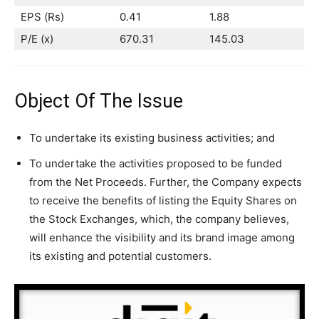
EPS (Rs)
0.41
1.88
P/E (x)
670.31
145.03
Object Of The Issue
To undertake its existing business activities; and
To undertake the activities proposed to be funded
from the Net Proceeds. Further, the Company expects
to receive the benefits of listing the Equity Shares on
the Stock Exchanges, which, the company believes,
will enhance the visibility and its brand image among
its existing and potential customers.