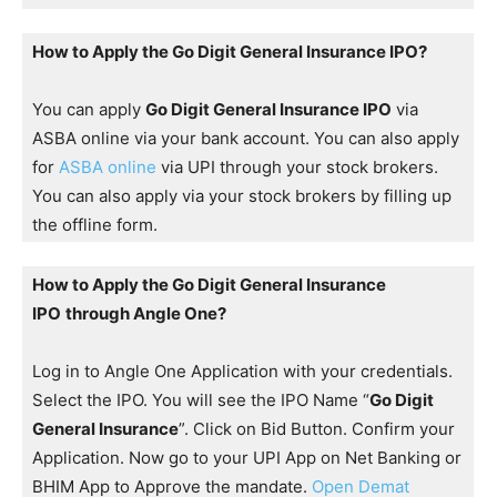
How to Apply the Go Digit General Insurance IPO?
You can apply
Go Digit General Insurance IPO
via
ASBA online via your bank account. You can also apply
for
ASBA online
via UPI through your stock brokers.
You can also apply via your stock brokers by filling up
the offline form.
How to Apply the Go Digit General Insurance
IPO
through Angle One?
Log in to Angle One Application with your credentials.
Select the IPO. You will see the IPO Name “
Go Digit
General Insurance
”. Click on Bid Button. Confirm your
Application. Now go to your UPI App on Net Banking or
BHIM App to Approve the mandate.
Open Demat