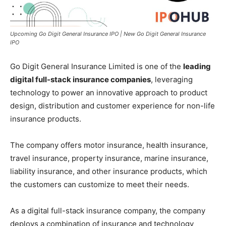
Upcoming Go Digit General Insurance IPO | New Go Digit General Insurance
IPO
Go Digit General Insurance Limited is one of the
leading
digital full-stack insurance companies
, leveraging
technology to power an innovative approach to product
design, distribution and customer experience for non-life
insurance products.
The company offers motor insurance, health insurance,
travel insurance, property insurance, marine insurance,
liability insurance, and other insurance products, which
the customers can customize to meet their needs.
As a digital full-stack insurance company, the company
deploys a combination of insurance and technology