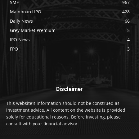
SME
967
Mainboard IPO
428
Daily News
66
Grey Market Premium
5
IPO News
4
FPO
3
Disclaimer
This website's information should not be construed as
investment advice. All content on the website is provided
solely for educational reasons. Before investing, please
consult with your financial advisor.