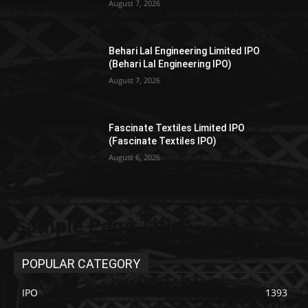
August 7, 2026
Behari Lal Engineering Limited IPO
(Behari Lal Engineering IPO)
August 7, 2026
Fascinate Textiles Limited IPO
(Fascinate Textiles IPO)
August 6, 2026
Sample Page Title
POPULAR CATEGORY
IPO
1393