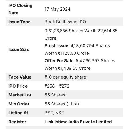
IPO Closing
17 May 2024
Date
Issue Type
Book Built Issue IPO
9,61,26,686 Shares Worth ₹2,614.65
Crore
Fresh Issue:
4,13,60,294 Shares
Issue Size
Worth ₹1125.00 Crore
Offer For Sale:
5,47,66,392 Shares
Worth ₹1,489.65 Crore
Face Value
₹10 per equity share
IPO Price
₹258 – ₹272
Market Lot
55 Shares
Min Order
55 Shares (1 Lot)
Listing At
BSE, NSE
Register
Link Intime India Private Limited