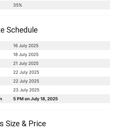
35%
te Schedule
16 July 2025
18 July 2025
21 July 2025
22 July 2025
22 July 2025
23 July 2025
n
5 PM on July 18, 2025
 Size & Price