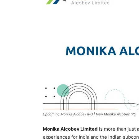
Upcoming Monika Alcobev IPO | New Monika Alcobev IPO
Monika Alcobev Limited
is more than just a
experiences for India and the Indian subcon