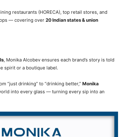
dining restaurants (HORECA), top retail stores, and
shops — covering over
20 Indian states & union
ls
, Monika Alcobev ensures each brand’s story is told
e spirit or a boutique label.
 “just drinking” to “drinking better,”
Monika
orld into every glass — turning every sip into an