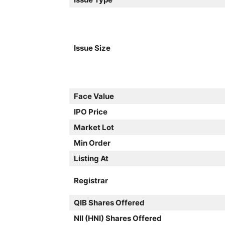
Issue Size
Face Value
IPO Price
Market Lot
Min Order
Listing At
Registrar
QIB Shares Offered
NII (HNI) Shares Offered