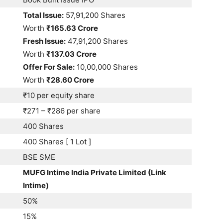
Total Issue:
57,91,200 Shares
Worth
₹165.63 Crore
Fresh Issue:
47,91,200 Shares
Worth
₹137.03 Crore
Offer For Sale:
10,00,000 Shares
Worth
₹28.60 Crore
₹10 per equity share
₹271 – ₹286 per share
400 Shares
400 Shares [ 1 Lot ]
BSE SME
MUFG Intime India Private Limited (Link
Intime)
50%
15%