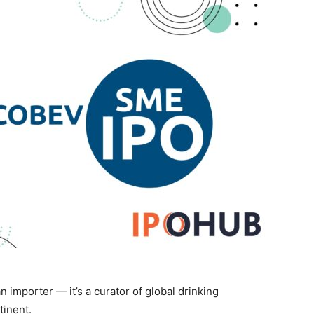
n importer — it’s a curator of global drinking
tinent.