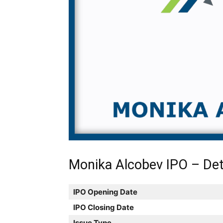
Monika Alcobev IPO – Det
IPO Opening Date
IPO Closing Date
Issue Type