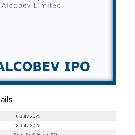
ails
16 July 2025
18 July 2025
Book Built Issue IPO