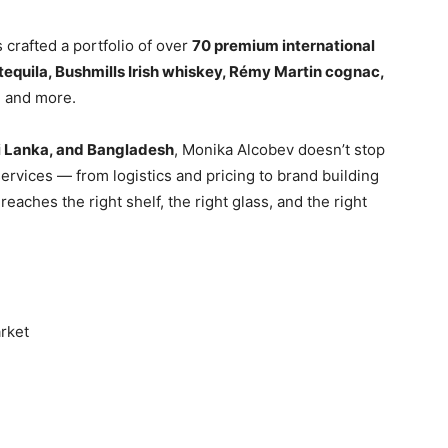
crafted a portfolio of over
70 premium international
equila, Bushmills Irish whiskey, Rémy Martin cognac,
a
and more.
ri Lanka, and Bangladesh
, Monika Alcobev doesn’t stop
ervices — from logistics and pricing to brand building
eaches the right shelf, the right glass, and the right
arket