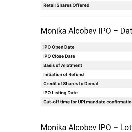
Retail Shares Offered
Monika Alcobev IPO – Da
IPO Open Date
IPO Close Date
Basis of Allotment
Initiation of Refund
Credit of Shares to Demat
IPO Listing Date
Cut-off time for UPI mandate confirmatio
Monika Alcobev IPO – Lots