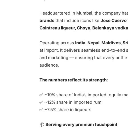
Headquartered in Mumbai, the company has 
brands
that include icons like
Jose Cuervo t
Cointreau liqueur, Choya, Belenkaya vodk
Operating across
India, Nepal, Maldives, S
at import. It delivers seamless end-to-end s
and marketing — ensuring that every bottle r
audience.
The numbers reflect its strength:
✅ ~19% share of India’s imported tequila m
✅ ~12% share in imported rum
✅ ~7.5% share in liqueurs
📦
Serving every premium touchpoint