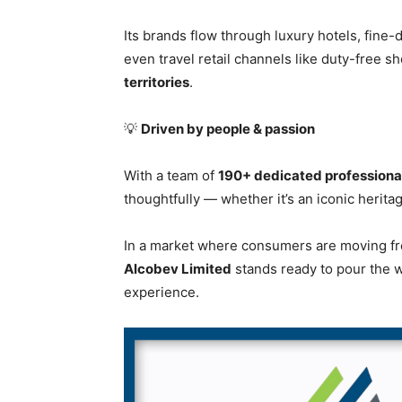
Its brands flow through luxury hotels, fine-
even travel retail channels like duty-free 
territories
.
💡
Driven by people & passion
With a team of
190+ dedicated professiona
thoughtfully — whether it’s an iconic heritag
In a market where consumers are moving from
Alcobev Limited
stands ready to pour the w
experience.