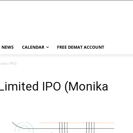
Y NEWS
CALENDAR
FREE DEMAT ACCOUNT
cobev IPO)
Limited IPO (Monika