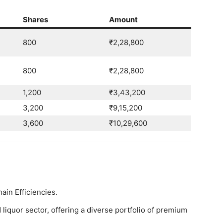
Shares
Amount
800
₹2,28,800
800
₹2,28,800
1,200
₹3,43,200
3,200
₹9,15,200
3,600
₹10,29,600
in Efficiencies.
 liquor sector, offering a diverse portfolio of premium