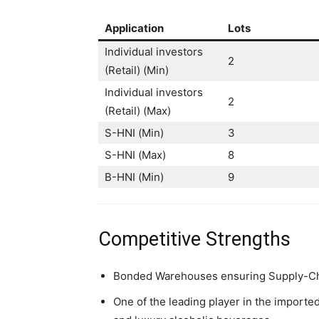
Application
Lots
Individual investors
2
(Retail) (Min)
Individual investors
2
(Retail) (Max)
S-HNI (Min)
3
S-HNI (Max)
8
B-HNI (Min)
9
Competitive Strengths
Bonded Warehouses ensuring Supply-Cha
One of the leading player in the imported