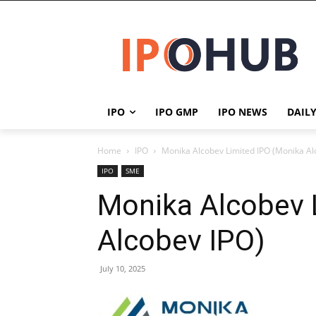
IPO
IPO GMP
IPO NEWS
DAIL
Home
IPO
Monika Alcobev Limited IPO (Monika Al
IPO
SME
Monika Alcobev 
Alcobev IPO)
July 10, 2025