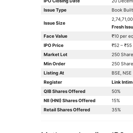
IPO Closing Date
20 Decem
Issue Type
Book Built
2,74,71,0
Issue Size
Fresh Issu
Face Value
₹10 per eq
IPO Price
₹52 – ₹55
Market Lot
250 Shar
Min Order
250 Shares
Listing At
BSE, NSE
Register
Link Intim
QIB Shares Offered
50%
NII (HNI) Shares Offered
15%
Retail Shares Offered
35%