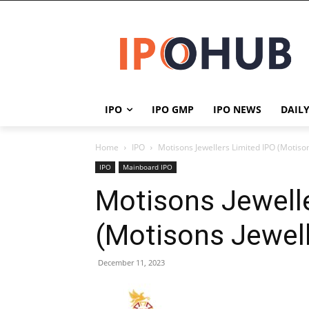
IPO
IPO GMP
IPO NEWS
DAIL
Home
IPO
Motisons Jewellers Limited IPO (Motison
IPO
Mainboard IPO
Motisons Jewelle
(Motisons Jewell
December 11, 2023