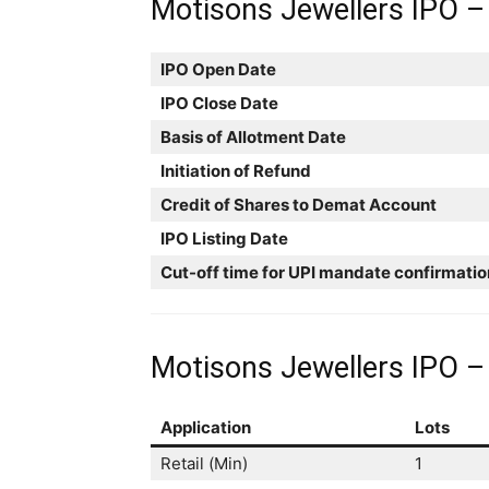
Motisons Jewellers IPO –
IPO Open Date
IPO Close Date
Basis of Allotment Date
Initiation of Refund
Credit of Shares to Demat Account
IPO Listing Date
Cut-off time for UPI mandate confirmatio
Motisons Jewellers IPO – 
Application
Lots
Retail (Min)
1