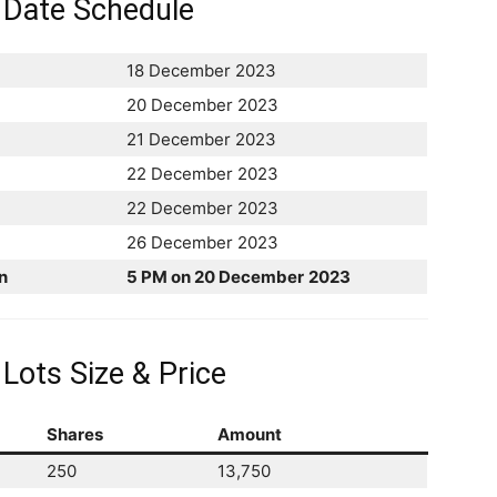
 Date Schedule
18 December 2023
20 December 2023
21 December 2023
22 December 2023
22 December 2023
26 December 2023
n
5 PM on 20 December
2023
Lots Size & Price
Shares
Amount
250
13,750