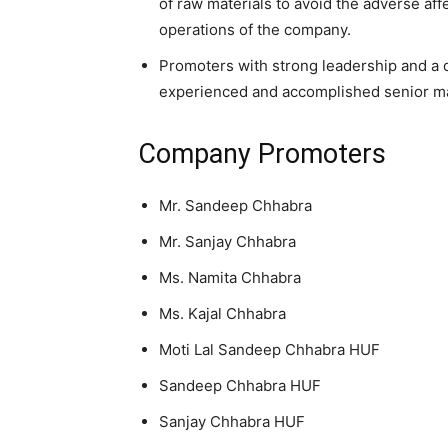
of raw materials to avoid the adverse aff
operations of the company.
Promoters with strong leadership and a 
experienced and accomplished senior ma
Company Promoters
Mr. Sandeep Chhabra
Mr. Sanjay Chhabra
Ms. Namita Chhabra
Ms. Kajal Chhabra
Moti Lal Sandeep Chhabra HUF
Sandeep Chhabra HUF
Sanjay Chhabra HUF