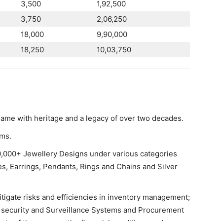
3,500
1,92,500
3,750
2,06,250
18,000
9,90,000
18,250
10,03,750
ame with heritage and a legacy of over two decades.
oms.
00,000+ Jewellery Designs under various categories
, Earrings, Pendants, Rings and Chains and Silver
tigate risks and efficiencies in inventory management;
y, security and Surveillance Systems and Procurement