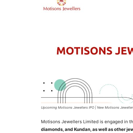
Upcoming Motisons Jewellers IPO | New Motisons Jeweller
Motisons Jewellers Limited is engaged in t
diamonds, and Kundan, as well as other jewe