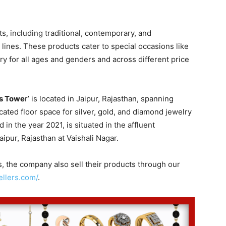
, including traditional, contemporary, and
lines. These products cater to special occasions like
ry for all ages and genders and across different price
s Towe
r’ is located in Jaipur, Rajasthan, spanning
cated floor space for silver, gold, and diamond jewelry
in the year 2021, is situated in the affluent
ipur, Rajasthan at Vaishali Nagar.
s, the company also sell their products through our
llers.com/
.