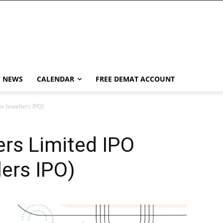
Y NEWS
CALENDAR
FREE DEMAT ACCOUNT
s Jewellers IPO)
rs Limited IPO
ers IPO)