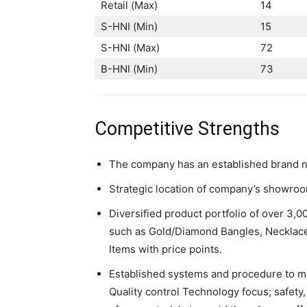
Retail (Max)
14
S-HNI (Min)
15
S-HNI (Max)
72
B-HNI (Min)
73
Competitive Strengths
The company has an established brand n
Strategic location of company’s showro
Diversified product portfolio of over 3,
such as Gold/Diamond Bangles, Necklaces
Items with price points.
Established systems and procedure to mi
Quality control Technology focus; safet