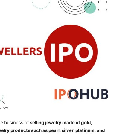
s IPO
he business of
selling jewelry made of gold,
lry products such as pearl, silver, platinum, and