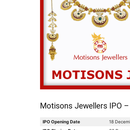
Motisons Jewellers IPO – 
IPO Opening Date
18 Decem