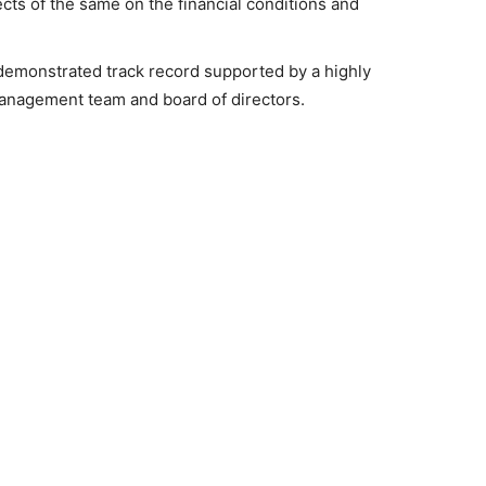
ects of the same on the financial conditions and
demonstrated track record supported by a highly
nagement team and board of directors.