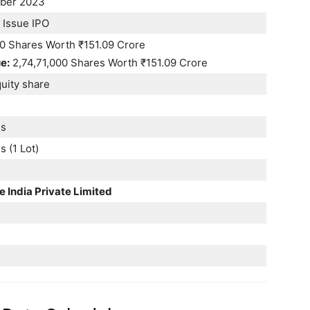
ber 2023
 Issue IPO
00 Shares Worth ₹151.09 Crore
e:
2,74,71,000 Shares Worth ₹151.09 Crore
uity share
es
 (1 Lot)
e India Private Limited