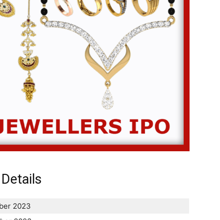
Details
ber 2023