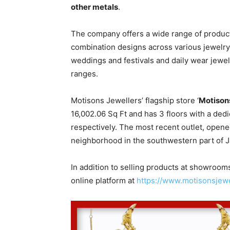
other metals
.
The company offers a wide range of products
combination designs across various jewelry 
weddings and festivals and daily wear jewel
ranges.
Motisons Jewellers’ flagship store ‘
Motison
16,002.06 Sq Ft and has 3 floors with a dedi
respectively. The most recent outlet, opened 
neighborhood in the southwestern part of Ja
In addition to selling products at showroom
online platform at
https://www.motisonsjewe