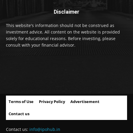
Disclaimer
This website's information should not be construed as
investment advice. All content on the website is provided
solely for educational reasons. Before investing, please
consult with your financial advisor.
Terms of Use
Privacy Policy
Advertisement
Contact us
Contact us:
info@ipohub.in