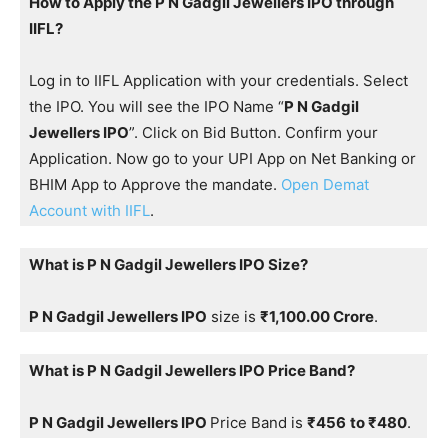
How to Apply the P N Gadgil Jewellers IPO through
IIFL?
Log in to IIFL Application with your credentials. Select
the IPO. You will see the IPO Name “
P N Gadgil
Jewellers IPO
”. Click on Bid Button. Confirm your
Application. Now go to your UPI App on Net Banking or
BHIM App to Approve the mandate.
Open Demat
Account with IIFL
.
What is P N Gadgil Jewellers IPO Size?
P N Gadgil Jewellers IPO
size is
₹1,100.00 Crore
.
What is P N Gadgil Jewellers IPO Price Band?
P N Gadgil Jewellers IPO
Price Band is
₹456
to ₹480
.