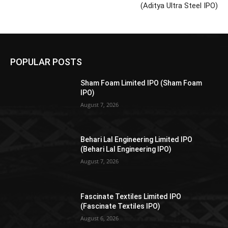
(Aditya Ultra Steel IPO)
POPULAR POSTS
Sham Foam Limited IPO (Sham Foam
IPO)
August 7, 2026
Behari Lal Engineering Limited IPO
(Behari Lal Engineering IPO)
August 7, 2026
Fascinate Textiles Limited IPO
(Fascinate Textiles IPO)
August 6, 2026