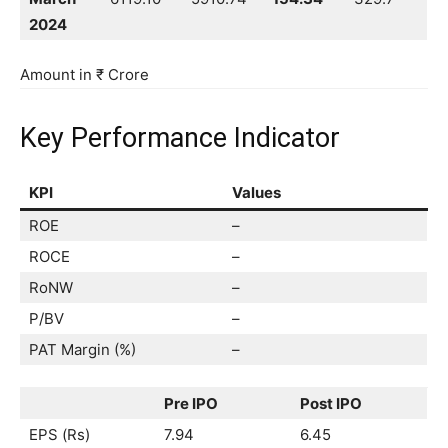
2024
Amount in ₹ Crore
Key Performance Indicator
KPI
Values
ROE
–
ROCE
–
RoNW
–
P/BV
–
PAT Margin (%)
–
Pre IPO
Post IPO
EPS (Rs)
7.94
6.45