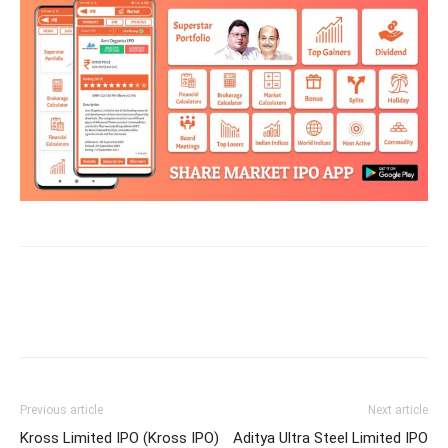
Previous article
Next article
Kross Limited IPO (Kross IPO)
Aditya Ultra Steel Limited IPO