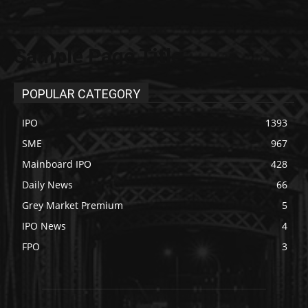
Sample Page Title
POPULAR CATEGORY
IPO
1393
SME
967
Mainboard IPO
428
Daily News
66
Grey Market Premium
5
IPO News
4
FPO
3