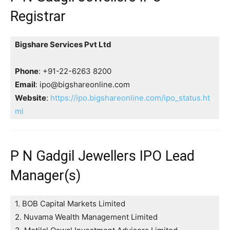
Registrar
Bigshare Services Pvt Ltd
Phone
: +91-22-6263 8200
Email
: ipo@bigshareonline.com
Website
:
https://ipo.bigshareonline.com/ipo_status.ht
ml
P N Gadgil Jewellers IPO Lead
Manager(s)
1. BOB Capital Markets Limited
2. Nuvama Wealth Management Limited