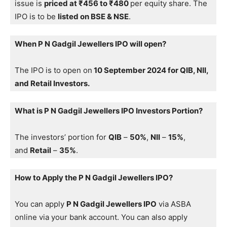
issue is
priced at ₹456 to ₹480
per equity share. The
IPO is to be
listed on BSE & NSE
.
When P N Gadgil Jewellers IPO will open?
The IPO is to open on
10 September 2024 for QIB, NII,
and Retail Investors.
What is P N Gadgil Jewellers IPO Investors Portion?
The investors’ portion for
QIB
–
50%
,
NII
–
15%
,
and
Retail
–
35%
.
How to Apply the P N Gadgil Jewellers IPO?
You can apply
P N Gadgil Jewellers IPO
via ASBA
online via your bank account. You can also apply