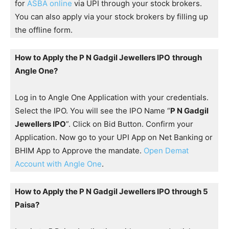
for
ASBA online
via UPI through your stock brokers.
You can also apply via your stock brokers by filling up
the offline form.
How to Apply the P N Gadgil Jewellers IPO
through
Angle One?
Log in to Angle One Application with your credentials.
Select the IPO. You will see the IPO Name “
P N Gadgil
Jewellers IPO
”. Click on Bid Button. Confirm your
Application. Now go to your UPI App on Net Banking or
BHIM App to Approve the mandate.
Open Demat
Account with Angle One
.
How to Apply the P N Gadgil Jewellers IPO through 5
Paisa?