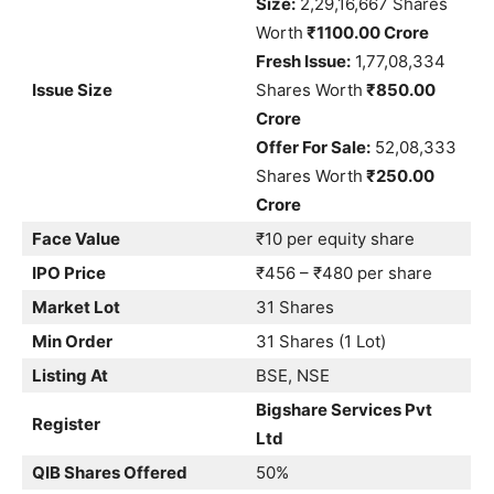
Size:
2,29,16,667 Shares
Worth
₹1100.00 Crore
Fresh Issue:
1,77,08,334
Issue Size
Shares Worth
₹850.00
Crore
Offer For Sale:
52,08,333
Shares Worth
₹250.00
Crore
Face Value
₹10 per equity share
IPO Price
₹456 – ₹480 per share
Market Lot
31 Shares
Min Order
31 Shares (1 Lot)
Listing At
BSE, NSE
Bigshare Services Pvt
Register
Ltd
QIB Shares Offered
50%