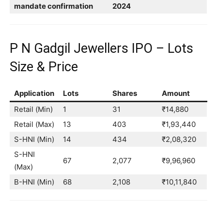
mandate confirmation
2024
P N Gadgil Jewellers IPO – Lots
Size & Price
Application
Lots
Shares
Amount
Retail (Min)
1
31
₹14,880
Retail (Max)
13
403
₹1,93,440
S-HNI (Min)
14
434
₹2,08,320
S-HNI
67
2,077
₹9,96,960
(Max)
B-HNI (Min)
68
2,108
₹10,11,840