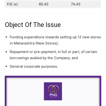
P/E (x)
60.45
74.45
Object Of The Issue
Funding expenditure towards setting up 12 new stores
in Maharashtra (New Stores);
Repayment or pre-payment, in full or part, of certain
borrowings availed by the Company; and
General corporate purposes.