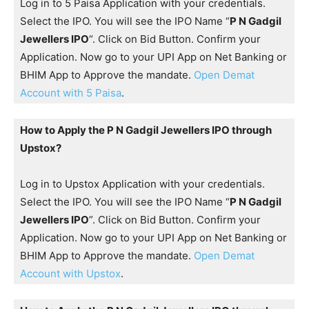
Log in to 5 Paisa Application with your credentials.
Select the IPO. You will see the IPO Name “
P N Gadgil
Jewellers IPO
“. Click on Bid Button. Confirm your
Application. Now go to your UPI App on Net Banking or
BHIM App to Approve the mandate.
Open Demat
Account with 5 Paisa
.
How to Apply the P N Gadgil Jewellers IPO through
Upstox?
Log in to Upstox Application with your credentials.
Select the IPO. You will see the IPO Name “
P N Gadgil
Jewellers IPO
”. Click on Bid Button. Confirm your
Application. Now go to your UPI App on Net Banking or
BHIM App to Approve the mandate.
Open Demat
Account with Upstox
.