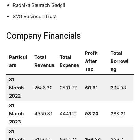
Radhika Saurabh Gadgil
SVG Business Trust
Company Financials
Profit
Total
Particul
Total
Total
After
Borrowi
ars
Revenue
Expense
Tax
ng
31
March
2586.30
2501.27
69.51
294.93
2022
31
March
4559.31
4441.22
93.70
283.21
2023
31
March
6119.10
5910.74
154.34
329.7