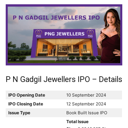
P N Gadgil Jewellers IPO – Details
IPO Opening Date
10 September 2024
IPO Closing Date
12 September 2024
Issue Type
Book Built Issue IPO
Total Issue