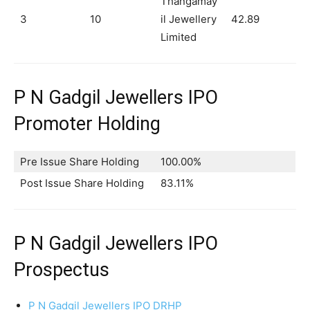
Thangamay
3
10
il Jewellery
42.89
Limited
P N Gadgil Jewellers IPO
Promoter Holding
Pre Issue Share Holding
100.00%
Post Issue Share Holding
83.11%
P N Gadgil Jewellers IPO
Prospectus
P N Gadgil Jewellers IPO DRHP