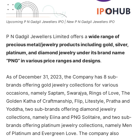
Upcoming P N Gadgil Jewellers IPO | New P N Gadgil Jewellers IPO
P N Gadgil Jewellers Limited offers a
wide range of
precious metal/jewelry products including gold, silver,
platinum, and diamond jewelry under its brand name
“PNG” in various price ranges and designs
.
As of December 31, 2023, the Company has 8 sub-
brands offering gold jewelry collections for various
occasions, namely Saptam, Swarajya, Rings of Love, The
Golden Katha of Craftmanship, Flip, Litestyle, Pratha and
Yoddha, two sub-brands offering diamond jewelry
collections, namely Eiina and PNG Solitaire, and two sub-
brands offering platinum jewelry collections, namely Men
of Platinum and Evergreen Love. The company also