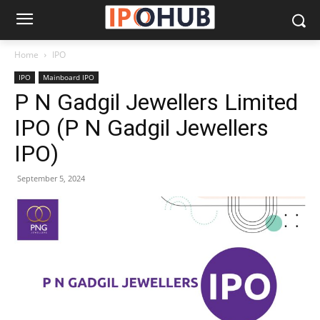
Home
IPO
IPO
Mainboard IPO
P N Gadgil Jewellers Limited
IPO (P N Gadgil Jewellers
IPO)
September 5, 2024