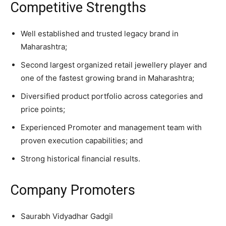
Competitive Strengths
Well established and trusted legacy brand in
Maharashtra;
Second largest organized retail jewellery player and
one of the fastest growing brand in Maharashtra;
Diversified product portfolio across categories and
price points;
Experienced Promoter and management team with
proven execution capabilities; and
Strong historical financial results.
Company Promoters
Saurabh Vidyadhar Gadgil