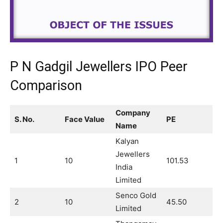
P N Gadgil Jewellers IPO Peer
Comparison
Company
S. No.
Face Value
PE
Name
Kalyan
Jewellers
1
10
101.53
India
Limited
Senco Gold
2
10
45.50
Limited