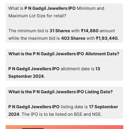
What is
P N Gadgil Jewellers IPO
Minimum and
Maximum Lot Size for retail?
The minimum bid is
31 Shares
with
₹14,880
amount
while the maximum bid is
403 Shares
with
₹1,93,440.
What is the P N Gadgil Jewellers IPO
Allotment Date?
P N Gadgil Jewellers IPO
allotment date is
13
September 2024
.
What is the P N Gadgil Jewellers IPO Listing Date?
P N Gadgil Jewellers IPO
listing date is
17 September
2024
. The IPO is to be listed on BSE and NSE.