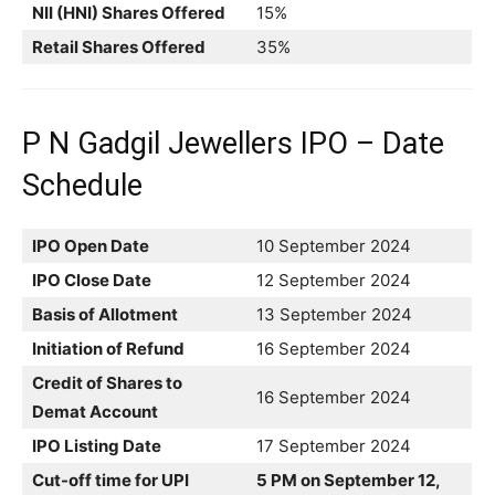
NII (HNI) Shares Offered
15%
Retail Shares Offered
35%
P N Gadgil Jewellers IPO – Date
Schedule
IPO Open Date
10 September 2024
IPO Close Date
12 September 2024
Basis of Allotment
13 September 2024
Initiation of Refund
16 September 2024
Credit of Shares to
16 September 2024
Demat Account
IPO Listing Date
17 September 2024
Cut-off time for UPI
5 PM on September 12,