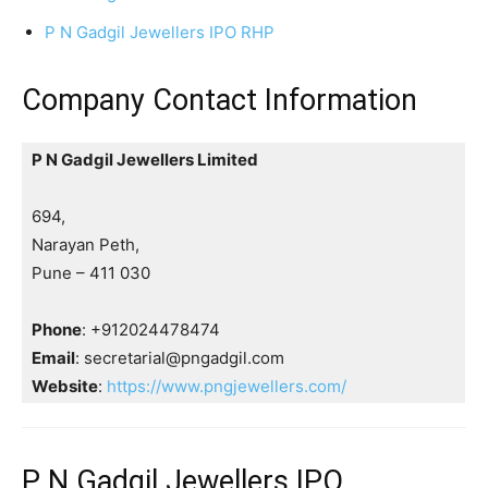
P N Gadgil Jewellers IPO RHP
Company Contact Information
P N Gadgil Jewellers Limited
694,
Narayan Peth,
Pune – 411 030
Phone
: +912024478474
Email
: secretarial@pngadgil.com
Website
:
https://www.pngjewellers.com/
P N Gadgil Jewellers IPO