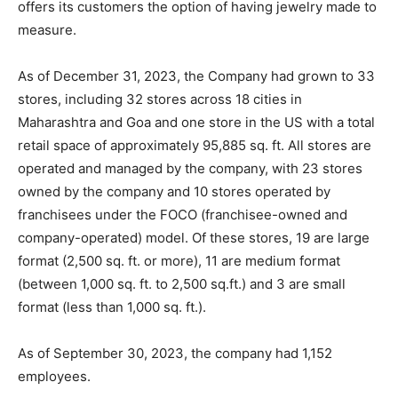
offers its customers the option of having jewelry made to
measure.
As of December 31, 2023, the Company had grown to 33
stores, including 32 stores across 18 cities in
Maharashtra and Goa and one store in the US with a total
retail space of approximately 95,885 sq. ft. All stores are
operated and managed by the company, with 23 stores
owned by the company and 10 stores operated by
franchisees under the FOCO (franchisee-owned and
company-operated) model. Of these stores, 19 are large
format (2,500 sq. ft. or more), 11 are medium format
(between 1,000 sq. ft. to 2,500 sq.ft.) and 3 are small
format (less than 1,000 sq. ft.).
As of September 30, 2023, the company had 1,152
employees.