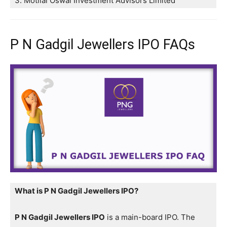
3. Motilal Oswal Investment Advisors Limited
P N Gadgil Jewellers IPO FAQs
What is P N Gadgil Jewellers IPO?
P N Gadgil Jewellers IPO
is a main-board IPO. The