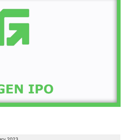
ary 2023