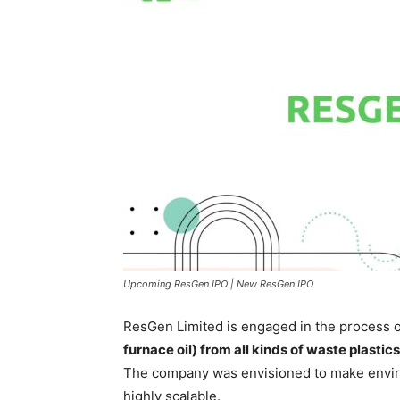
Upcoming ResGen IPO | New ResGen IPO
ResGen Limited is engaged in the process 
furnace oil) from all kinds of waste plastics
The company was envisioned to make envir
highly scalable.