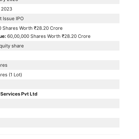
 2023
t Issue IPO
0 Shares Worth ₹28.20 Crore
ue:
60,00,000 Shares Worth ₹28.20 Crore
quity share
res
es (1 Lot)
 Services Pvt Ltd