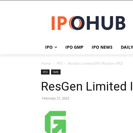
IPO
IPO GMP
IPO NEWS
DAIL
Home
IPO
ResGen Limited IPO (ResGen IPO)
IPO
SME
ResGen Limited 
February 21, 2023