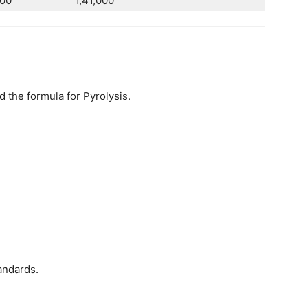
00
1,41,000
the formula for Pyrolysis.
andards.