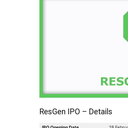
ResGen IPO – Details
IPO Opening Date
28 Febru