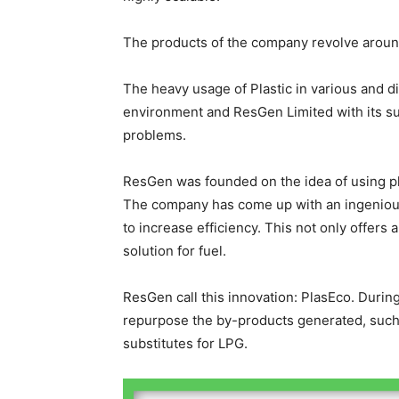
The products of the company revolve arou
The heavy usage of Plastic in various and d
environment and ResGen Limited with its sus
problems.
ResGen was founded on the idea of using plas
The company has come up with an ingenious
to increase efficiency. This not only offers 
solution for fuel.
ResGen call this innovation: PlasEco. During
repurpose the by-products generated, such 
substitutes for LPG.