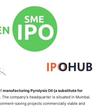
of
manufacturing Pyrolysis Oil (a substitute for
. The company’s headquarter is situated in Mumbai.
onment-saving projects commercially viable and