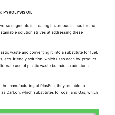
nd
PYROLYSIS OIL
.
iverse segments is creating hazardous issues for the
tainable solution strives at addressing these
tic waste and converting it into a substitute for fuel.
, eco-friendly solution, which uses each by-product
alternate use of plastic waste but add an additional
 the manufacturing of PlasEco, they are able to
as Carbon, which substitutes for coal; and Gas, which