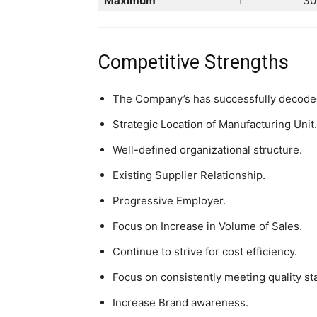
Maximum
1
30
Competitive Strengths
The Company’s has successfully decoded 
Strategic Location of Manufacturing Unit.
Well-defined organizational structure.
Existing Supplier Relationship.
Progressive Employer.
Focus on Increase in Volume of Sales.
Continue to strive for cost efficiency.
Focus on consistently meeting quality st
Increase Brand awareness.