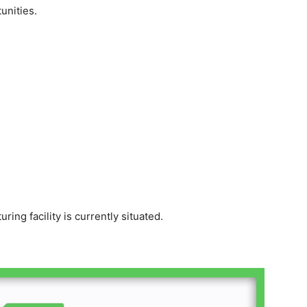
unities.
ing facility is currently situated.