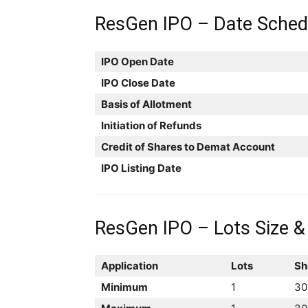
ResGen IPO – Date Sched
IPO Open Date
IPO Close Date
Basis of Allotment
Initiation of Refunds
Credit of Shares to Demat Account
IPO Listing Date
ResGen IPO – Lots Size &
Application
Lots
Sh
Minimum
1
30