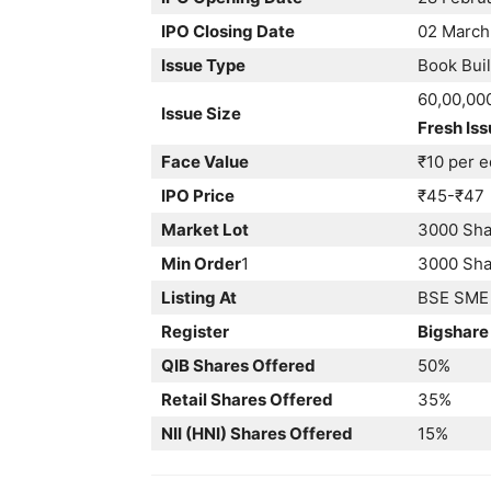
IPO Closing Date
02 March
Issue Type
Book Buil
60,00,00
Issue Size
Fresh Iss
Face Value
₹10 per e
IPO Price
₹45-₹47
Market Lot
3000 Sha
Min Order
1
3000 Shar
Listing At
BSE SME
Register
Bigshare
QIB Shares Offered
50%
Retail Shares Offered
35%
NII (HNI) Shares Offered
15%