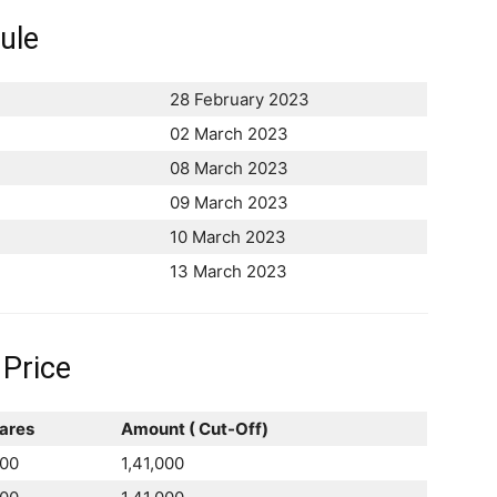
ule
28 February 2023
02 March 2023
08 March 2023
09 March 2023
10 March 2023
13 March 2023
 Price
ares
Amount ( Cut-Off)
00
1,41,000