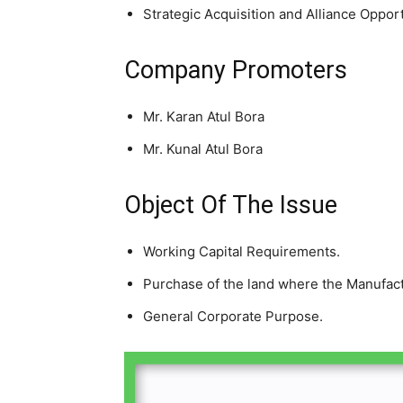
Strategic Acquisition and Alliance Opport
Company Promoters
Mr. Karan Atul Bora
Mr. Kunal Atul Bora
Object Of The Issue
Working Capital Requirements.
Purchase of the land where the Manufactur
General Corporate Purpose.