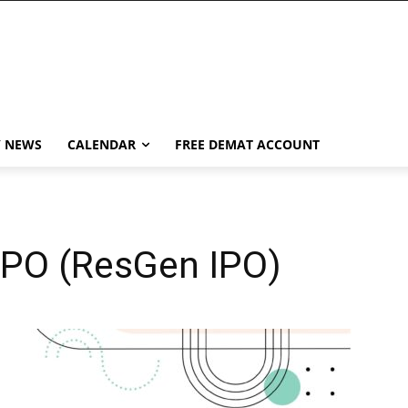
Y NEWS
CALENDAR
FREE DEMAT ACCOUNT
IPO (ResGen IPO)