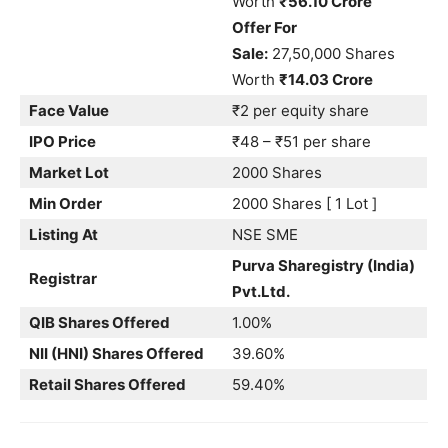
Worth
₹56.10 Crore
Offer For
Sale:
27,50,000 Shares
Worth
₹14.03 Crore
Face Value
₹2 per equity share
IPO Price
₹48 – ₹51 per share
Market Lot
2000 Shares
Min Order
2000 Shares [ 1 Lot ]
Listing At
NSE SME
Purva Sharegistry (India)
Registrar
Pvt.Ltd.
QIB Shares Offered
1.00%
NII (HNI) Shares Offered
39.60%
Retail Shares Offered
59.40%