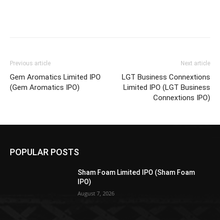
Previous article
Next article
Gem Aromatics Limited IPO
LGT Business Connextions
(Gem Aromatics IPO)
Limited IPO (LGT Business
Connextions IPO)
POPULAR POSTS
Sham Foam Limited IPO (Sham Foam
IPO)
August 7, 2026