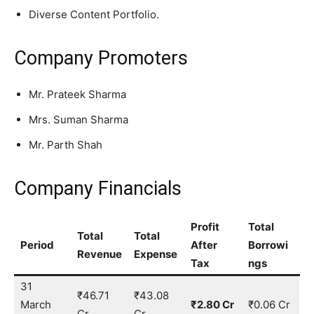
Diverse Content Portfolio.
Company Promoters
Mr. Prateek Sharma
Mrs. Suman Sharma
Mr. Parth Shah
Company Financials
Profit
Total
Total
Total
Period
After
Borrowi
Revenue
Expense
Tax
ngs
31
₹46.71
₹43.08
March
₹2.80 Cr
₹0.06 Cr
Cr
Cr