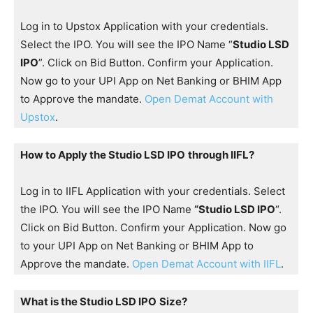
Log in to Upstox Application with your credentials.
Select the IPO. You will see the IPO Name “
Studio LSD
IPO
”. Click on Bid Button. Confirm your Application.
Now go to your UPI App on Net Banking or BHIM App
to Approve the mandate.
Open Demat Account with
Upstox
.
How to Apply the Studio LSD IPO
through IIFL?
Log in to IIFL Application with your credentials. Select
the IPO. You will see the IPO Name
“Studio LSD IPO
“.
Click on Bid Button. Confirm your Application. Now go
to your UPI App on Net Banking or BHIM App to
Approve the mandate.
Open Demat Account with IIFL
.
What is the Studio LSD IPO
Size?