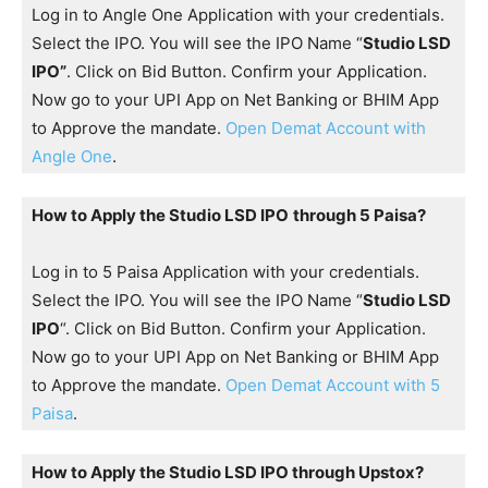
Log in to Angle One Application with your credentials.
Select the IPO. You will see the IPO Name “
Studio LSD
IPO”
. Click on Bid Button. Confirm your Application.
Now go to your UPI App on Net Banking or BHIM App
to Approve the mandate.
Open Demat Account with
Angle One
.
How to Apply the Studio LSD IPO
through 5 Paisa?
Log in to 5 Paisa Application with your credentials.
Select the IPO. You will see the IPO Name “
Studio LSD
IPO
“. Click on Bid Button. Confirm your Application.
Now go to your UPI App on Net Banking or BHIM App
to Approve the mandate.
Open Demat Account with 5
Paisa
.
How to Apply the Studio LSD IPO through Upstox?