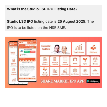
What is the Studio LSD IPO
Listing Date?
Studio LSD IPO
listing date is
25 August 2025
. The
IPO is to be listed on the NSE SME.