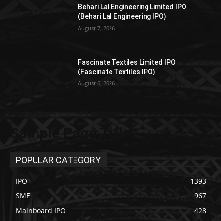
Behari Lal Engineering Limited IPO
(Behari Lal Engineering IPO)
August 7, 2026
Fascinate Textiles Limited IPO
(Fascinate Textiles IPO)
August 6, 2026
Sample Page Title
POPULAR CATEGORY
IPO
1393
SME
967
Mainboard IPO
428