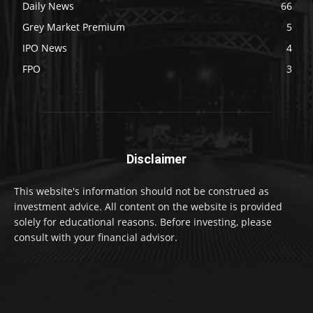
Daily News
66
Grey Market Premium
5
IPO News
4
FPO
3
Disclaimer
This website's information should not be construed as
investment advice. All content on the website is provided
solely for educational reasons. Before investing, please
consult with your financial advisor.