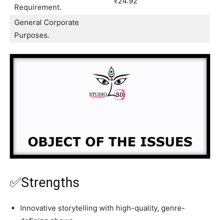
₹24.92
Requirement.
General Corporate
Purposes.
✅Strengths
Innovative storytelling with high-quality, genre-