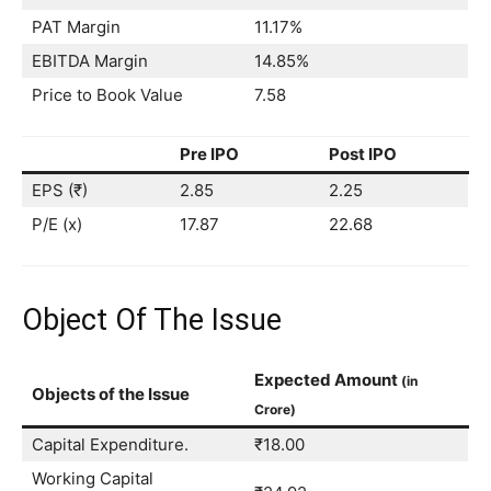
PAT Margin
11.17%
EBITDA Margin
14.85%
Price to Book Value
7.58
Pre IPO
Post IPO
EPS (₹)
2.85
2.25
P/E (x)
17.87
22.68
Object Of The Issue
Expected Amount
(in
Objects of the Issue
Crore)
Capital Expenditure.
₹18.00
Working Capital