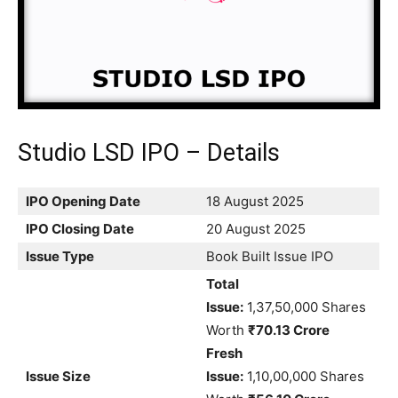
Studio LSD IPO – Details
IPO Opening Date
18 August 2025
IPO Closing Date
20 August 2025
Issue Type
Book Built Issue IPO
Total
Issue:
1,37,50,000 Shares
Worth
₹70.13 Crore
Fresh
Issue Size
Issue:
1,10,00,000 Shares