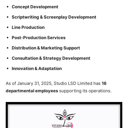
Concept Development
Scriptwriting & Screenplay Development
Line Production
Post-Production Services
Distribution & Marketing Support
Consultation & Strategy Development
Innovation & Adaptation
As of January 31, 2025, Studio LSD Limited has
16
departmental employees
supporting its operations.