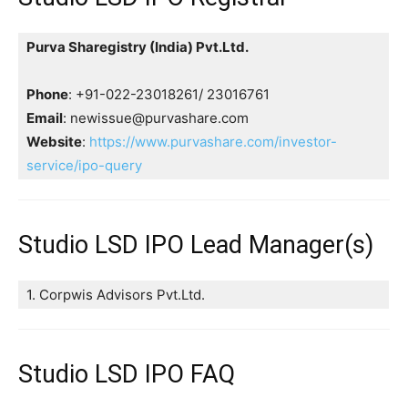
Purva Sharegistry (India) Pvt.Ltd.
Phone
: +91-022-23018261/ 23016761
Email
: newissue@purvashare.com
Website
:
https://www.purvashare.com/investor-
service/ipo-query
Studio LSD IPO Lead Manager(s)
1. Corpwis Advisors Pvt.Ltd.
Studio LSD IPO FAQ