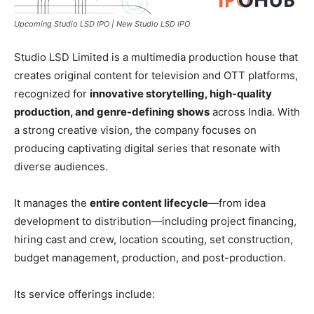
Upcoming Studio LSD IPO | New Studio LSD IPO
Studio LSD Limited is a multimedia production house that
creates original content for television and OTT platforms,
recognized for
innovative storytelling, high-quality
production, and genre-defining shows
across India. With
a strong creative vision, the company focuses on
producing captivating digital series that resonate with
diverse audiences.
It manages the
entire content lifecycle
—from idea
development to distribution—including project financing,
hiring cast and crew, location scouting, set construction,
budget management, production, and post-production.
Its service offerings include: