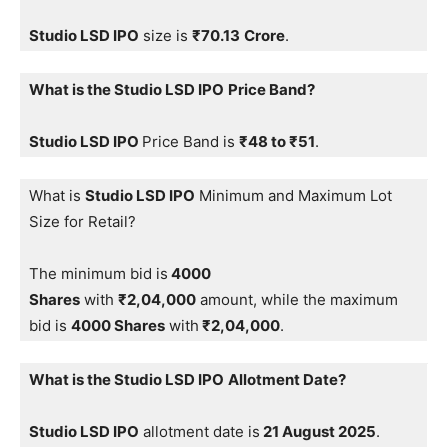
Studio LSD IPO
size is
₹
70.13
Crore
.
What is the Studio LSD IPO
Price Band?
Studio LSD IPO
Price Band is
₹48 to ₹51
.
What is
Studio LSD IPO
Minimum and Maximum Lot
Size for Retail?
The minimum bid is
4000
Shares
with
₹2,04,000
amount, while the maximum
bid is
4000 Shares
with
₹2,04,000
.
What is the Studio LSD IPO
Allotment Date?
Studio LSD IPO
allotment date is
21 August 2025
.