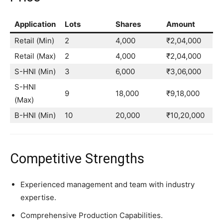
Application
Lots
Shares
Amount
Retail (Min)
2
4,000
₹2,04,000
Retail (Max)
2
4,000
₹2,04,000
S-HNI (Min)
3
6,000
₹3,06,000
S-HNI
9
18,000
₹9,18,000
(Max)
B-HNI (Min)
10
20,000
₹10,20,000
Competitive Strengths
Experienced management and team with industry
expertise.
Comprehensive Production Capabilities.