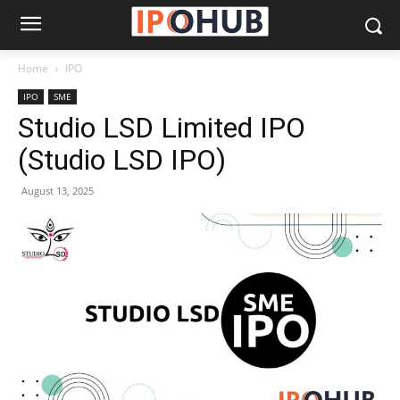
Home
IPO
IPO
SME
Studio LSD Limited IPO
(Studio LSD IPO)
August 13, 2025