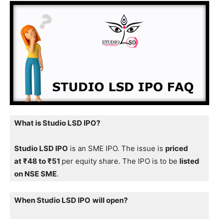
What is Studio LSD IPO?
Studio LSD IPO
is an SME IPO. The issue is
priced
at ₹48 to ₹51
per equity share. The IPO is to be
listed
on NSE SME
.
When Studio LSD IPO
will open?