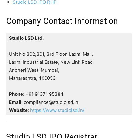
Studio LSD IPO RHP
Company Contact Information
Studio LSD Ltd.
Unit No.302,301, 3rd Floor, Laxmi Mall,
Laxmi Industrial Estate, New Link Road
Andheri West, Mumbai,
Maharashtra, 400053
Phone
: +91 91371 95384
Email
: compliance@studiolsd.in
Website
:
https://www.studiolsd.in/
Studio LSD IPO Registrar