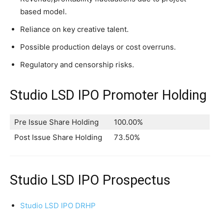
based model.
Reliance on key creative talent.
Possible production delays or cost overruns.
Regulatory and censorship risks.
Studio LSD IPO Promoter Holding
Pre Issue Share Holding
100.00%
Post Issue Share Holding
73.50%
Studio LSD IPO Prospectus
Studio LSD IPO DRHP