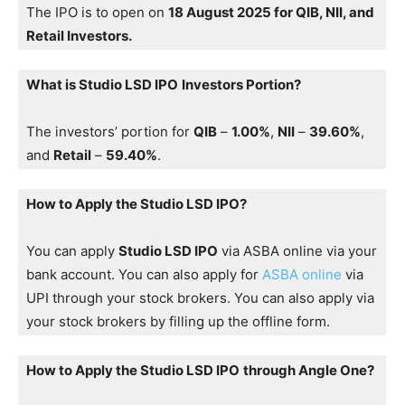
The IPO is to open on
18 August 2025 for QIB, NII, and
Retail Investors.
What is Studio LSD IPO
Investors Portion?
The investors’ portion for
QIB
–
1.00%
,
NII
–
39.60%
,
and
Retail
–
59.40%
.
How to Apply the Studio LSD IPO?
You can apply
Studio LSD IPO
via ASBA online via your
bank account. You can also apply for
ASBA online
via
UPI through your stock brokers. You can also apply via
your stock brokers by filling up the offline form.
How to Apply the Studio LSD IPO
through Angle One?