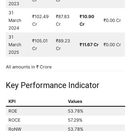
2023
31
₹102.49
₹87.83
₹10.90
March
₹0.00 Cr
Cr
Cr
Cr
2024
31
₹105.01
₹89.23
March
₹11.67 Cr
₹0.00 Cr
Cr
Cr
2025
All amounts in ₹ Crore
Key Performance Indicator
KPI
Values
ROE
53.78%
ROCE
57.29%
RoNW
53.78%