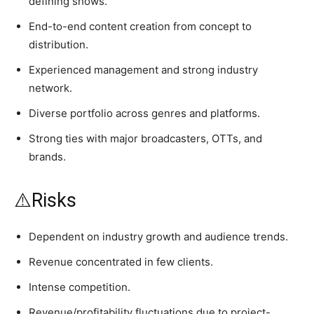
defining shows.
End-to-end content creation from concept to
distribution.
Experienced management and strong industry
network.
Diverse portfolio across genres and platforms.
Strong ties with major broadcasters, OTTs, and
brands.
⚠️Risks
Dependent on industry growth and audience trends.
Revenue concentrated in few clients.
Intense competition.
Revenue/profitability fluctuations due to project-