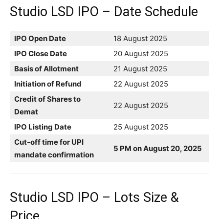
Studio LSD IPO – Date Schedule
IPO Open Date
18 August 2025
IPO Close Date
20 August 2025
Basis of Allotment
21 August 2025
Initiation of Refund
22 August 2025
Credit of Shares to
22 August 2025
Demat
IPO Listing Date
25 August 2025
Cut-off time for UPI
5 PM on August 20, 2025
mandate confirmation
Studio LSD IPO – Lots Size &
Price