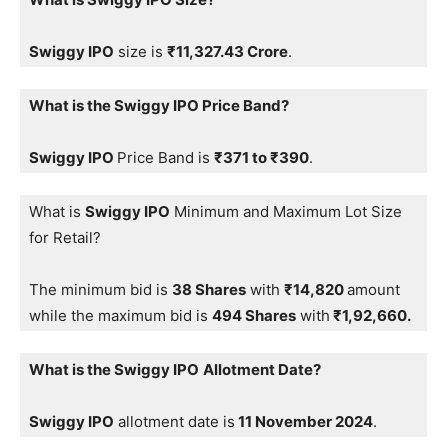
Swiggy IPO
size is
₹11,327.43 Crore
.
What is the Swiggy IPO Price Band?
Swiggy IPO
Price Band is
₹371 to ₹390
.
What is
Swiggy IPO
Minimum and Maximum Lot Size
for Retail?
The minimum bid is
38 Shares
with
₹14,820
amount
while the maximum bid is
494 Shares
with
₹1,92,660.
What is the Swiggy IPO
Allotment Date?
Swiggy IPO
allotment date is
11 November 2024
.