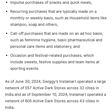
Impulse purchases of snacks and quick meals,
Recurring purchases that are typically made on a
monthly or weekly basis, such as Household items like
shampoo, soap and others,
Call-off purchases that are made on an ad hoc basis,
such as feminine hygiene, basic pharmaceutical and
personal care items and stationery, and
Occasion and festival-related purchases, which
include sweets, festive supplies and team items at
sporting events.
As of June 30, 2024, Swiggy’s Instamart operated a large
network of 557 Active Dark Stores across 32 cities in
India and as of September 10, 2024, Instamart operated a
network of 605 Active Dark Stores across 43 cities in
India.