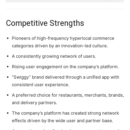
Competitive Strengths
Pioneers of high-frequency hyperlocal commerce
categories driven by an innovation-led culture.
A consistently growing network of users.
Rising user engagement on the company’s platform.
“Swiggy” brand delivered through a unified app with
consistent user experience.
A preferred choice for restaurants, merchants, brands,
and delivery partners.
The company’s platform has created strong network
effects driven by the wide user and partner base.