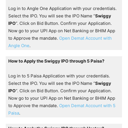
Log in to Angle One Application with your credentials.
Select the IPO. You will see the IPO Name “
Swiggy
IPO
”. Click on Bid Button. Confirm your Application.
Now go to your UPI App on Net Banking or BHIM App
to Approve the mandate.
Open Demat Account with
Angle One
.
How to Apply the Swiggy IPO through 5 Paisa?
Log in to 5 Paisa Application with your credentials.
Select the IPO. You will see the IPO Name “
Swiggy
IPO
“. Click on Bid Button. Confirm your Application.
Now go to your UPI App on Net Banking or BHIM App
to Approve the mandate.
Open Demat Account with 5
Paisa
.