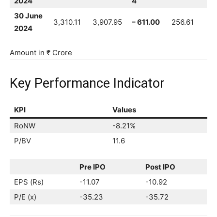
2024
4
30 June
3,310.11
3,907.95
– 611.00
256.61
2024
Amount in ₹ Crore
Key Performance Indicator
KPI
Values
RoNW
-8.21%
P/BV
11.6
Pre IPO
Post IPO
EPS (Rs)
-11.07
-10.92
P/E (x)
-35.23
-35.72