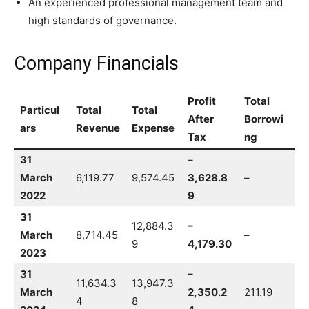
An experienced professional management team and
high standards of governance.
Company Financials
Profit
Total
Particul
Total
Total
After
Borrowi
ars
Revenue
Expense
Tax
ng
31
–
March
6,119.77
9,574.45
3,628.8
–
2022
9
31
12,884.3
–
March
8,714.45
–
9
4,179.30
2023
31
–
11,634.3
13,947.3
March
2,350.2
211.19
4
8