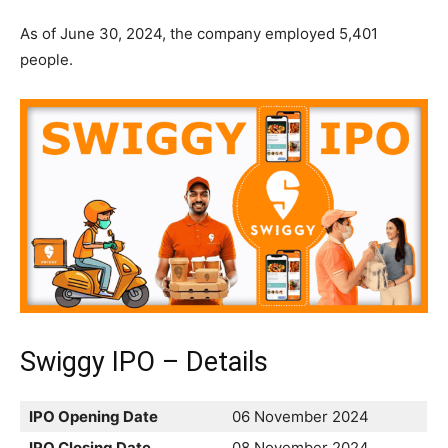
As of June 30, 2024, the company employed 5,401
people.
Swiggy IPO – Details
IPO Opening Date
06 November 2024
IPO Closing Date
08 November 2024