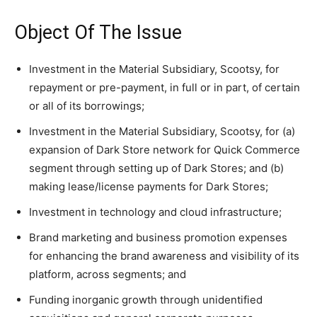
Object Of The Issue
Investment in the Material Subsidiary, Scootsy, for
repayment or pre-payment, in full or in part, of certain
or all of its borrowings;
Investment in the Material Subsidiary, Scootsy, for (a)
expansion of Dark Store network for Quick Commerce
segment through setting up of Dark Stores; and (b)
making lease/license payments for Dark Stores;
Investment in technology and cloud infrastructure;
Brand marketing and business promotion expenses
for enhancing the brand awareness and visibility of its
platform, across segments; and
Funding inorganic growth through unidentified