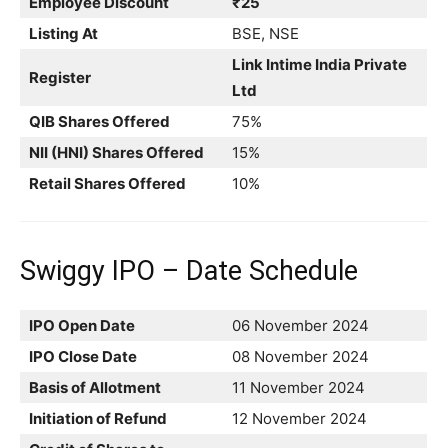
Employee Discount
₹25
Listing At
BSE, NSE
Link Intime India Private
Register
Ltd
QIB Shares Offered
75%
NII (HNI) Shares Offered
15%
Retail Shares Offered
10%
Swiggy IPO – Date Schedule
IPO Open Date
06 November 2024
IPO Close Date
08 November 2024
Basis of Allotment
11 November 2024
Initiation of Refund
12 November 2024