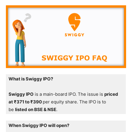
What is Swiggy IPO?
Swiggy IPO
is a main-board IPO. The issue is
priced
at ₹371 to ₹390
per equity share. The IPO is to
be
listed on BSE & NSE
.
When Swiggy IPO will open?