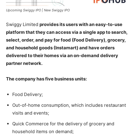
Upcoming Swiggy IPO | New Swiggy IPO
Swiggy Limited
provides its users with an easy-to-use
platform that they can access via a single app to search,
select, order, and pay for food (Food Delivery), grocery,
and household goods (Instamart) and have orders
delivered to their homes via an on-demand delivery
partner network.
The company has five business units:
Food Delivery;
Out-of-home consumption, which includes restaurant
visits and events;
Quick Commerce for the delivery of grocery and
household items on demand;