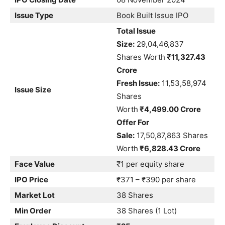
Issue Type
Book Built Issue IPO
Total Issue
Size:
29,04,46,837
Shares Worth
₹11,327.43
Crore
Fresh Issue:
11,53,58,974
Issue Size
Shares
Worth
₹4,499.00 Crore
Offer For
Sale:
17,50,87,863 Shares
Worth
₹6,828.43 Crore
Face Value
₹1 per equity share
IPO Price
₹371 – ₹390 per share
Market Lot
38 Shares
Min Order
38 Shares (1 Lot)