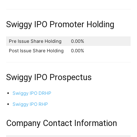
Swiggy IPO Promoter Holding
Pre Issue Share Holding
0.00%
Post Issue Share Holding
0.00%
Swiggy IPO Prospectus
Swiggy IPO DRHP
Swiggy IPO RHP
Company Contact Information