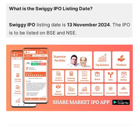
What is the Swiggy IPO Listing Date?
Swiggy IPO
listing date is
13 November 2024
. The IPO
is to be listed on BSE and NSE.