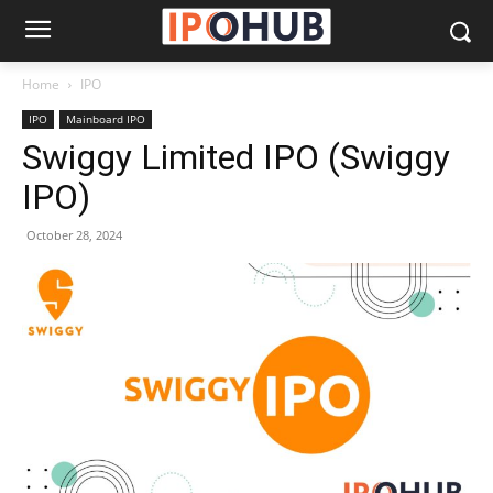
Home
IPO
IPO
Mainboard IPO
Swiggy Limited IPO (Swiggy
IPO)
October 28, 2024