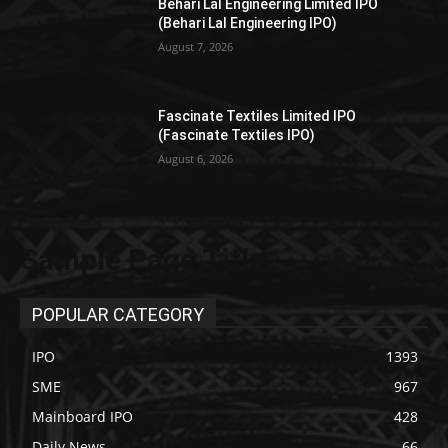
Behari Lal Engineering Limited IPO
(Behari Lal Engineering IPO)
August 7, 2026
Fascinate Textiles Limited IPO
(Fascinate Textiles IPO)
August 6, 2026
Sample Page Title
POPULAR CATEGORY
IPO
1393
SME
967
Mainboard IPO
428
Daily News
66