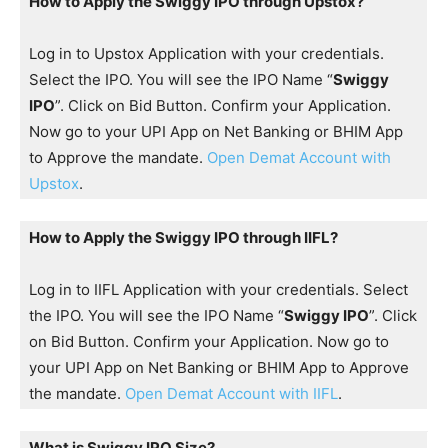
How to Apply the Swiggy IPO through Upstox?
Log in to Upstox Application with your credentials.
Select the IPO. You will see the IPO Name “
Swiggy
IPO
”. Click on Bid Button. Confirm your Application.
Now go to your UPI App on Net Banking or BHIM App
to Approve the mandate.
Open Demat Account with
Upstox
.
How to Apply the Swiggy IPO through IIFL?
Log in to IIFL Application with your credentials. Select
the IPO. You will see the IPO Name “
Swiggy IPO
”. Click
on Bid Button. Confirm your Application. Now go to
your UPI App on Net Banking or BHIM App to Approve
the mandate.
Open Demat Account with IIFL
.
What is Swiggy IPO Size?