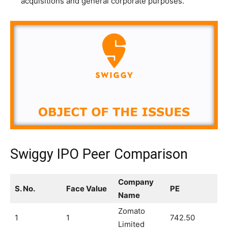
acquisitions and general corporate purposes.
Swiggy IPO Peer Comparison
Company
S. No.
Face Value
PE
Name
Zomato
1
1
742.50
Limited