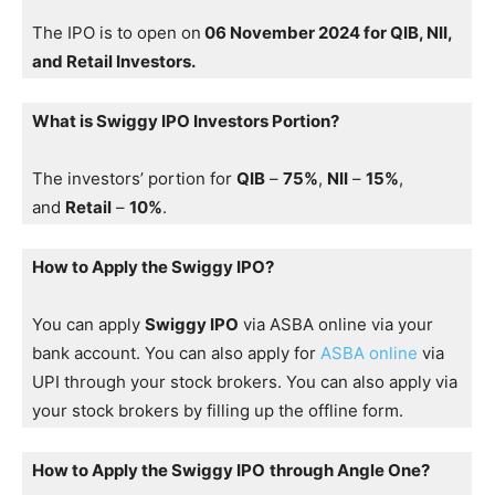
The IPO is to open on
06 November 2024 for QIB, NII,
and Retail Investors.
What is Swiggy IPO Investors Portion?
The investors’ portion for
QIB
–
75%
,
NII
–
15%
,
and
Retail
–
10%
.
How to Apply the Swiggy IPO?
You can apply
Swiggy IPO
via ASBA online via your
bank account. You can also apply for
ASBA online
via
UPI through your stock brokers. You can also apply via
your stock brokers by filling up the offline form.
How to Apply the Swiggy IPO
through Angle One?