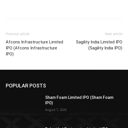
Previous article
Next article
Afcons Infrastructure Limited
Sagility India Limited IPO
IPO (Afcons Infrastructure
(Sagility India IPO)
IPO)
POPULAR POSTS
Sham Foam Limited IPO (Sham Foam
IPO)
August 7, 2026