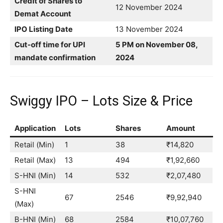
Credit of Shares to
12 November 2024
Demat Account
IPO Listing Date
13 November 2024
Cut-off time for UPI
5 PM on November 08,
mandate confirmation
2024
Swiggy IPO – Lots Size & Price
Application
Lots
Shares
Amount
Retail (Min)
1
38
₹14,820
Retail (Max)
13
494
₹1,92,660
S-HNI (Min)
14
532
₹2,07,480
S-HNI
67
2546
₹9,92,940
(Max)
B-HNI (Min)
68
2584
₹10,07,760