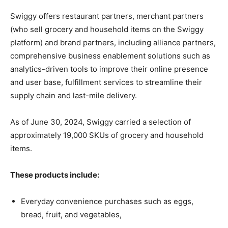
Swiggy offers restaurant partners, merchant partners
(who sell grocery and household items on the Swiggy
platform) and brand partners, including alliance partners,
comprehensive business enablement solutions such as
analytics-driven tools to improve their online presence
and user base, fulfillment services to streamline their
supply chain and last-mile delivery.
As of June 30, 2024, Swiggy carried a selection of
approximately 19,000 SKUs of grocery and household
items.
These products include:
Everyday convenience purchases such as eggs,
bread, fruit, and vegetables,