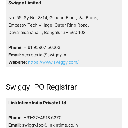
Swiggy Limited
No. 55, Sy No. 8-14, Ground Floor, I&J Block,
Embassy Tech Village, Outer Ring Road,
Devarbisanahalli, Bengaluru – 560 103
Phone
: + 91 95907 56603
Email
: secretarial@swiggy.in
Website
:
https://www.swiggy.com/
Swiggy IPO Registrar
Link Intime India Private Ltd
Phone
: +91-22-4918 6270
Email
: swiggy.ipo@linkintime.co.in