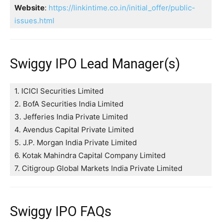
Website
:
https://linkintime.co.in/initial_offer/public-
issues.html
Swiggy IPO Lead Manager(s)
1. ICICI Securities Limited
2. BofA Securities India Limited
3. Jefferies India Private Limited
4. Avendus Capital Private Limited
5. J.P. Morgan India Private Limited
6. Kotak Mahindra Capital Company Limited
7. Citigroup Global Markets India Private Limited
Swiggy IPO FAQs