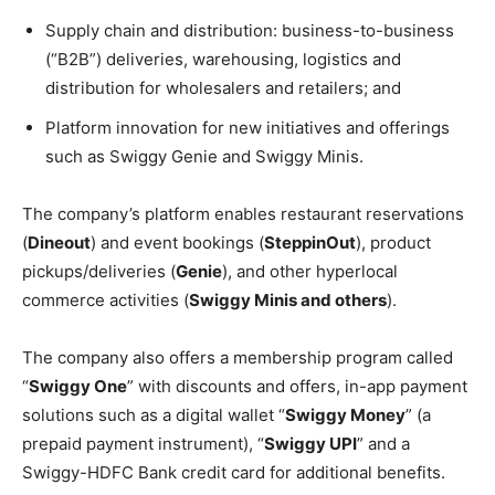
Supply chain and distribution: business-to-business
(“B2B”) deliveries, warehousing, logistics and
distribution for wholesalers and retailers; and
Platform innovation for new initiatives and offerings
such as Swiggy Genie and Swiggy Minis.
The company’s platform enables restaurant reservations
(
Dineout
) and event bookings (
SteppinOut
), product
pickups/deliveries (
Genie
), and other hyperlocal
commerce activities (
Swiggy Minis and others
).
The company also offers a membership program called
“
Swiggy One
” with discounts and offers, in-app payment
solutions such as a digital wallet “
Swiggy Money
” (a
prepaid payment instrument), “
Swiggy UPI
” and a
Swiggy-HDFC Bank credit card for additional benefits.