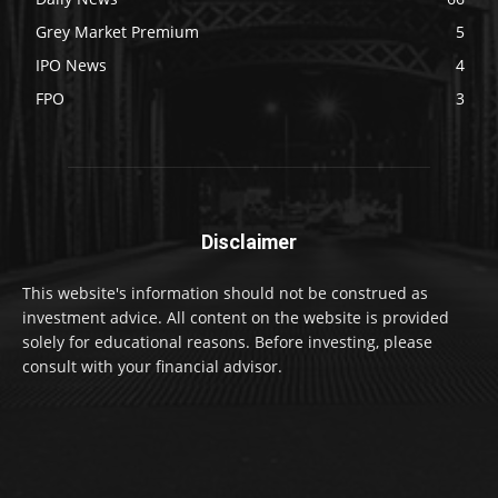
Grey Market Premium
5
IPO News
4
FPO
3
Disclaimer
This website's information should not be construed as
investment advice. All content on the website is provided
solely for educational reasons. Before investing, please
consult with your financial advisor.