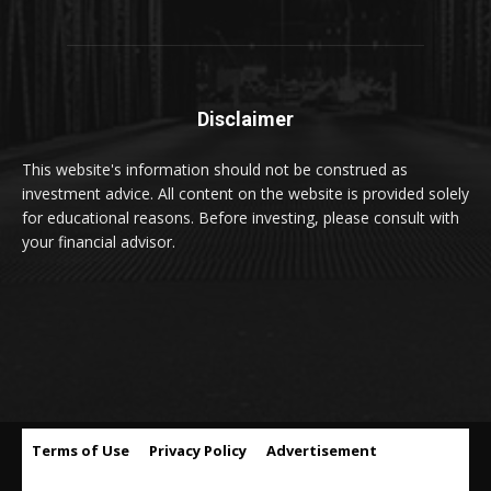
Disclaimer
This website's information should not be construed as
investment advice. All content on the website is provided solely
for educational reasons. Before investing, please consult with
your financial advisor.
Terms of Use
Privacy Policy
Advertisement