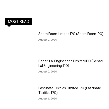
MOST READ
Sham Foam Limited IPO (Sham Foam IPO)
August 7, 2026
Behari Lal Engineering Limited IPO (Behari
Lal Engineering IPO)
August 7, 2026
Fascinate Textiles Limited IPO (Fascinate
Textiles IPO)
August 6, 2026