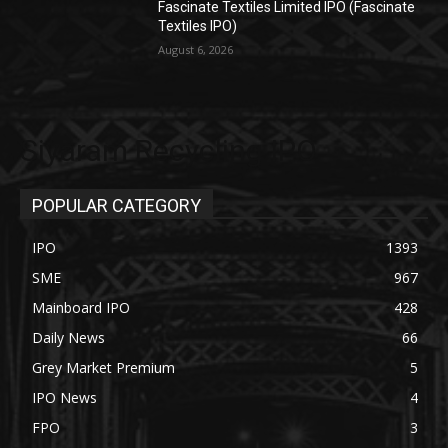
Fascinate Textiles Limited IPO (Fascinate
Textiles IPO)
August 6, 2026
Siyaram Recycling IPO
POPULAR CATEGORY
IPO
1393
SME
967
Mainboard IPO
428
Daily News
66
Grey Market Premium
5
IPO News
4
FPO
3