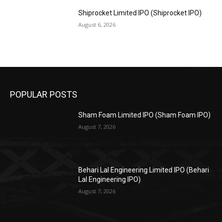
Shiprocket Limited IPO (Shiprocket IPO)
August 6, 2026
POPULAR POSTS
Sham Foam Limited IPO (Sham Foam IPO)
August 7, 2026
Behari Lal Engineering Limited IPO (Behari
Lal Engineering IPO)
August 7, 2026