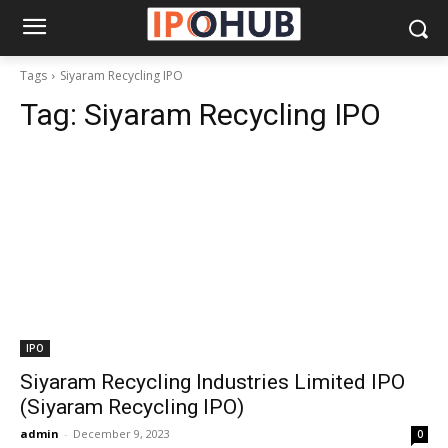
Tags
Siyaram Recycling IPO
Tag:
Siyaram Recycling IPO
IPO
Siyaram Recycling Industries Limited IPO
(Siyaram Recycling IPO)
admin
-
December 9, 2023
0