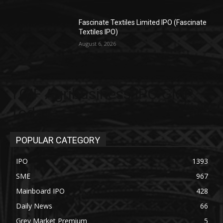
Fascinate Textiles Limited IPO (Fascinate
Textiles IPO)
August 6, 2026
TGIF Agribusiness IPO GMP
Today
POPULAR CATEGORY
IPO
1393
SME
967
Mainboard IPO
428
Daily News
66
Grey Market Premium
5