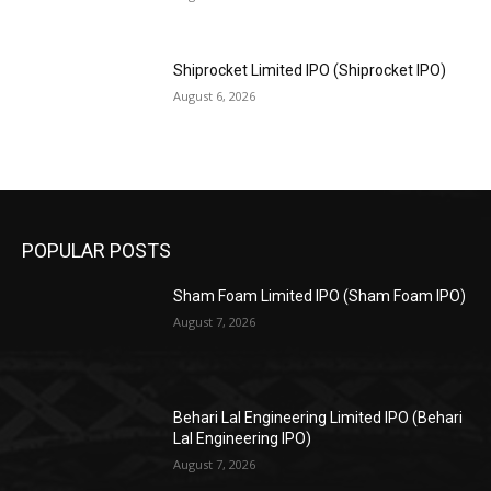
Shiprocket Limited IPO (Shiprocket IPO)
August 6, 2026
POPULAR POSTS
Sham Foam Limited IPO (Sham Foam IPO)
August 7, 2026
Behari Lal Engineering Limited IPO (Behari
Lal Engineering IPO)
August 7, 2026