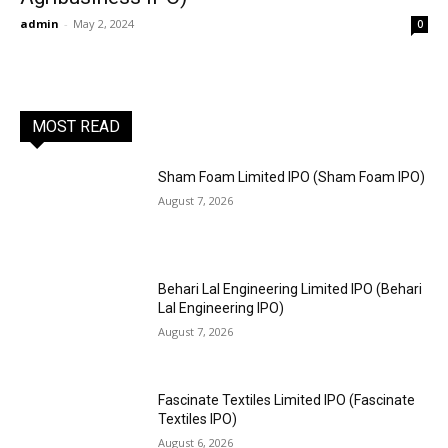
admin
-
May 2, 2024
0
MOST READ
Sham Foam Limited IPO (Sham Foam IPO)
August 7, 2026
Behari Lal Engineering Limited IPO (Behari
Lal Engineering IPO)
August 7, 2026
Fascinate Textiles Limited IPO (Fascinate
Textiles IPO)
August 6, 2026