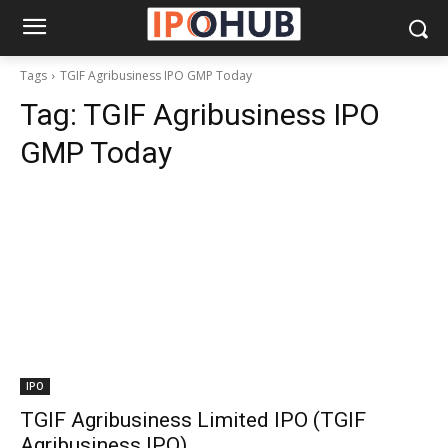
Tags
TGIF Agribusiness IPO GMP Today
Tag:
TGIF Agribusiness IPO
GMP Today
IPO
TGIF Agribusiness Limited IPO (TGIF
Agribusiness IPO)