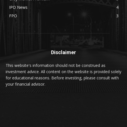
IPO News
4
FPO
3
Disclaimer
This website's information should not be construed as
investment advice. All content on the website is provided solely
for educational reasons. Before investing, please consult with
your financial advisor.