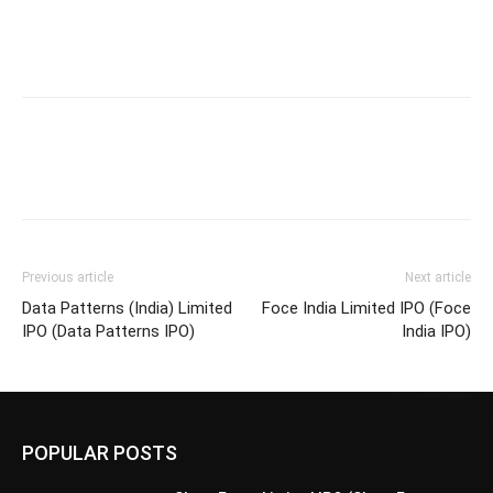
Previous article
Next article
Data Patterns (India) Limited
Foce India Limited IPO (Foce
IPO (Data Patterns IPO)
India IPO)
POPULAR POSTS