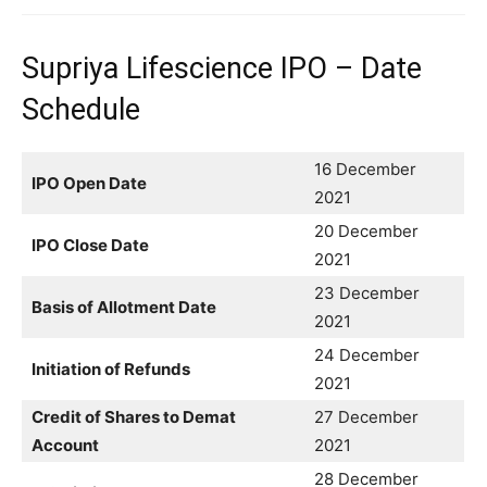
Supriya Lifescience IPO – Date
Schedule
16 December
IPO Open Date
2021
20 December
IPO Close Date
2021
23 December
Basis of Allotment Date
2021
24 December
Initiation of Refunds
2021
Credit of Shares to Demat
27 December
Account
2021
28 December