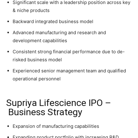
Significant scale with a leadership position across key
& niche products
Backward integrated business model
Advanced manufacturing and research and
development capabilities
Consistent strong financial performance due to de-
risked business model
Experienced senior management team and qualified
operational personnel
Supriya Lifescience IPO –
Business Strategy
Expansion of manufacturing capabilities
Expanding product portfolio with increasing R&D