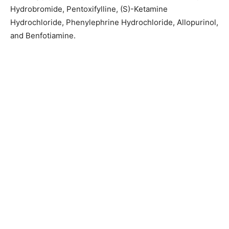
Hydrobromide, Pentoxifylline, (S)-Ketamine
Hydrochloride, Phenylephrine Hydrochloride, Allopurinol,
and Benfotiamine.