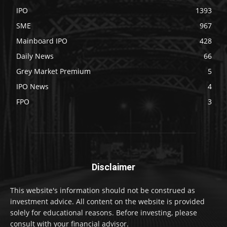
IPO
1393
SME
967
Mainboard IPO
428
Daily News
66
Grey Market Premium
5
IPO News
4
FPO
3
Disclaimer
This website's information should not be construed as
investment advice. All content on the website is provided
solely for educational reasons. Before investing, please
consult with your financial advisor.