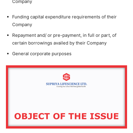
Company
Funding capital expenditure requirements of their
Company
Repayment and/ or pre-payment, in full or part, of
certain borrowings availed by their Company
General corporate purposes