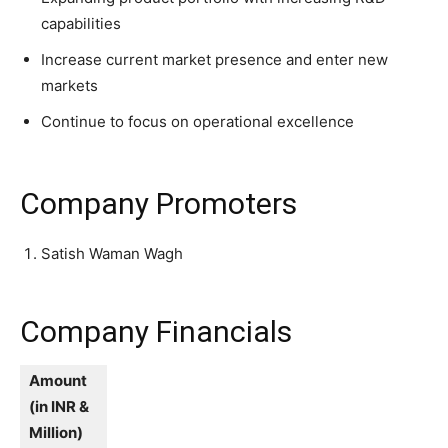
capabilities
Increase current market presence and enter new
markets
Continue to focus on operational excellence
Company Promoters
Satish Waman Wagh
Company Financials
Amount
(in INR &
Million)