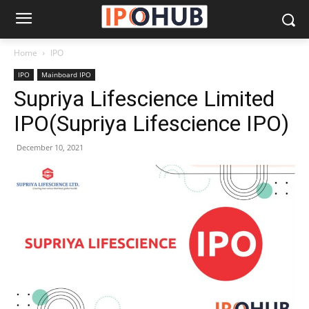
Home
IPO
IPO
Mainboard IPO
Supriya Lifescience Limited
IPO(Supriya Lifescience IPO)
December 10, 2021