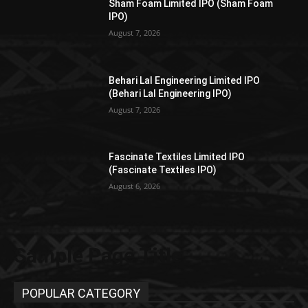
Sham Foam Limited IPO (Sham Foam
IPO)
August 7, 2026
Behari Lal Engineering Limited IPO
(Behari Lal Engineering IPO)
August 7, 2026
Fascinate Textiles Limited IPO
(Fascinate Textiles IPO)
August 6, 2026
Sample Page Title
POPULAR CATEGORY