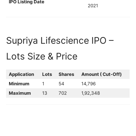
IPO Listing Date
2021
Supriya Lifescience IPO –
Lots Size & Price
Application
Lots
Shares
Amount ( Cut-Off)
Minimum
1
54
14,796
Maximum
13
702
1,92,348