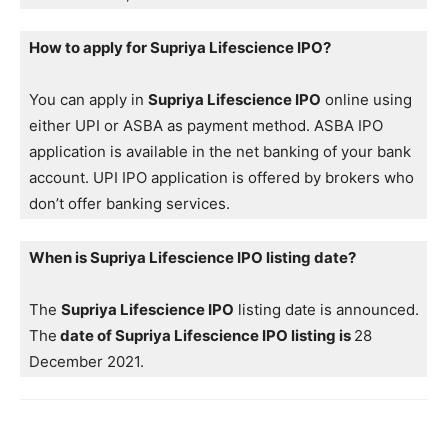
How to apply for Supriya Lifescience IPO?
You can apply in
Supriya Lifescience IPO
online using
either UPI or ASBA as payment method. ASBA IPO
application is available in the net banking of your bank
account. UPI IPO application is offered by brokers who
don’t offer banking services.
When is Supriya Lifescience IPO listing date?
The
Supriya Lifescience IPO
listing date is announced.
The
date of Supriya Lifescience IPO listing is
28
December 2021.