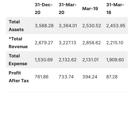
31-Dec-
31-Mar-
31-Mar-
Mar-19
20
20
18
Total
3,568.28
3,364.01
2,530.52
2,453.95
Assets
*Total
2,679.27
3,227.13
2,858.62
2,215.10
Revenue
Total
1,530.69
2,132.62
2,131.01
1,909.60
Expense
Profit
761.86
733.74
394.24
87.28
After Tax