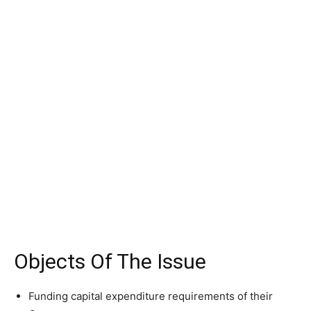
Objects Of The Issue
Funding capital expenditure requirements of their