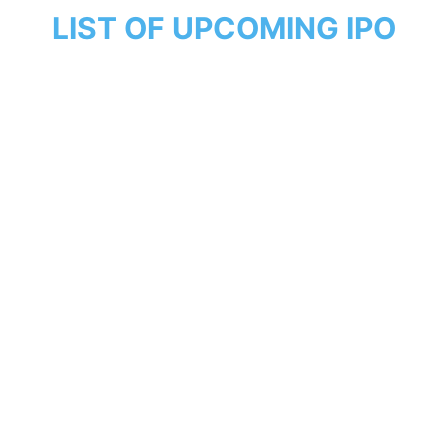
LIST OF UPCOMING IPO