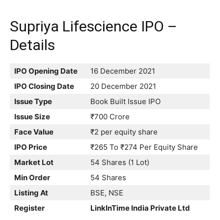
Supriya Lifescience IPO –
Details
IPO Opening Date
16 December 2021
IPO Closing Date
20 December 2021
Issue Type
Book Built Issue IPO
Issue Size
₹700 Crore
Face Value
₹2 per equity share
IPO Price
₹265 To ₹274 Per Equity Share
Market Lot
54 Shares (1 Lot)
Min Order
54 Shares
Listing At
BSE, NSE
Register
LinkInTime India Private Ltd