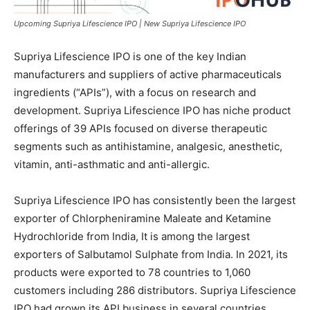
Upcoming Supriya Lifescience IPO | New Supriya Lifescience IPO
Supriya Lifescience IPO is one of the key Indian
manufacturers and suppliers of active pharmaceuticals
ingredients (“APIs”), with a focus on research and
development. Supriya Lifescience IPO has niche product
offerings of 39 APIs focused on diverse therapeutic
segments such as antihistamine, analgesic, anesthetic,
vitamin, anti-asthmatic and anti-allergic.
Supriya Lifescience IPO has consistently been the largest
exporter of Chlorpheniramine Maleate and Ketamine
Hydrochloride from India, It is among the largest
exporters of Salbutamol Sulphate from India. In 2021, its
products were exported to 78 countries to 1,060
customers including 286 distributors. Supriya Lifescience
IPO had grown its API business in several countries