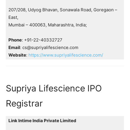
207/208, Udyog Bhavan, Sonawala Road, Goregaon –
East,
Mumbai – 400063, Maharashtra, India;
Phone
: +91-22-40332727
Email
: cs@supriyalifescience.com
Website
:
https://www.supriyalifescience.com/
Supriya Lifescience IPO
Registrar
Link Intime India Private Limited