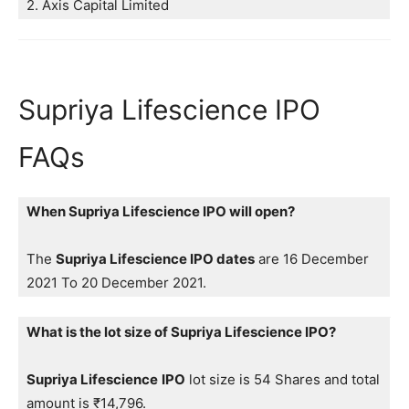
2. Axis Capital Limited
Supriya Lifescience IPO
FAQs
When Supriya Lifescience IPO will open?
The
Supriya Lifescience IPO dates
are 16 December
2021 To 20 December 2021.
What is the lot size of Supriya Lifescience IPO?
Supriya Lifescience
IPO
lot size is 54 Shares and total
amount is ₹14,796.