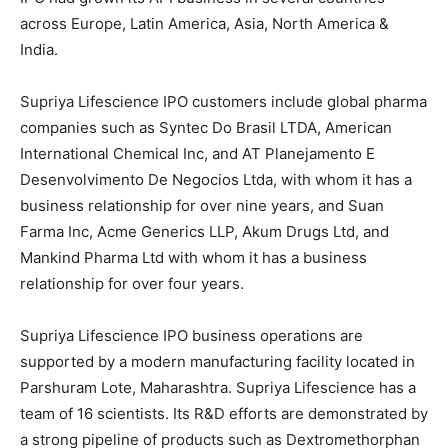
across Europe, Latin America, Asia, North America &
India.
Supriya Lifescience IPO customers include global pharma
companies such as Syntec Do Brasil LTDA, American
International Chemical Inc, and AT Planejamento E
Desenvolvimento De Negocios Ltda, with whom it has a
business relationship for over nine years, and Suan
Farma Inc, Acme Generics LLP, Akum Drugs Ltd, and
Mankind Pharma Ltd with whom it has a business
relationship for over four years.
Supriya Lifescience IPO business operations are
supported by a modern manufacturing facility located in
Parshuram Lote, Maharashtra. Supriya Lifescience has a
team of 16 scientists. Its R&D efforts are demonstrated by
a strong pipeline of products such as Dextromethorphan