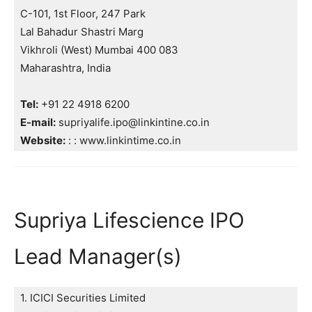
C-101, 1st Floor, 247 Park
Lal Bahadur Shastri Marg
Vikhroli (West) Mumbai 400 083
Maharashtra, India
Tel:
+91 22 4918 6200
E-mail:
supriyalife.ipo@linkintine.co.in
Website:
: : www.linkintime.co.in
Supriya Lifescience IPO
Lead Manager(s)
1. ICICI Securities Limited