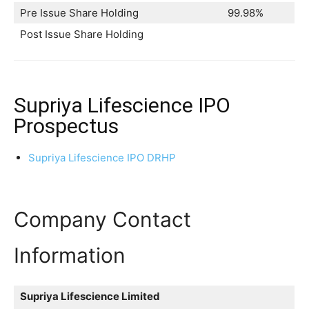
Pre Issue Share Holding
99.98%
Post Issue Share Holding
Supriya Lifescience IPO
Prospectus
Supriya Lifescience IPO DRHP
Company Contact
Information
Supriya Lifescience Limited