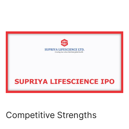
Competitive Strengths