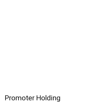
Promoter Holding